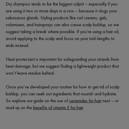
Dry shampoo tends to be the biggest culprit – especially if you
are using it two or more days in a row – because it clogs your
sebaceous glands. Styling products like curl creams, gels,
volumisers, and hairsprays can also cause scalp buildup, so we
suggest taking a break where possible. If you’re using a hair oil,
avoid applying to the scalp and focus on your mid-lengths to
ends instead.
Heat protectant is important for safeguarding your strands from
heat damage, but we suggest finding a lightweight product that
won’t leave residue behind.
Once you’ve developed your routine for how to get rid of scalp
buildup, you can seek out ingredients that nourish and hydrate.
So explore our guide on the use of
ceramides for hair
next – or
read up on the
benefits of vitamin E for hair
.