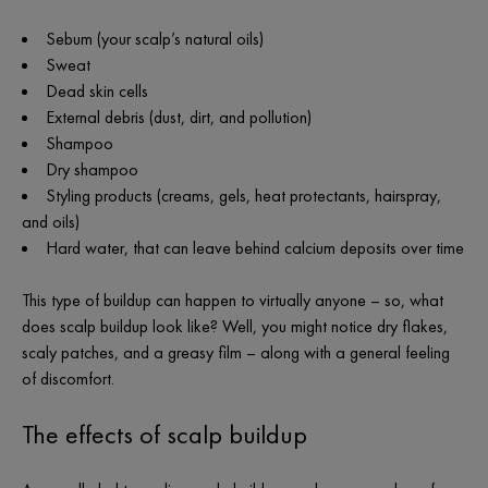
Sebum (your scalp’s natural oils)
Sweat
Dead skin cells
External debris (dust, dirt, and pollution)
Shampoo
Dry shampoo
Styling products (creams, gels, heat protectants, hairspray,
and oils)
Hard water, that can leave behind calcium deposits over time
This type of buildup can happen to virtually anyone – so, what
does scalp buildup look like? Well, you might notice dry flakes,
scaly patches, and a greasy film – along with a general feeling
of discomfort.
The effects of scalp buildup