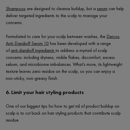
Shampoos
are designed to cleanse buildup, but a
serum
can help
deliver targeted ingredients to the scalp to manage your
concerns.
Formulated to care for your scalp between washes, the
Dercos
Anti-Dandruff Serum 10
has been developed with a range
of
anti-dandruff ingredients
to address a myriad of scalp
concerns: including dryness, visible flakes, discomfort, excess
sebum, and microbiome imbalances. What’s more, its lightweight
texture leaves zero residue on the scalp, so you can enjoy a
non-sticky, non-greasy finish.
6. Limit your hair styling products
One of our biggest tips for how to get rid of product buildup on
scalp is to cut back on hair styling products that contribute scalp
residue.