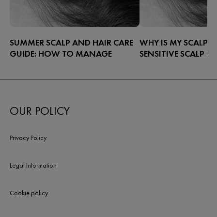
SUMMER SCALP AND HAIR CARE
WHY IS MY SCALP S
GUIDE: HOW TO MANAGE
SENSITIVE SCALP C
SCALP CONCERNS IN THE
TREATMENT
HOTTER MONTHS
Warm weather brings out the best
parts of life – beach swims, long
OUR POLICY
walks, afternoons in the sun – but it
also means you have to work harder
to protect yourself against the
Privacy Policy
elements.
Legal Information
Cookie policy