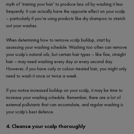
myth of ‘training your hair’ to produce less oil by washing it less
frequently. It can actually have the
opposite
effect on your scalp
– particularly if you’re using products like dry shampoo to stretch
out your washes.
When determining how to remove scalp buildup, start by
assessing your washing schedule. Washing too often can remove
your scalp’s natural oils, but certain hair types – like fine, straight
hair – may need washing every day or every second day.
However, if you have curly or colour-treated hair, you might only
need to wash it once or twice a week.
If you notice increased buildup on your scalp, it may be time to
increase your washing schedule. Remember, there are a lot of
external pollutants that can accumulate, and regular washing is
your scalp’s best defence.
4. Cleanse your scalp thoroughly