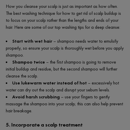
How you cleanse your scalp is just as important as how often.
The best washing technique for how to get rid of scalp buildup is
to focus on your scalp rather than the lengths and ends of your
hair. Here are some of our top washing tips for a deep cleanse:
Start with wet hair
– shampoo needs water to emulsify
properly, so ensure your scalp is thoroughly wet before you apply
shampoo.
Shampoo twice
– the first shampoo is going to remove
initial buildup and residue, but the second shampoo will further
cleanse the scalp.
Use lukewarm water instead of hot
– excessively hot
water can dry out the scalp and disrupt your sebum levels.
Avoid harsh scrubbing
– use your fingers to gently
massage the shampoo into your scalp; this can also help prevent
hair breakage.
5. Incorporate a scalp treatment