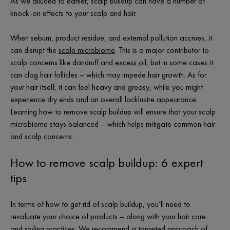
As we alluded to earlier, scalp buildup can have a number of
knock-on effects to your scalp and hair.
When sebum, product residue, and external pollution accrues, it
can disrupt the
scalp microbiome
. This is a major contributor to
scalp concerns like dandruff and
excess oil
, but in some cases it
can clog hair follicles – which may impede hair growth. As for
your hair itself, it can feel heavy and greasy, while you might
experience dry ends and an overall lacklustre appearance.
Learning how to remove scalp buildup will ensure that your scalp
microbiome stays balanced – which helps mitigate common hair
and scalp concerns.
How to remove scalp buildup: 6 expert
tips
In terms of how to get rid of scalp buildup, you’ll need to
revaluate your choice of products – along with your hair care
and styling practices. We recommend a targeted approach of