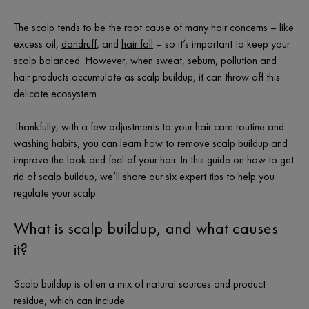
The scalp tends to be the root cause of many hair concerns – like
excess oil,
dandruff
, and
hair fall
– so it’s important to keep your
scalp balanced. However, when sweat, sebum, pollution and
hair products accumulate as scalp buildup, it can throw off this
delicate ecosystem.
Thankfully, with a few adjustments to your hair care routine and
washing habits, you can learn how to remove scalp buildup and
improve the look and feel of your hair. In this guide on how to get
rid of scalp buildup, we’ll share our six expert tips to help you
regulate your scalp.
What is scalp buildup, and what causes
it?
Scalp buildup is often a mix of natural sources and product
residue, which can include: