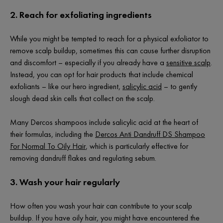
2. Reach for exfoliating ingredients
While you might be tempted to reach for a physical exfoliator to
remove scalp buildup, sometimes this can cause further disruption
and discomfort – especially if you already have a
sensitive scalp
.
Instead, you can opt for hair products that include chemical
exfoliants – like our hero ingredient,
salicylic acid
– to gently
slough dead skin cells that collect on the scalp.
Many Dercos shampoos include salicylic acid at the heart of
their formulas, including the
Dercos Anti Dandruff DS Shampoo
For Normal To Oily Hair
, which is particularly effective for
removing dandruff flakes and regulating sebum.
3. Wash your hair regularly
How often you wash your hair can contribute to your scalp
buildup. If you have oily hair, you might have encountered the