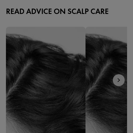
READ ADVICE ON SCALP CARE