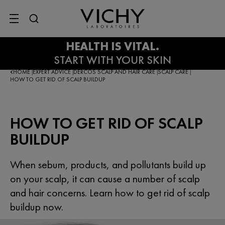
SITE MENU
HOME
EXPERT ADVICE
DERCOS SCALP AND HAIR CARE
SCALP CARE
|
|
|
|
HOW TO GET RID OF SCALP BUILDUP
HOW TO GET RID OF SCALP
BUILDUP
When sebum, products, and pollutants build up
on your scalp, it can cause a number of scalp
and hair concerns. Learn how to get rid of scalp
buildup now.