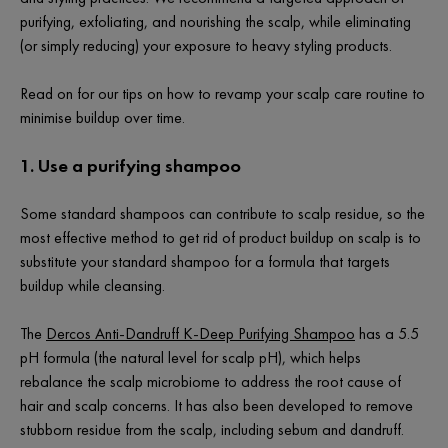
purifying, exfoliating, and nourishing the scalp, while eliminating
(or simply reducing) your exposure to heavy styling products.
Read on for our tips on how to revamp your scalp care routine to
minimise buildup over time.
1. Use a purifying shampoo
Some standard shampoos can contribute to scalp residue, so the
most effective method to get rid of product buildup on scalp is to
substitute your standard shampoo for a formula that targets
buildup while cleansing.
The
Dercos Anti-Dandruff K-Deep Purifying Shampoo
has a 5.5
pH formula (the natural level for scalp pH), which helps
rebalance the scalp microbiome to address the root cause of
hair and scalp concerns. It has also been developed to remove
stubborn residue from the scalp, including sebum and dandruff.