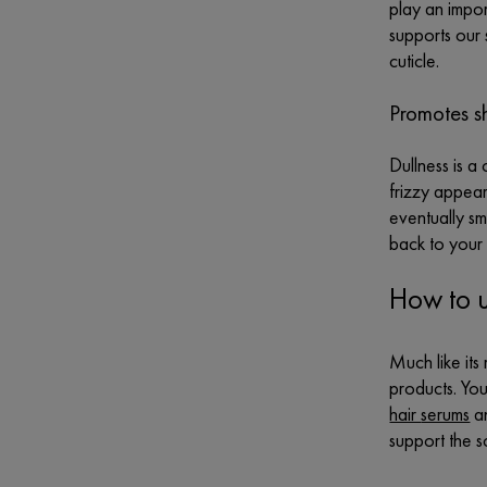
play an impor
supports our 
cuticle.
Promotes s
Dullness is a
frizzy appear
eventually smo
back to your 
How to u
Much like its
products. You
hair
serums
an
support the s