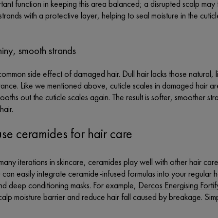
tant function in keeping this area balanced; a disrupted scalp may 
strands with a protective layer, helping to seal moisture in the cuti
hiny, smooth strands
 common side effect of damaged hair. Dull hair lacks those natural, l
ance. Like we mentioned above, cuticle scales in damaged hair are 
oths out the cuticle scales again. The result is softer, smoother stran
hair.
se ceramides for hair care
 many iterations in skincare, ceramides play well with other hair care 
 can easily integrate
c
eramide-infused formulas into your regular h
d deep conditioning masks. For example,
Dercos Energising Forti
calp moisture barrier and reduce hair fall caused by breakage. Simpl