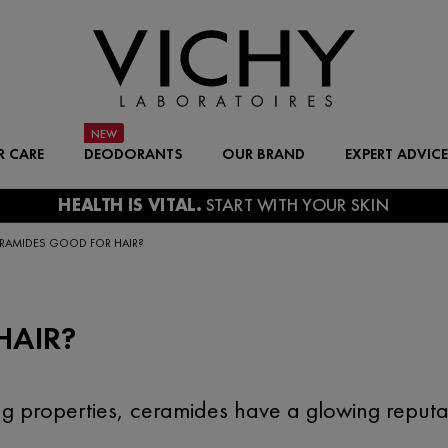
R CARE
DEODORANTS
OUR BRAND
EXPERT ADVICE
ERAMIDES GOOD FOR HAIR?
HAIR?
ng properties, ceramides have a glowing reputat