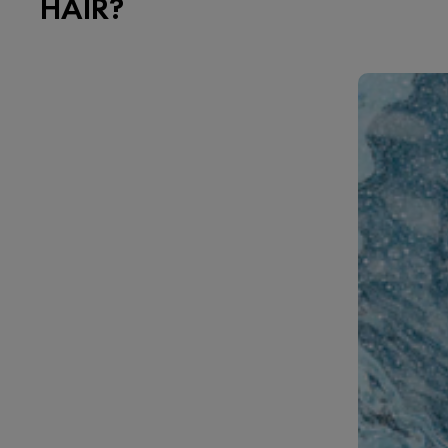
HAIR?