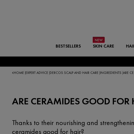
BESTSELLERS
SKIN CARE
HAI
HOME
EXPERT ADVICE
DERCOS SCALP AND HAIR CARE
INGREDIENTS
ARE C
|
|
|
|
ARE CERAMIDES GOOD FOR 
Thanks to their nourishing and strengtheni
ceramides good for hair?