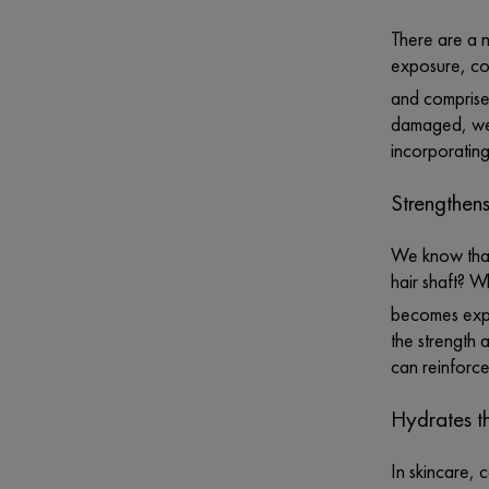
There are a n
exposure, con
and comprises
damaged, we l
incorporating
Strengthens
We know that 
hair shaft? W
becomes expo
the strength 
can reinforce
Hydrates t
In skincare, 