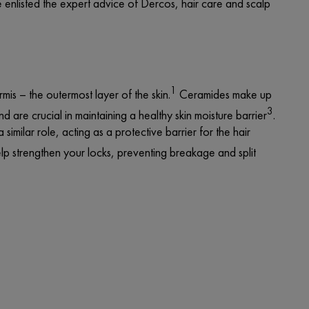
e enlisted the
expert advice
of Dercos, hair care and scalp
1
rmis – the outermost layer of the skin.
Ceramides make up
3
d are crucial in maintaining a healthy skin moisture barrier
.
milar role, acting as a protective barrier for the hair
p strengthen your locks, preventing breakage and split