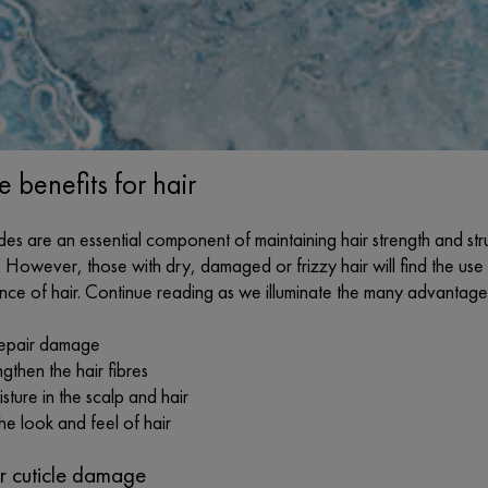
 benefits for hair
es are an essential component of maintaining hair strength and stru
. However, those with dry, damaged or frizzy hair will find the use 
e of hair. Continue reading as we illuminate the many advantages 
repair damage
gthen the hair fibres
sture in the scalp and hair
he look and feel of hair
ir cuticle damage