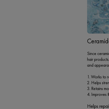
Ceramide
Since ceramid
hair products
and appearanc
Works to 
Helps stren
Retains moi
Improves t
Helps repa