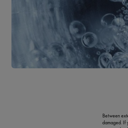
Between exte
damaged. If y