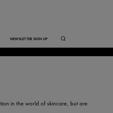
NEWSLETTER SIGN UP
ion in the world of skincare, but are