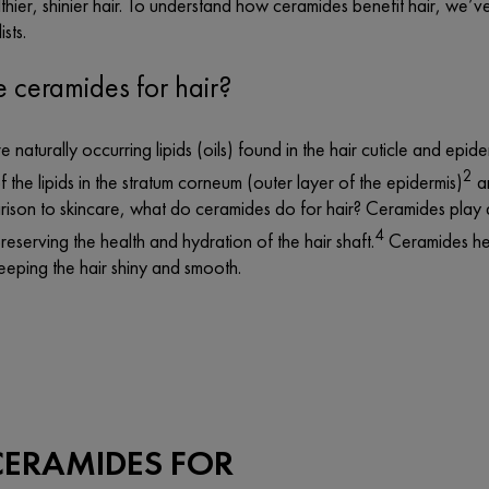
hier, shinier hair. To understand how ceramides benefit hair, we’v
ists.
 ceramides for hair?
 naturally occurring lipids (oils) found in the hair cuticle and epide
2
the lipids in the stratum corneum (outer layer of the epidermis)
an
ison to skincare, what do ceramides do for hair? Ceramides play a si
4
preserving the health and hydration of the hair shaft.
Ceramides hel
eeping the hair shiny and smooth.
CERAMIDES FOR