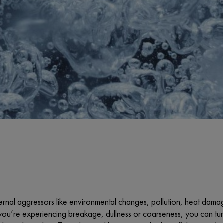
rnal aggressors like environmental changes, pollution, heat damag
ou’re experiencing breakage, dullness or coarseness, you can turn 