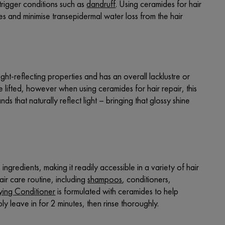
trigger conditions such as
dandruff
. Using ceramides for hair
cles and minimise transepidermal water loss from the hair
ight-reflecting properties and has an overall lacklustre or
lifted, however when using ceramides for hair repair, this
ds that naturally reflect light – bringing that glossy shine
ingredients, making it readily accessible in a variety of hair
air care routine, including
shampoos
,
conditioners
,
fying Conditioner
is formulated with ceramides to help
y leave in for 2 minutes, then rinse thoroughly.