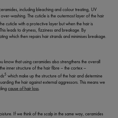
ceramides, including bleaching and colour treating, UV
 over-washing. The cuticle is the outermost layer of the hair
e cuticle with a protective layer but when the hair is
 This leads to dryness, fizziness and breakage. By
oating which then repairs hair strands and minimises breakage.
you know that using ceramides also strengthens the overall
the inner structure of the hair fibre – the cortex –
5
ids
which make up the structure of the hair and determine
uarding the hair against external aggressors. This means we
ading
cause of hair loss
.
oisture. If we think of the scalp in the same way, ceramides