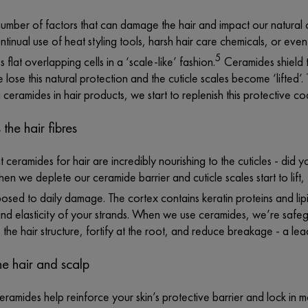
umber of factors that can damage the hair and impact our natural 
tinual use of heat styling tools, harsh hair care chemicals, or even
5
 flat overlapping cells in a ‘scale-like’ fashion.
Ceramides shield th
ose this natural protection and the cuticle scales become ‘lifted’.
 ceramides in hair products, we start to replenish this protective c
 the hair fibres
ceramides for hair are incredibly nourishing to the cuticles - did 
hen we deplete our ceramide barrier and cuticle scales start to lift, 
sed to daily damage. The cortex contains keratin proteins and lip
and elasticity of your strands. When we use ceramides, we’re safeg
 the hair structure, fortify at the root, and reduce breakage - a le
he hair and scalp
ceramides help reinforce your skin’s protective barrier and lock in m