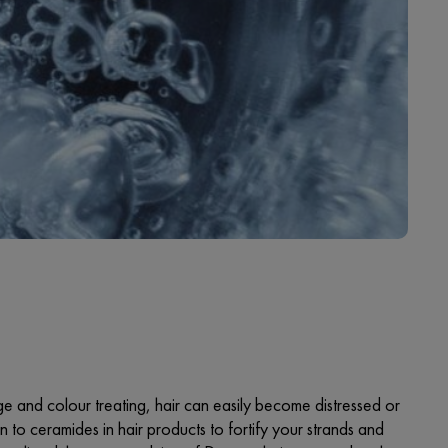
e and colour treating, hair can easily become distressed or
to ceramides in hair products to fortify your strands and