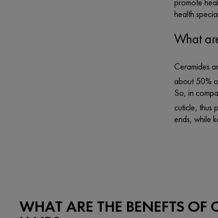
promote healt
health special
What are
Ceramides are
about 50% of 
So, in compar
cuticle, thus 
ends, while k
WHAT ARE THE BENEFTS OF 