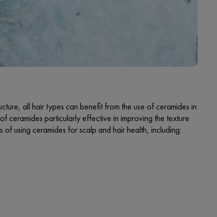
cture, all hair types can benefit from the use of ceramides in
of ceramides particularly effective in improving the texture
of using ceramides for scalp and hair health, including: