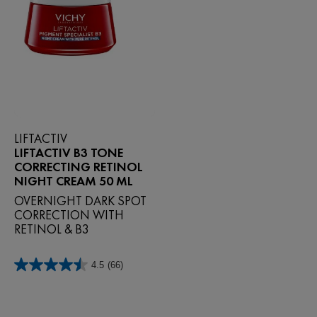
LIFTACTIV
LIFTACTIV B3 TONE
CORRECTING RETINOL
NIGHT CREAM 50 ML
OVERNIGHT DARK SPOT
CORRECTION WITH
RETINOL & B3
4.5
(66)
4.5
out
of
5