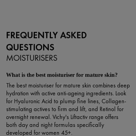
stars.
66
reviews
FREQUENTLY ASKED
QUESTIONS
MOISTURISERS
What is the best moisturiser for mature skin?
The best moisturiser for mature skin combines deep
hydration with active anti-ageing ingredients. Look
for Hyaluronic Acid to plump fine lines, Collagen-
stimulating actives to firm and lift, and Retinol for
overnight renewal. Vichy's Liftactiv range offers
both day and night formulas specifically
developed for women 45+.