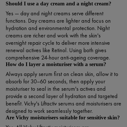
Should I use a day cream and a night cream?
Yes — day and night creams serve different
functions. Day creams are lighter and focus on
hydration and environmental protection. Night
creams are richer and work with the skin's
overnight repair cycle to deliver more intensive
renewal actives like Retinol. Using both gives
comprehensive 24-hour anti-ageing coverage.
How do I layer a moisturiser with a serum?
Always apply serum first on clean skin, allow it to
absorb for 30–60 seconds, then apply your
moisturiser to seal in the serum's actives and
provide a second layer of hydration and targeted
benefit. Vichy's Liftactiv serums and moisturisers are
designed to work seamlessly together.
Are Vichy moisturisers suitable for sensitive skin?