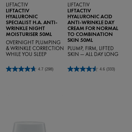
LIFTACTIV
LIFTACTIV
LIFTACTIV
LIFTACTIV
HYALURONIC
HYALURONIC ACID
SPECIALIST H.A. ANTI-
ANTI-WRINKLE DAY
WRINKLE NIGHT
CREAM FOR NORMAL
MOISTURISER 50ML
TO COMBINATION
SKIN 50ML
OVERNIGHT PLUMPING
& WRINKLE CORRECTION
PLUMP, FIRM, LIFTED
WHILE YOU SLEEP
SKIN — ALL DAY LONG
4.7
(298)
4.6
(333)
4.7
4.6
out
out
of
of
5
5
stars.
stars.
298
333
reviews
reviews