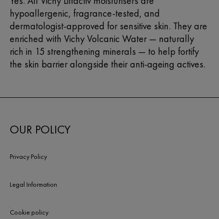
Yes. All Vichy Liftactiv moisturisers are
hypoallergenic, fragrance-tested, and
dermatologist-approved for sensitive skin. They are
enriched with Vichy Volcanic Water — naturally
rich in 15 strengthening minerals — to help fortify
the skin barrier alongside their anti-ageing actives.
OUR POLICY
Privacy Policy
Legal Information
Cookie policy