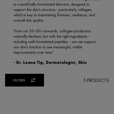
5 PRODUCTS
FILTERS