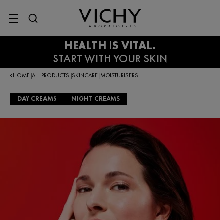
SITE MENU
HOME
ALL-PRODUCTS
SKINCARE
MOISTURISERS
|
|
|
DAY CREAMS
NIGHT CREAMS