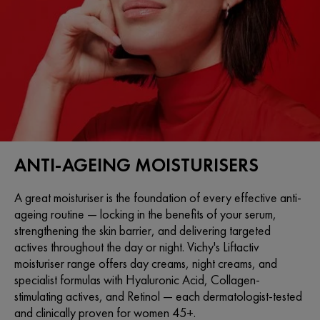
ANTI-AGEING MOISTURISERS
A great moisturiser is the foundation of every effective anti-
ageing routine — locking in the benefits of your serum,
strengthening the skin barrier, and delivering targeted
actives throughout the day or night. Vichy's Liftactiv
moisturiser range offers day creams, night creams, and
specialist formulas with Hyaluronic Acid, Collagen-
stimulating actives, and Retinol — each dermatologist-tested
and clinically proven for women 45+.