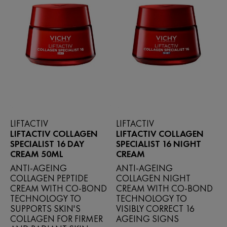
LIFTACTIV
LIFTACTIV
LIFTACTIV COLLAGEN
LIFTACTIV COLLAGEN
SPECIALIST 16 DAY
SPECIALIST 16 NIGHT
CREAM 50ML
CREAM
ANTI-AGEING
ANTI‑AGEING
COLLAGEN PEPTIDE
COLLAGEN NIGHT
CREAM WITH CO-BOND
CREAM WITH CO‑BOND
TECHNOLOGY TO
TECHNOLOGY TO
SUPPORTS SKIN'S
VISIBLY CORRECT 16
COLLAGEN FOR FIRMER
AGEING SIGNS