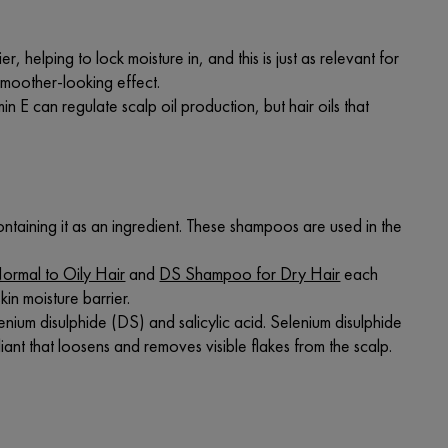
r, helping to lock moisture in, and this is just as relevant for
 smoother-looking effect.
min E can regulate scalp oil production, but hair oils that
ontaining it as an ingredient. These shampoos are used in the
rmal to Oily Hair
and
DS Shampoo for Dry Hair
each
kin moisture barrier.
lenium disulphide (DS) and salicylic acid. Selenium disulphide
iant that loosens and removes visible flakes from the scalp.