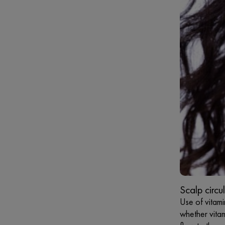
Scalp circu
Use of vitami
whether vitam