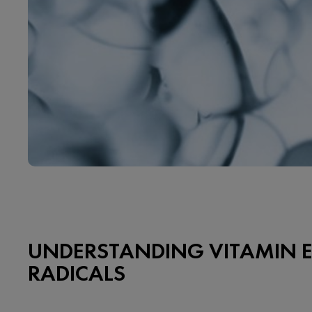
UNDERSTANDING VITAMIN E
RADICALS