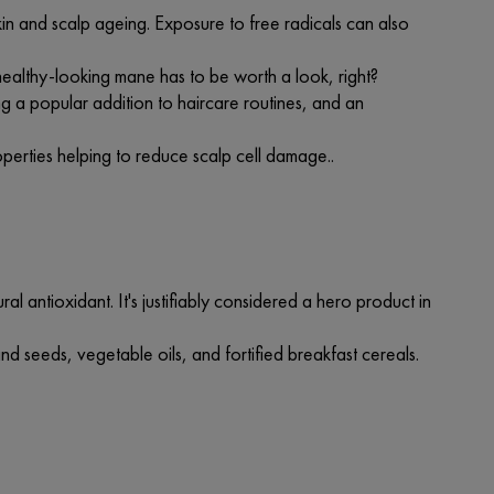
kin and scalp ageing. Exposure to free radicals can also
ealthy-looking mane has to be worth a look, right?
ing a popular addition to haircare routines, and an
roperties helping to reduce scalp cell damage..
al antioxidant. It's justifiably considered a hero product in
and seeds, vegetable oils, and fortified breakfast cereals.