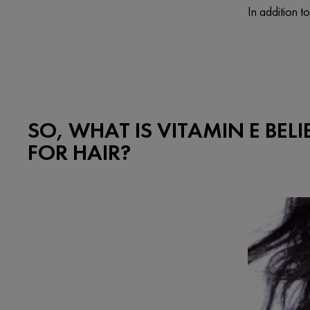
In addition t
SO, WHAT IS VITAMIN E BEL
FOR HAIR?