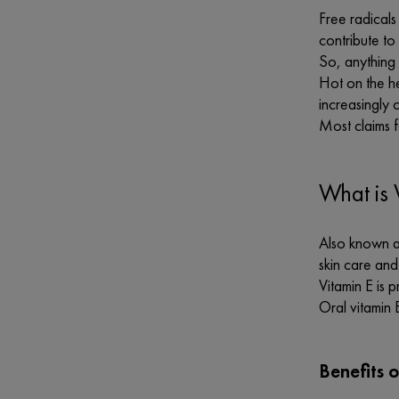
Free radicals
contribute to
So, anything 
Hot on the he
increasingly
Most claims f
What is 
Also known as
skin care and
Vitamin E is 
Oral vitamin 
Benefits o