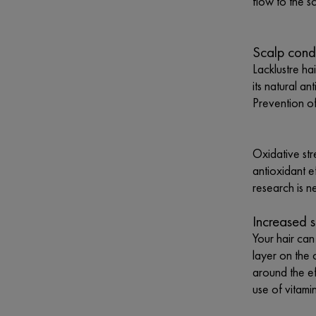
flow to the s
Scalp cond
Lacklustre ha
its natural a
Prevention of 
Oxidative str
antioxidant e
research is n
Increased s
Your hair can
layer on the 
around the ef
use of vitami