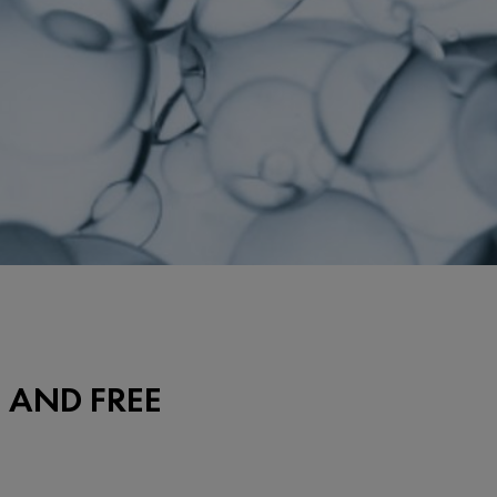
 AND FREE