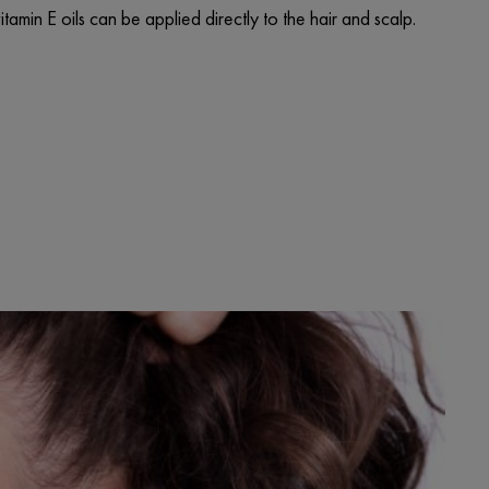
amin E oils can be applied directly to the hair and scalp.