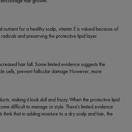
nd encourage hair growth.
al nutrient for a healthy scalp, vitamin E is valued because of
 radicals and preserving the protective lipid layer.
increased hair fall. Some limited evidence suggests the
llicle cells, prevent follicular damage However, more
cts, making it look dull and frizzy. When the protective lipid
become difficult to manage or style. There's limited evidence
 think that in adding moisture to a dry scalp and hair, the