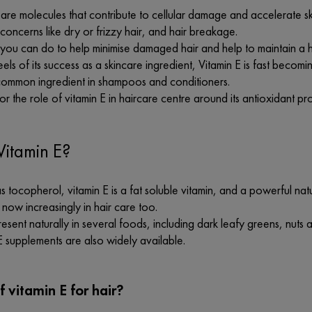
 are molecules that contribute to cellular damage and accelerate s
 concerns like dry or frizzy hair, and hair breakage.
you can do to help minimise damaged hair and help to maintain a h
els of its success as a skincare ingredient, Vitamin E is fast becom
 common ingredient in shampoos and conditioners.
or the role of vitamin E in haircare centre around its antioxidant p
Vitamin E?
 tocopherol, vitamin E is a fat soluble vitamin, and a powerful natur
 now increasingly in hair care too.
present naturally in several foods, including dark leafy greens, nuts 
E supplements are also widely available.
f vitamin E for hair?