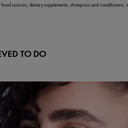
o food sources, dietary supplements, shampoos and conditioners, vit
IEVED TO DO