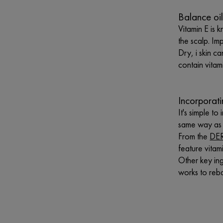
Balance oil
Vitamin E is k
the scalp. Im
Dry, i skin ca
contain vitam
Incorporat
It's simple t
same way as r
From the
DER
feature vitam
Other key ing
works to reba