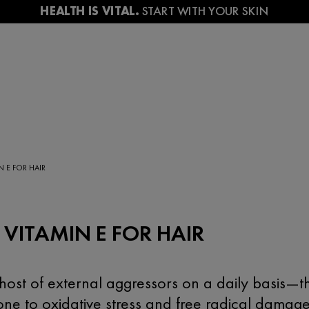
N E FOR HAIR
 VITAMIN E FOR HAIR
ost of external aggressors on a daily basis—th
one to oxidative stress and free radical dama