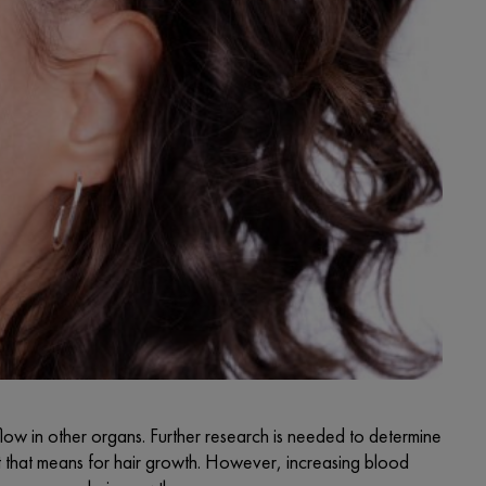
flow in other organs. Further research is needed to determine
at that means for hair growth. However, increasing blood