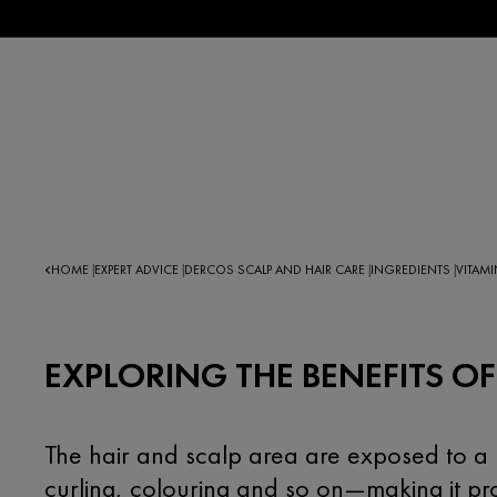
HOME
EXPERT ADVICE
DERCOS SCALP AND HAIR CARE
INGREDIENTS
VITAMI
|
|
|
|
EXPLORING THE BENEFITS OF
The hair and scalp area are exposed to a h
curling, colouring and so on—making it pr