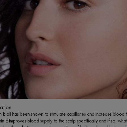
lation
n E oil has been shown to stimulate capillaries and increase blood 
in E improves blood supply to the scalp specifically and if so, wh