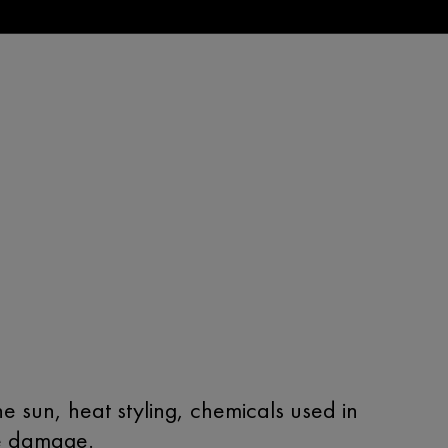
e sun, heat styling, chemicals used in
ge damage.