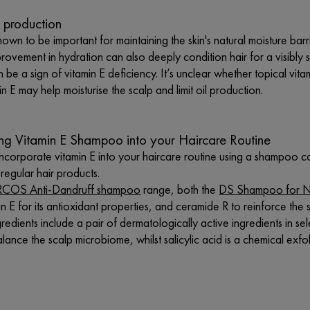
 production
nown to be important for maintaining the skin's natural moisture barrie
provement in hydration can also deeply condition hair for a visibly
n be a sign of vitamin E deficiency. It’s unclear whether topical vita
in E may help moisturise the scalp and limit oil production.
ing Vitamin E Shampoo into your Haircare Routine
o incorporate vitamin E into your haircare routine using a shampoo c
egular hair products.
COS Anti-Dandruff shampoo
range, both the
DS Shampoo for No
in E for its antioxidant properties, and ceramide R to reinforce the s
redients include a pair of dermatologically active ingredients in se
lance the scalp microbiome, whilst salicylic acid is a chemical exfol