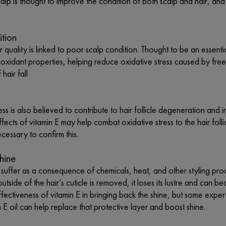
calp is thought to improve the condition of both scalp and hair, a
ition
ir quality is linked to poor scalp condition. Thought to be an essenti
ntioxidant properties, helping reduce oxidative stress caused by free
hair fall
ess is also believed to contribute to hair follicle degeneration and 
ffects of vitamin E may help combat oxidative stress to the hair fo
ecessary to confirm this.
hine
 suffer as a consequence of chemicals, heat, and other styling produ
outside of the hair’s cuticle is removed, it loses its lustre and can 
fectiveness of vitamin E in bringing back the shine, but some experts
n E oil can help replace that protective layer and boost shine.