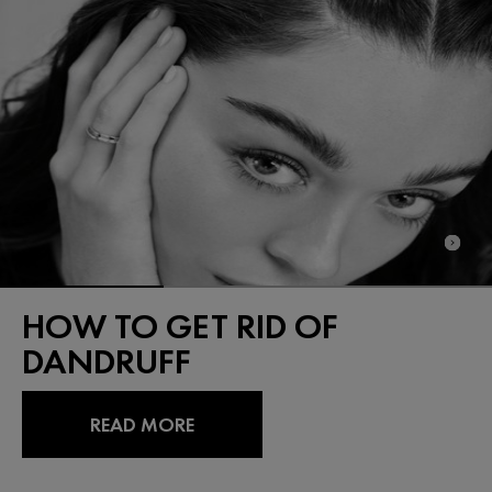
HOW TO GET RID OF
DANDRUFF
READ MORE