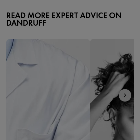
READ MORE EXPERT ADVICE ON
DANDRUFF