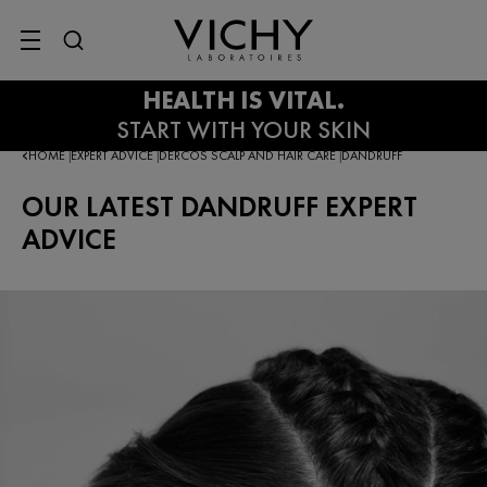
SITE MENU
HOME
EXPERT ADVICE
DERCOS SCALP AND HAIR CARE
DANDRUFF
|
|
|
OUR LATEST DANDRUFF EXPERT
ADVICE