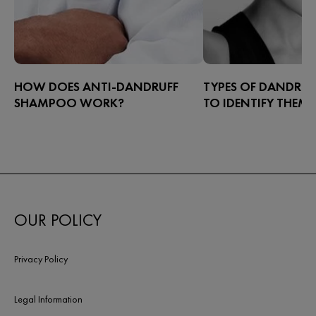
HOW DOES ANTI-DANDRUFF
TYPES OF DANDRU
SHAMPOO WORK?
TO IDENTIFY THEM
The most effective way to alleviate
Dandruff can appear in
dandruff is with a targeted shampoo.
have high concentratio
But how does anti-dandruff shampoo
sebaceous glands – prim
work? The dandruff specialists at
scalp – and it presents a
Dercos weigh in.
are white to yellowish i
OUR POLICY
Privacy Policy
Legal Information