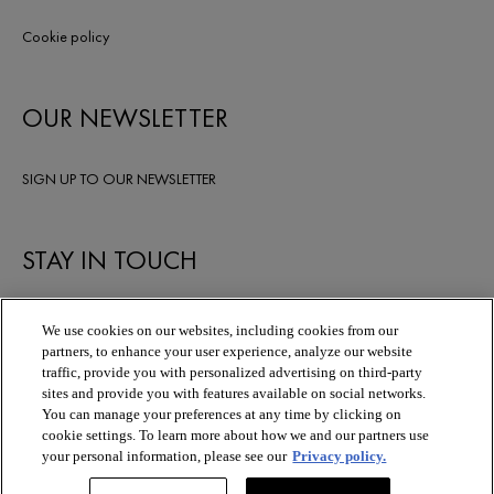
Cookie policy
OUR NEWSLETTER
SIGN UP TO OUR NEWSLETTER
STAY IN TOUCH
We use cookies on our websites, including cookies from our
partners, to enhance your user experience, analyze our website
traffic, provide you with personalized advertising on third-party
sites and provide you with features available on social networks.
You can manage your preferences at any time by clicking on
cookie settings. To learn more about how we and our partners use
your personal information, please see our
Privacy policy.