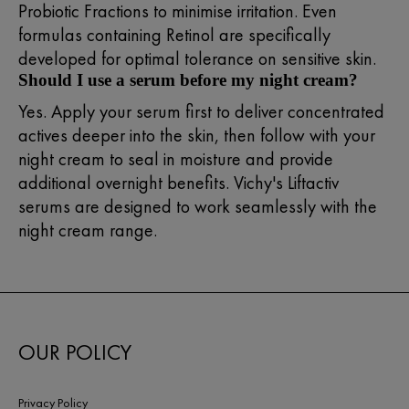
Probiotic Fractions to minimise irritation. Even
formulas containing Retinol are specifically
developed for optimal tolerance on sensitive skin.
Should I use a serum before my night cream?
Yes. Apply your serum first to deliver concentrated
actives deeper into the skin, then follow with your
night cream to seal in moisture and provide
additional overnight benefits. Vichy's Liftactiv
serums are designed to work seamlessly with the
night cream range.
OUR POLICY
Privacy Policy