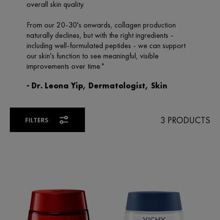
3 PRODUCTS
FILTERS