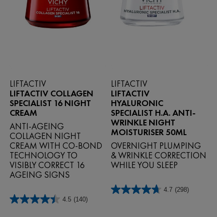
LIFTACTIV
LIFTACTIV
LIFTACTIV COLLAGEN
LIFTACTIV
SPECIALIST 16 NIGHT
HYALURONIC
CREAM
SPECIALIST H.A. ANTI-
WRINKLE NIGHT
ANTI‑AGEING
MOISTURISER 50ML
COLLAGEN NIGHT
CREAM WITH CO‑BOND
OVERNIGHT PLUMPING
TECHNOLOGY TO
& WRINKLE CORRECTION
VISIBLY CORRECT 16
WHILE YOU SLEEP
AGEING SIGNS
4.7
(298)
4.7
4.5
(140)
out
4.5
of
out