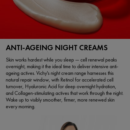
ANTI-AGEING NIGHT CREAMS
Skin works hardest while you sleep — cell renewal peaks
overnight, making it the ideal time to deliver intensive anti-
ageing actives. Vichy's night cream range harnesses this
natural repair window, with Retinol for accelerated cell
turnover, Hyaluronic Acid for deep overnight hydration,
and Collagen-stimulating actives that work through the night.
Wake up to visibly smoother, firmer, more renewed skin
every morning.