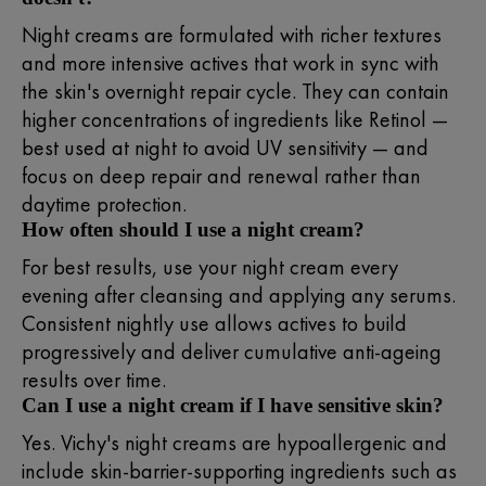
Night creams are formulated with richer textures
and more intensive actives that work in sync with
the skin's overnight repair cycle. They can contain
higher concentrations of ingredients like Retinol —
best used at night to avoid UV sensitivity — and
focus on deep repair and renewal rather than
daytime protection.
How often should I use a night cream?
For best results, use your night cream every
evening after cleansing and applying any serums.
Consistent nightly use allows actives to build
progressively and deliver cumulative anti-ageing
results over time.
Can I use a night cream if I have sensitive skin?
Yes. Vichy's night creams are hypoallergenic and
include skin-barrier-supporting ingredients such as