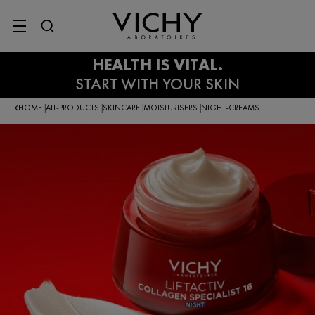
SITE MENU
HOME
ALL-PRODUCTS
SKINCARE
MOISTURISERS
NIGHT-CREAMS
|
|
|
|