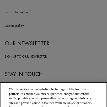
Legal Information
Cookie policy
OUR NEWSLETTER
SIGN UP TO OUR NEWSLETTER
STAY IN TOUCH
We use cookies on our websites, including cookies from our
partners, to enhance your user experience, analyze our website
traffic, provide you with personalized advertising on third-party
sites and provide you with features available on social networks.