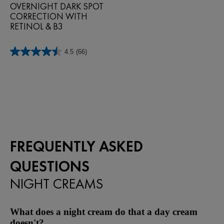
OVERNIGHT DARK SPOT
CORRECTION WITH
RETINOL & B3
4.5
(66)
4.5
out
of
5
stars.
66
reviews
FREQUENTLY ASKED
QUESTIONS
NIGHT CREAMS
What does a night cream do that a day cream
doesn't?