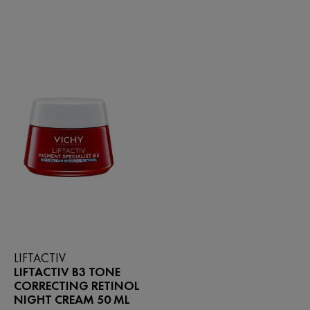
5
of
stars.
5
298
stars.
reviews
140
reviews
LIFTACTIV
LIFTACTIV B3 TONE
CORRECTING RETINOL
NIGHT CREAM 50 ML