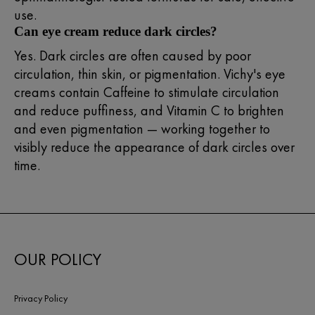
use.
Can eye cream reduce dark circles?
Yes. Dark circles are often caused by poor
circulation, thin skin, or pigmentation. Vichy's eye
creams contain Caffeine to stimulate circulation
and reduce puffiness, and Vitamin C to brighten
and even pigmentation — working together to
visibly reduce the appearance of dark circles over
time.
OUR POLICY
Privacy Policy