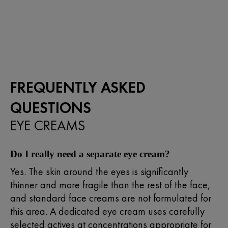
out
of
5
stars.
149
reviews
FREQUENTLY ASKED
QUESTIONS
EYE CREAMS
Do I really need a separate eye cream?
Yes. The skin around the eyes is significantly
thinner and more fragile than the rest of the face,
and standard face creams are not formulated for
this area. A dedicated eye cream uses carefully
selected actives at concentrations appropriate for