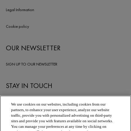
Legal Information
Cookie policy
OUR NEWSLETTER
SIGN UP TO OUR NEWSLETTER
STAY IN TOUCH
We use cookies on our websites, including cookies from our
partners, to enhance your user experience, analyze our website
traffic, provide you with personalized advertising on third-party
sites and provide you with features available on social networks.
You can manage your preferences at any time by clicking on