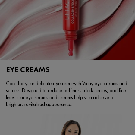
EYE CREAMS
Care for your delicate eye area with Vichy eye creams and
serums. Designed to reduce puffiness, dark circles, and fine
lines, our eye serums and creams help you achieve a
brighter, revitalised appearance.