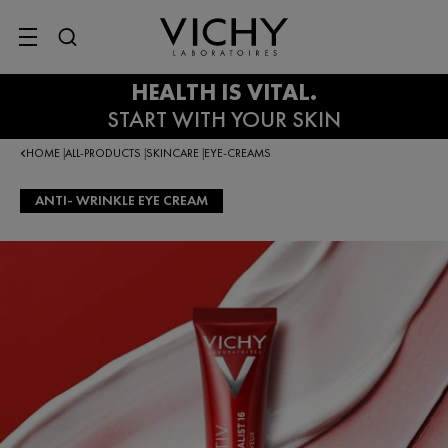
SITE MENU
HOME
ALL-PRODUCTS
SKINCARE
EYE-CREAMS
|
|
|
ANTI- WRINKLE EYE CREAM