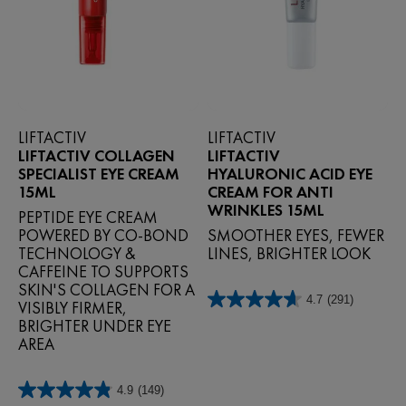
LIFTACTIV
LIFTACTIV
LIFTACTIV COLLAGEN
LIFTACTIV
SPECIALIST EYE CREAM
HYALURONIC ACID EYE
15ML
CREAM FOR ANTI
WRINKLES 15ML
PEPTIDE EYE CREAM
POWERED BY CO‑BOND
SMOOTHER EYES, FEWER
TECHNOLOGY &
LINES, BRIGHTER LOOK
CAFFEINE TO SUPPORTS
SKIN'S COLLAGEN FOR A
4.7
(291)
VISIBLY FIRMER,
4.7
out
BRIGHTER UNDER EYE
of
AREA
5
stars.
291
4.9
(149)
4.9
reviews