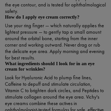
the eye contour, and is tested for ophthalmological
safety.
How do I apply eye cream correctly?
Use your ring finger — which naturally applies the
lightest pressure — to gently tap a small amount
around the orbital bone, starting from the inner
corner and working outward. Never drag or rub
the delicate eye area. Apply morning and evening
for best results.
What ingredients should I look for in an eye
cream for wrinkles?
Look for Hyaluronic Acid to plump fine lines,
Caffeine to depuff and stimulate circulation,
Vitamin C to brighten dark circles, and Peptides to
stimulate collagen around the eye area. Vichy's
eye creams combine these actives in
ophthalmologist-tested formulas for safe, effective