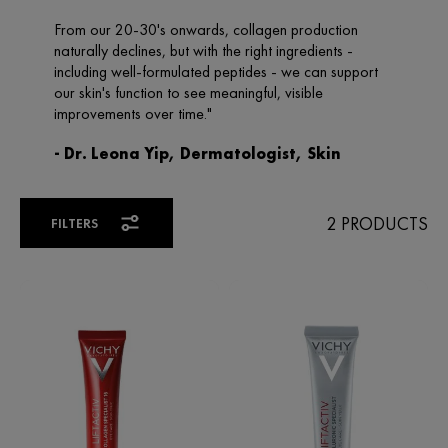
2 PRODUCTS
FILTERS