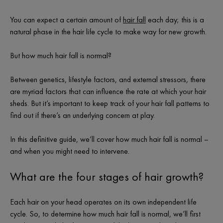
You can expect a certain amount of
hair fall
each day; this is a
natural phase in the hair life cycle to make way for new growth.
But
how much hair fall is normal
?
Between genetics, lifestyle factors, and external stressors, there
are myriad factors that can influence the rate at which your hair
sheds. But it’s important to keep track of your hair fall patterns to
find out if there’s an underlying concern at play.
In this definitive guide, we’ll cover
how much hair fall is normal
–
and when you might need to intervene.
What are the four stages of hair growth?
Each hair on your head operates on its own independent life
cycle. So, to determine
how much hair fall is normal
, we’ll first