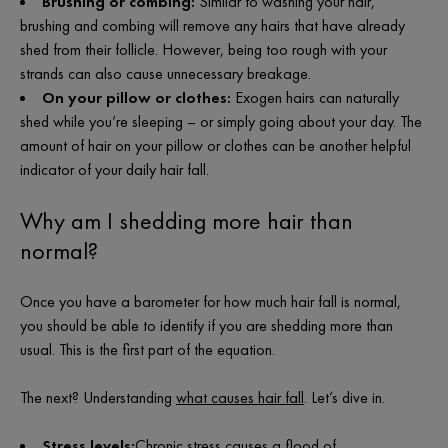
Brushing or combing:
Similar to washing your hair,
brushing and combing will remove any hairs that have already
shed from their follicle. However, being too rough with your
strands can also cause unnecessary breakage.
On your pillow or clothes:
Exogen hairs can naturally
shed while you’re sleeping – or simply going about your day. The
amount of hair on your pillow or clothes can be another helpful
indicator of your daily hair fall.
Why am I shedding more hair than
normal?
Once you have a barometer for
how much hair fall is normal
,
you should be able to identify if you are shedding more than
usual. This is the first part of the equation.
The next? U
nderstanding
what causes hair fall
. Let’s dive in.
Stress levels:
Chronic stress causes a flood of