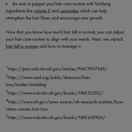
Be sure to pepper your hair care routine with fortifying
ingredients like
vitamin E
and
ceramides
which can help
strengthen the hair fibres and encourage new growth.
Now that you know
how much hair fall is normal,
you can adjust
your hair care routine to align with your needs. Next, we unpack
hair fall in women
and how to manage it.
1
https://pmc.ncbi.nlm.nih.gov/articles/PMC9917549/
2
https://www.aad.org/public/diseases/hair-
loss/insider/shedding
3
https://www.ncbi.nlm.nih.gov/books/NBK513312/
4
https://www.nih.gov/news-events/nih-research-matters/how-
stress-causes-hair-loss
5
https://www.ncbi.nlm.nih.gov/books/NBK430924/