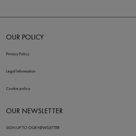
OUR POLICY
Privacy Policy
Legal Information
Cookie policy
OUR NEWSLETTER
SIGN UP TO OUR NEWSLETTER