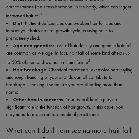
c
orticosterone
(the stress hormone) in the body, which can trigger
4
increased hair fall
.
Diet:
Nutrient deficiencies can weaken hair follicles and
impact your hair’s natural growth cycle, causing hairs to
prematurely shed.
Age and genetics:
Loss of hair density and genetic hair fall
are common as we age. In fact, hair fall of some kind affects up
5
to 50% of men and women in their lifetime
.
Hair breakage:
Chemical treatments, excessive heat styling
and rough handling of your strands can all contribute to
breakage – making it seem like you are shedding more than
normal.
Other health concerns:
Your overall health plays a
significant role in the function of hair growth. In this case, you
may need to reach out to a medical practitioner.
What can I do if I am seeing more hair fall