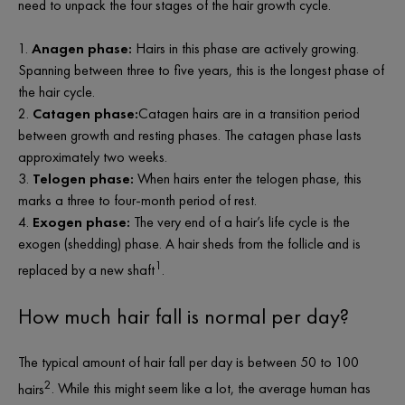
need to unpack the four stages of the hair growth cycle.
Anagen phase:
Hairs in this phase are actively growing.
Spanning between three to five years, this is the longest phase of
the hair cycle.
Catagen phase:
Catagen hairs are in a transition period
between growth and resting phases. The catagen phase lasts
approximately two weeks.
Telogen phase:
When hairs enter the telogen phase, this
marks a three to four-month period of rest.
Exogen phase:
The very end of a hair’s life cycle is the
exogen (shedding) phase. A hair sheds from the follicle and is
1
replaced by a new shaft
.
How much hair fall is normal
per day?
The typical amount of hair fall per day is between 50 to 100
2
hairs
. While this might
seem
like a lot, the average human has