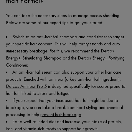
than normal?
You can take the necessary steps to manage excess shedding.
Below are some of our expert tips to get you started:
Switch to an anti-hair fall shampoo and conditioner to target
your specific hair concern. This will help fortify strands and curb
unnecessary breakage. For this, we recommend the
Dercos
Energy+ Stimulating Shampoo
and the
Dercos Energy+ Fortifying
Conditioner
.
An anti-hair fall serum can also support your other hair care
products. Enriched with aminexil (a key anti-hair fall ingredient),
Dercos Aminexil Pro 5
is designed specifically for scalps prone to
hair fall linked to stress and fatigue.
If you suspect that your increased hair fall might be due to
breakage, you can take a break from heat styling and chemical
processing to help
prevent hair breakage
.
Eat a well-rounded diet and increase your intake of protein,
iron, and vitamin-rich foods to support hair growth.