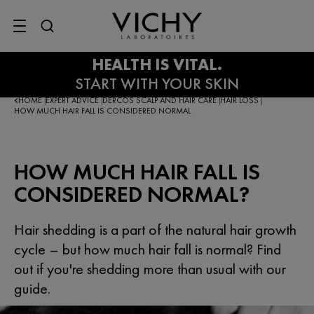
SITE MENU
HOME
EXPERT ADVICE
DERCOS SCALP AND HAIR CARE
HAIR LOSS
|
|
|
|
HOW MUCH HAIR FALL IS CONSIDERED NORMAL
HOW MUCH HAIR FALL IS
CONSIDERED NORMAL?
Hair shedding is a part of the natural hair growth
cycle – but how much hair fall is normal? Find
out if you're shedding more than usual with our
guide.