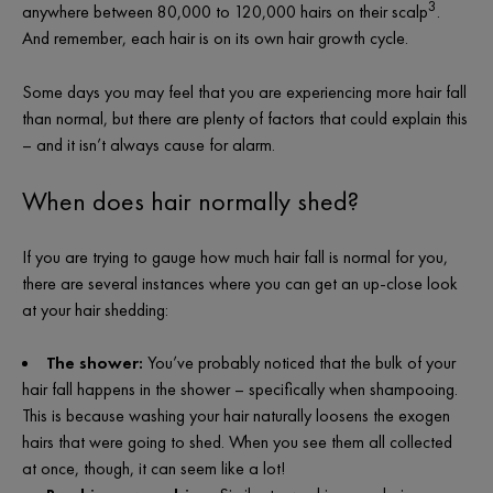
3
anywhere between 80,000 to 120,000 hairs on their scalp
.
And remember, each hair is on its own hair growth cycle.
Some days you may feel that you are experiencing more hair fall
than normal, but there are plenty of factors that could explain this
– and it isn’t always cause for alarm.
When does hair normally shed?
If you are trying to gauge
how much hair fall is normal
for you,
there are several instances where you can get an up-close look
at your hair shedding:
The shower:
You’ve probably noticed that the bulk of your
hair fall happens in the shower – specifically when shampooing.
This is because washing your hair naturally loosens the exogen
hairs that were going to shed. When you see them all collected
at once, though, it can seem like a lot!