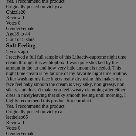
Yes, I recommend this product.
Originally posted on vichy.ca
Chizzle20
Review
1
Votes
0
Gender
Female
Age
35 to 44
5 out of 5 stars.
Soft Feeling
5 years ago
I received a full full sample of this Liftactiv-supreme night time
cream through #trywithtopbox. I was quite shocked by the
amount in the jar and how very little amount is needed. This
night time cream is by far one of my favorite night time routine.
After washing my face it gets really dry using this makes my
face feel baby smooth the cream is very silky, non greasy, non
sticky, and doesn't make you feel sweaty clamming after either
dries in nicelyleaving that silky smooth feeling until morning. I
highly recommend this product #freeproduct
Yes, I recommend this product.
Originally posted on vichy.ca
leetheleo65
Review
1
Votes
0
Gender
Female