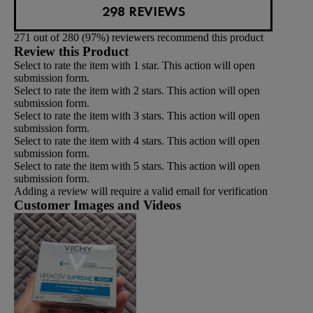
298 REVIEWS
271 out of 280 (97%) reviewers recommend this product
Review this Product
Select to rate the item with 1 star. This action will open
submission form.
Select to rate the item with 2 stars. This action will open
submission form.
Select to rate the item with 3 stars. This action will open
submission form.
Select to rate the item with 4 stars. This action will open
submission form.
Select to rate the item with 5 stars. This action will open
submission form.
Adding a review will require a valid email for verification
Customer Images and Videos