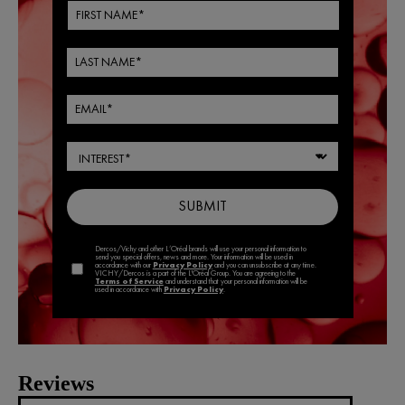
Reviews