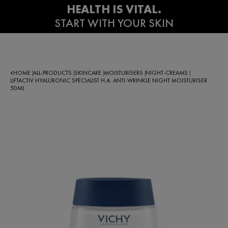
HOME
ALL-PRODUCTS
SKINCARE
MOISTURISERS
NIGHT-CREAMS
|
|
|
|
|
LIFTACTIV HYALURONIC SPECIALIST H.A. ANTI-WRINKLE NIGHT MOISTURISER
50ML