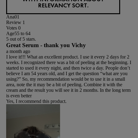
RELEVANCY SORT.
Ana01
Review
1
Votes
0
Age
55 to 64
5 out of 5 stars.
Great Serum - thank you Vichy
a month ago
I love it!!! What an excellent product. I use it every 2 days for 2
weeks. I recognized there was a bit of peeling at the beginning. I
started to used it every night, and then twice a day. People don’t
believe I am 54 years old, and I get the question “what are you
using?” So, my recommendation would be to use it in a small
area, note the it may be a bit of peeling. Combine it with the
cream and the result you will see it in 2 months. In the long term
is even better
Yes, I recommend this product.