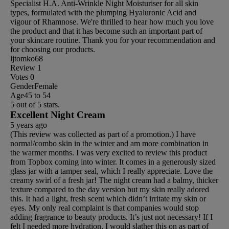
Specialist H.A. Anti-Wrinkle Night Moisturiser for all skin
types, formulated with the plumping Hyaluronic Acid and
vigour of Rhamnose. We're thrilled to hear how much you love
the product and that it has become such an important part of
your skincare routine. Thank you for your recommendation and
for choosing our products.
ljtomko68
Review
1
Votes
0
Gender
Female
Age
45 to 54
5 out of 5 stars.
Excellent Night Cream
5 years ago
(This review was collected as part of a promotion.) I have
normal/combo skin in the winter and am more combination in
the warmer months. I was very excited to review this product
from Topbox coming into winter. It comes in a generously sized
glass jar with a tamper seal, which I really appreciate. Love the
creamy swirl of a fresh jar! The night cream had a balmy, thicker
texture compared to the day version but my skin really adored
this. It had a light, fresh scent which didn’t irritate my skin or
eyes. My only real complaint is that companies would stop
adding fragrance to beauty products. It’s just not necessary! If I
felt I needed more hydration, I would slather this on as part of