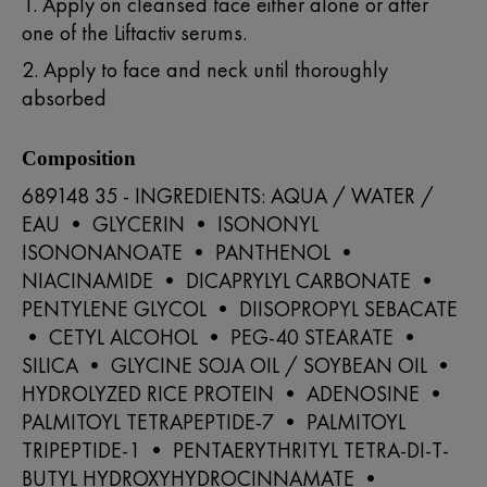
1. Apply on cleansed face either alone or after
one of the Liftactiv serums.
2. Apply to face and neck until thoroughly
absorbed
Composition
689148 35 - INGREDIENTS: AQUA / WATER /
EAU • GLYCERIN • ISONONYL
ISONONANOATE • PANTHENOL •
NIACINAMIDE • DICAPRYLYL CARBONATE •
PENTYLENE GLYCOL • DIISOPROPYL SEBACATE
• CETYL ALCOHOL • PEG-40 STEARATE •
SILICA • GLYCINE SOJA OIL / SOYBEAN OIL •
HYDROLYZED RICE PROTEIN • ADENOSINE •
PALMITOYL TETRAPEPTIDE-7 • PALMITOYL
TRIPEPTIDE-1 • PENTAERYTHRITYL TETRA-DI-T-
BUTYL HYDROXYHYDROCINNAMATE •