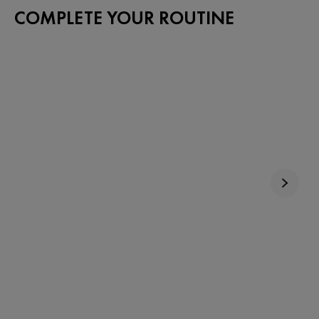
COMPLETE YOUR ROUTINE