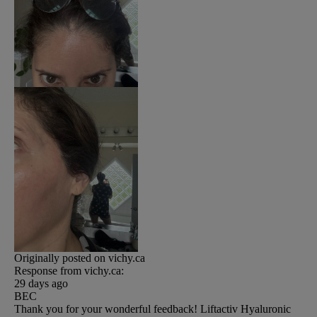
Originally posted on vichy.ca
Response from vichy.ca:
29 days ago
BEC
Thank you for your wonderful feedback! Liftactiv Hyaluronic