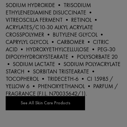
SODIUM HYDROXIDE • TRISODIUM
ETHYLENEDIAMINE DISUCCINATE •
VITREOSCILLA FERMENT • RETINOL •
ACRYLATES/C10-30 ALKYL ACRYLATE
CROSSPOLYMER • BUTYLENE GLYCOL •
CAPRYLYL GLYCOL • CARBOMER • CITRIC
ACID • HYDROXYETHYLCELLULOSE • PEG-30
DIPOLYHYDROXYSTEARATE • POLYSORBATE 20
• SODIUM LACTATE • SODIUM POLYACRYLATE
STARCH • SORBITAN TRISTEARATE •
TOCOPHEROL • TRIDECETH-6 • CI 15985 /
YELLOW 6 • PHENOXYETHANOL • PARFUM /
FRAGRANCE (F.I.L. N70035642/1).