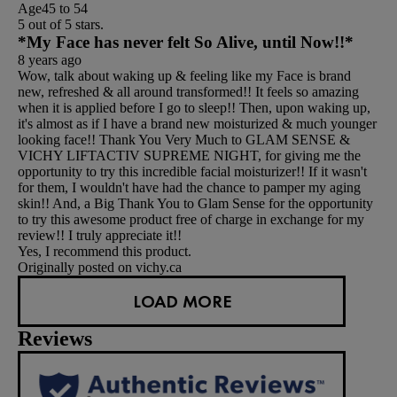
Age
45 to 54
5 out of 5 stars.
*My Face has never felt So Alive, until Now!!*
8 years ago
Wow, talk about waking up & feeling like my Face is brand
new, refreshed & all around transformed!! It feels so amazing
when it is applied before I go to sleep!! Then, upon waking up,
it's almost as if I have a brand new moisturized & much younger
looking face!! Thank You Very Much to GLAM SENSE &
VICHY LIFTACTIV SUPREME NIGHT, for giving me the
opportunity to try this incredible facial moisturizer!! If it wasn't
for them, I wouldn't have had the chance to pamper my aging
skin!! And, a Big Thank You to Glam Sense for the opportunity
to try this awesome product free of charge in exchange for my
review!! I truly appreciate it!!
Yes, I recommend this product.
Originally posted on vichy.ca
LOAD MORE
Reviews