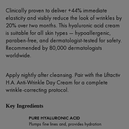
Clinically proven to deliver +44% immediate
elasticity and visibly reduce the look of wrinkles by
20% over two months. This hyaluronic acid cream
is suitable for all skin types — hypoallergenic,
paraben-free, and dermatologist-tested for safety.
Recommended by 80,000 dermatologists
worldwide.
Apply nightly after cleansing. Pair with the
Liftactiv
H.A. Anti-Wrinkle Day Cream
for a complete
wrinkle-correcting protocol.
Key Ingredients
PURE HYALURONIC ACID
Plumps fine lines and, provides hydration.