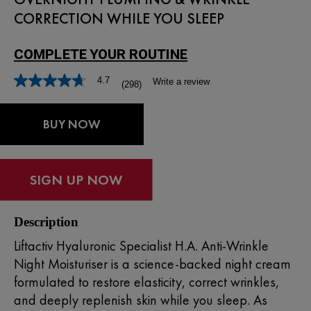
CORRECTION WHILE YOU SLEEP
4.7
Write a review
(298)
BUY NOW
Description
Liftactiv Hyaluronic Specialist H.A. Anti-Wrinkle
Night Moisturiser is a science-backed night cream
formulated to restore elasticity, correct wrinkles,
and deeply replenish skin while you sleep. As