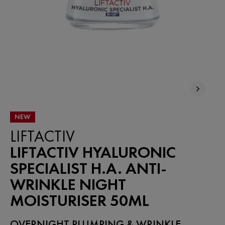
NEW
LIFTACTIV
LIFTACTIV HYALURONIC
SPECIALIST H.A. ANTI-
WRINKLE NIGHT
MOISTURISER 50ML
OVERNIGHT PLUMPING & WRINKLE