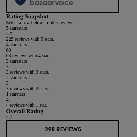
Rating Snapshot
Select a row below to filter reviews.
5 stars
stars
225
225 reviews with 5 stars.
4 stars
stars
63
63 reviews with 4 stars.
3 stars
stars
3
3 reviews with 3 stars.
2 stars
stars
3
3 reviews with 2 stars.
1 star
stars
4
4 reviews with 1 star.
Overall Rating
4.7
298 REVIEWS