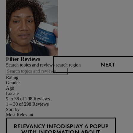
Filter Reviews
NEXT
Search topics and reviews search region
Rating
Gender
Age
Locale
9 to 38 of 298 Reviews .
1 – 30 of 298 Reviews
Sort by
Most Relevant
RELEVANCY INFO
DISPLAY A POPUP
WITH INFORMATION ABOUT