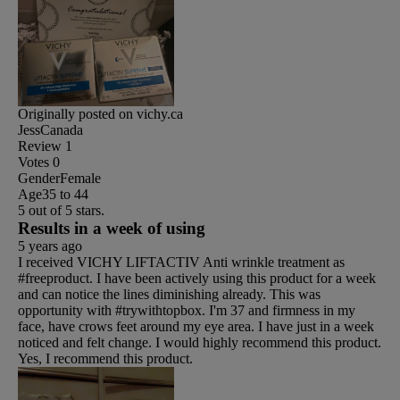
Originally posted on vichy.ca
JessCanada
Review
1
Votes
0
Gender
Female
Age
35 to 44
5 out of 5 stars.
Results in a week of using
5 years ago
I received VICHY LIFTACTIV Anti wrinkle treatment as
#freeproduct. I have been actively using this product for a week
and can notice the lines diminishing already. This was
opportunity with #trywithtopbox. I'm 37 and firmness in my
face, have crows feet around my eye area. I have just in a week
noticed and felt change. I would highly recommend this product.
Yes, I recommend this product.