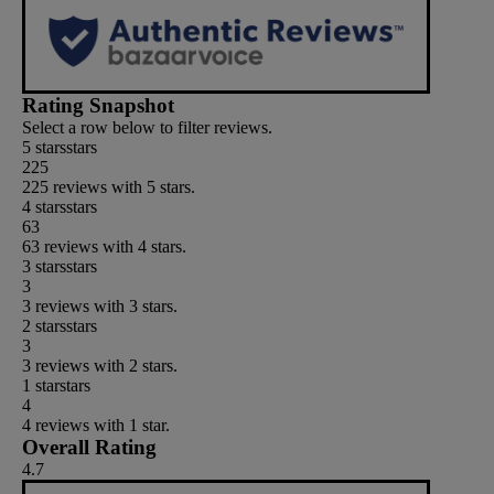
Rating Snapshot
Select a row below to filter reviews.
5 stars
stars
225
225 reviews with 5 stars.
4 stars
stars
63
63 reviews with 4 stars.
3 stars
stars
3
3 reviews with 3 stars.
2 stars
stars
3
3 reviews with 2 stars.
1 star
stars
4
4 reviews with 1 star.
Overall Rating
4.7