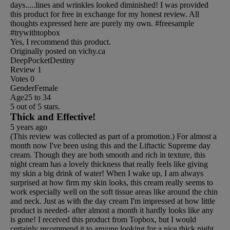
days.....lines and wrinkles looked diminished! I was provided
this product for free in exchange for my honest review. All
thoughts expressed here are purely my own. #freesample
#trywithtopbox
Yes, I recommend this product.
Originally posted on vichy.ca
DeepPocketDestiny
Review
1
Votes
0
Gender
Female
Age
25 to 34
5 out of 5 stars.
Thick and Effective!
5 years ago
(This review was collected as part of a promotion.) For almost a
month now I've been using this and the Liftactic Supreme day
cream. Though they are both smooth and rich in texture, this
night cream has a lovely thickness that really feels like giving
my skin a big drink of water! When I wake up, I am always
surprised at how firm my skin looks, this cream really seems to
work especially well on the soft tissue areas like around the chin
and neck. Just as with the day cream I'm impressed at how little
product is needed- after almost a month it hardly looks like any
is gone! I received this product from Topbox, but I would
certainly recommend it to anyone looking for a nice thick night