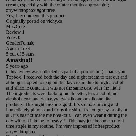
cream, especially with the winter months approaching.
#trywithtopbox #gotitfree
Yes, I recommend this product.
Originally posted on vichy.ca
MizzCole
Review
1
Votes
0
Gender
Female
Age
25 to 34
5 out of 5 stars.
Amazing!!
5 years ago
(This review was collected as part of a promotion.) Thank you
Topbox! I received both the day and night cream to test out and
although I opted to skip on the day cream due to high alcohol
and silicone content, it was not the same case with the night!
The ingredients were looking much better, less alcohol, no
alcohol denat and waaayyy less silicone or silicone like
products. This night cream is gold! It’s so moisturizing and
immediately plumps and firms the skin. It’s not greasy or oily at
all, it’s has not made me breakout, I can even wear it during the
day without it being to heavy!!! This may just become a night
time staple in my routine, I’m very impressed! #freeproduct
#trywithtopbox