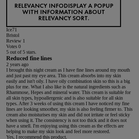
RELEVANCY INFO
DISPLAY A POPUP
WITH INFORMATION ABOUT
RELEVANCY SORT.
Ice71
Bristol
Review
1
Votes
0
5 out of 5 stars.
Reduced fine lines
2 years ago
I brought this night cream as I have fine lines around my mouth
and just past my eye area. This cream absorbs into my skin
easily and isn't oily. I have oily combination skin so this is a big
plus for me. What I also like is the natural ingredients such as
Rhammose, Hepes and mineral water. This cream is suitable for
all skin types, hypoallergenic and is also suitable for all skin
types. After 3 weeks of using this cream I have noticed my fine
lines are looking smoother, my skin is also feeling firmer to. This
cream also moisturises my skin and did not irritate or feel sticky
when using it. The consistency is not too thick and it does not
have a smell. I'm enjoying using this cream as the effects are
helping to make my skin look and feel more restored.
Yes, I recommend this product.