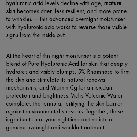
hyaluronic acid levels decline with age,
mature
skin
becomes drier, less resilient, and more prone
to wrinkles — this advanced overnight moisturiser
with hyaluronic acid works to reverse those visible
signs from the inside out.
At the heart of this
night moisturiser
is a potent
blend of Pure
Hyaluronic Acid for skin
that deeply
hydrates and visibly plumps, 5% Rhamnose to firm
the skin and stimulate its natural renewal
mechanisms, and Vitamin Cg for antioxidant
protection and brightness.
Vichy
Volcanic Water
completes the formula, fortifying the skin barrier
against environmental stressors. Together, these
ingredients turn your nighttime routine into a
genuine overnight anti-wrinkle treatment.