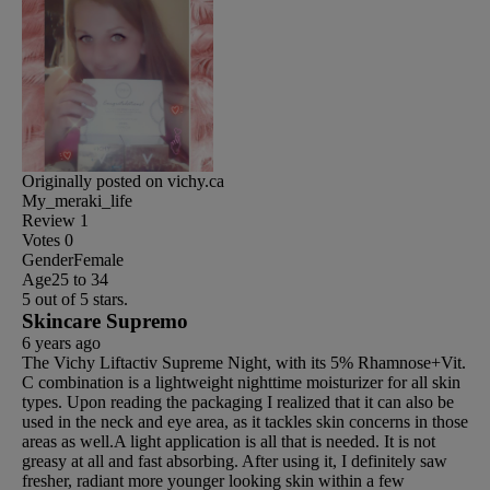
Originally posted on vichy.ca
My_meraki_life
Review
1
Votes
0
Gender
Female
Age
25 to 34
5 out of 5 stars.
Skincare Supremo
6 years ago
The Vichy Liftactiv Supreme Night, with its 5% Rhamnose+Vit.
C combination is a lightweight nighttime moisturizer for all skin
types. Upon reading the packaging I realized that it can also be
used in the neck and eye area, as it tackles skin concerns in those
areas as well.A light application is all that is needed. It is not
greasy at all and fast absorbing. After using it, I definitely saw
fresher, radiant more younger looking skin within a few