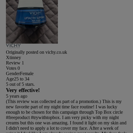
Originally posted on vichy.co.uk
Xtinney
Review
1
Votes
0
Gender
Female
Age
25 to 34
5 out of 5 stars.
Very effective!
5 years ago
(This review was collected as part of a promotion.) This is my
new favorite part of my night time face routine! I was lucky
enough to be chosen for this campaign through Top Box circle
#freeproduct #trywithtopbox. I am very picky with my night
creams but this one was amazing. I found it light on my skin and
I didn't need to apply a lot to cover my face. After a week of