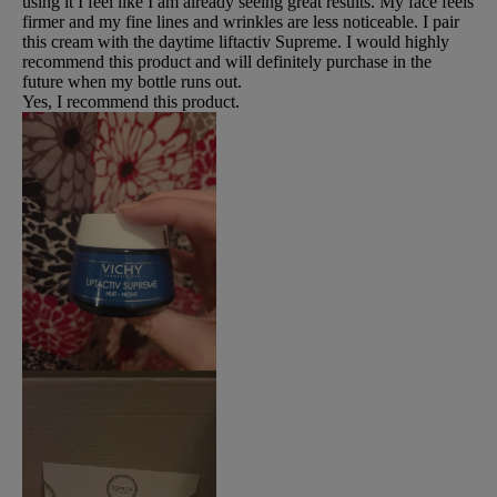
using it I feel like I am already seeing great results. My face feels
firmer and my fine lines and wrinkles are less noticeable. I pair
this cream with the daytime liftactiv Supreme. I would highly
recommend this product and will definitely purchase in the
future when my bottle runs out.
Yes, I recommend this product.