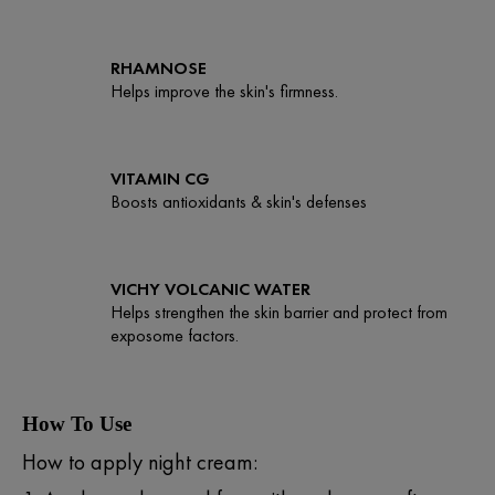
RHAMNOSE
Helps improve the skin's firmness.
VITAMIN CG
Boosts antioxidants & skin's defenses
VICHY VOLCANIC WATER
Helps strengthen the skin barrier and protect from
exposome factors.
How To Use
How to apply night cream: