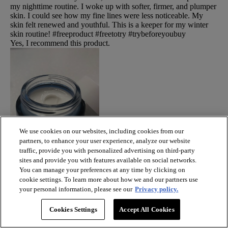
my nighttime routine. I woke up with softer, firmer, and plumper
skin. I could see how my fine lines were less noticeable. My
skin felt renewed and youthful. This is a keeper for my winter
skin routine! #freeproduct #freetotry #trybeforeyoubuy
Yes, I recommend this product.
We use cookies on our websites, including cookies from our
partners, to enhance your user experience, analyze our website
traffic, provide you with personalized advertising on third-party
sites and provide you with features available on social networks.
You can manage your preferences at any time by clicking on
cookie settings. To learn more about how we and our partners use
your personal information, please see our
Privacy policy.
Cookies Settings
Accept All Cookies