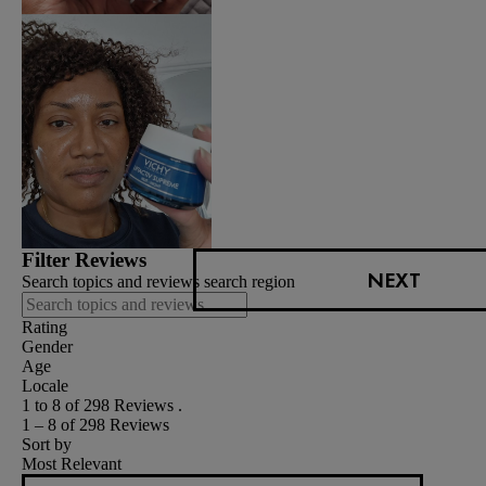
Filter Reviews
NEXT
Search topics and reviews search region
Rating
Gender
Age
Locale
1 to 8 of 298 Reviews .
1 – 8 of 298 Reviews
Sort by
Most Relevant