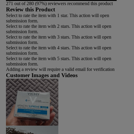
271 out of 280 (97%) reviewers recommend this product
Review this Product
Select to rate the item with 1 star. This action will open
submission form.
Select to rate the item with 2 stars. This action will open
submission form.
Select to rate the item with 3 stars. This action will open
submission form.
Select to rate the item with 4 stars. This action will open
submission form.
Select to rate the item with 5 stars. This action will open
submission form.
Adding a review will require a valid email for verification
Customer Images and Videos