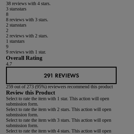
38 reviews with 4 stars.
3 stars
stars
8
8 reviews with 3 stars.
2 stars
stars
2
2 reviews with 2 stars.
1 star
stars
9
9 reviews with 1 star.
Overall Rating
4.7
291 REVIEWS
259 out of 273 (95%) reviewers recommend this product
Review this Product
Select to rate the item with 1 star. This action will open
submission form.
Select to rate the item with 2 stars. This action will open
submission form.
Select to rate the item with 3 stars. This action will open
submission form.
Select to rate the item with 4 stars. This action will open