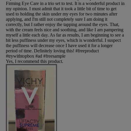
Firming Eye Care in a trio set to test. It is a wonderful product in
my opinion. I must admit that it took a little bit of time to get
used to holding the skin under my eyes for two minutes after
applying, and I'm still not completely sure I am doing it
correctly, but I rather enjoy the tapping around the eyes. That,
with the cream feels nice and soothing, and like I am pampering
myself a little each day. As far as results, I am beginning to see a
bit less puffiness under my eyes, which is wonderful. I suspect
the puffiness will decrease once I have used it for a longer
period of time. Definitely loving this! #freeproduct
#trywithtopbox #ad #freesample
Yes, I recommend this product.