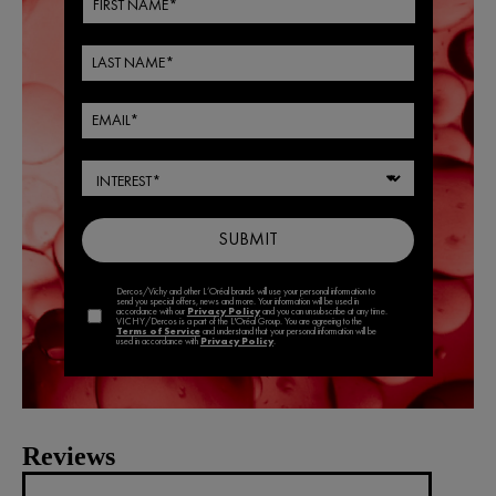
Reviews