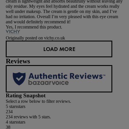
cream is lightweight and absorbs beautifully without leaving any
oily residue. My eyes feel hydrated and the cream works really
well under makeup. The cream is gentle on my skin, and I’ve
had no irritation. Overall I’m very pleased with this eye cream
and would definitely recommend it!
Yes, I recommend this product.
Originally posted on vichy.co.uk
LOAD MORE
Reviews
Rating Snapshot
Select a row below to filter reviews.
5 stars
stars
234
234 reviews with 5 stars.
4 stars
stars
38