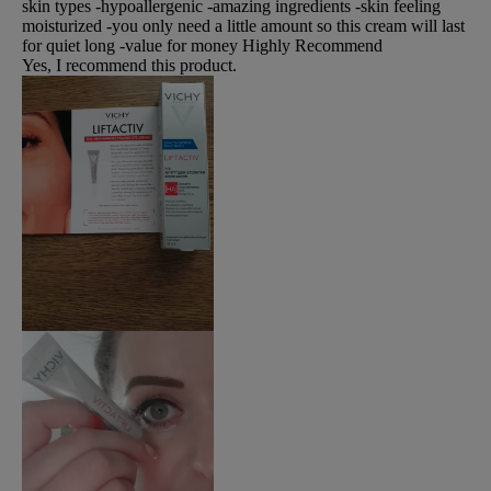
skin types -hypoallergenic -amazing ingredients -skin feeling
moisturized -you only need a little amount so this cream will last
for quiet long -value for money Highly Recommend
Yes, I recommend this product.