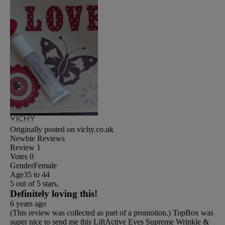
Originally posted on vichy.co.uk
Newbie Reviews
Review
1
Votes
0
Gender
Female
Age
35 to 44
5 out of 5 stars.
Definitely loving this!
6 years ago
(This review was collected as part of a promotion.) TopBox was
super nice to send me this LiftActive Eyes Supreme Wrinkle &