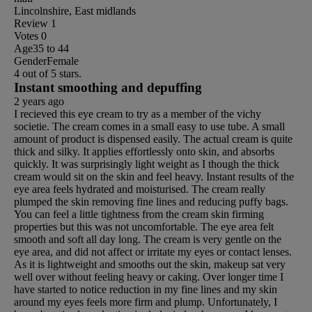
Lincolnshire, East midlands
Review
1
Votes
0
Age
35 to 44
Gender
Female
4 out of 5 stars.
Instant smoothing and depuffing
2 years ago
I recieved this eye cream to try as a member of the vichy
societie. The cream comes in a small easy to use tube. A small
amount of product is dispensed easily. The actual cream is quite
thick and silky. It applies effortlessly onto skin, and absorbs
quickly. It was surprisingly light weight as I though the thick
cream would sit on the skin and feel heavy. Instant results of the
eye area feels hydrated and moisturised. The cream really
plumped the skin removing fine lines and reducing puffy bags.
You can feel a little tightness from the cream skin firming
properties but this was not uncomfortable. The eye area felt
smooth and soft all day long. The cream is very gentle on the
eye area, and did not affect or irritate my eyes or contact lenses.
As it is lightweight and smooths out the skin, makeup sat very
well over without feeling heavy or caking. Over longer time I
have started to notice reduction in my fine lines and my skin
around my eyes feels more firm and plump. Unfortunately, I