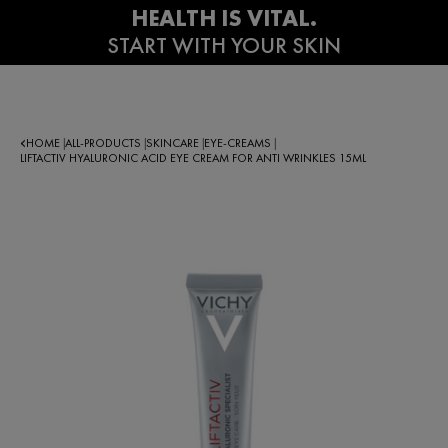
HOME
ALL-PRODUCTS
SKINCARE
EYE-CREAMS
|
|
|
|
LIFTACTIV HYALURONIC ACID EYE CREAM FOR ANTI WRINKLES 15ML