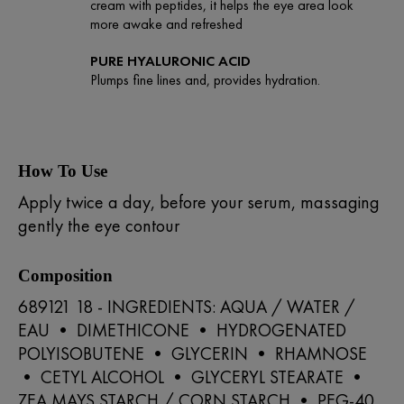
cream with peptides, it helps the eye area look
more awake and refreshed
PURE HYALURONIC ACID
Plumps fine lines and, provides hydration.
How To Use
Apply twice a day, before your serum, massaging
gently the eye contour
Composition
689121 18 - INGREDIENTS: AQUA / WATER /
EAU • DIMETHICONE • HYDROGENATED
POLYISOBUTENE • GLYCERIN • RHAMNOSE
• CETYL ALCOHOL • GLYCERYL STEARATE •
ZEA MAYS STARCH / CORN STARCH • PEG-40