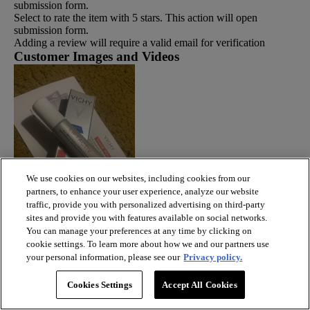
submission form.
Select to rate the item with 5 stars. This action will open
submission form.
Adding a review will require a valid email for verification
Customer Images and Videos
We use cookies on our websites, including cookies from our
partners, to enhance your user experience, analyze our website
traffic, provide you with personalized advertising on third-party
sites and provide you with features available on social networks.
You can manage your preferences at any time by clicking on
cookie settings. To learn more about how we and our partners use
your personal information, please see our
Privacy policy.
Cookies Settings
Accept All Cookies