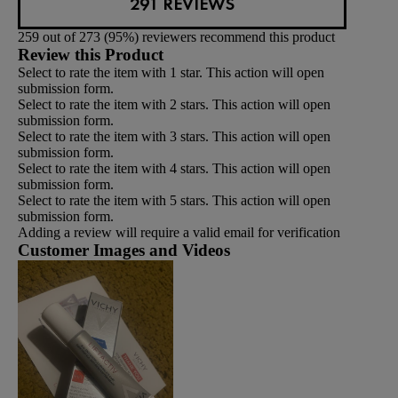
291 REVIEWS
259 out of 273 (95%) reviewers recommend this product
Review this Product
Select to rate the item with 1 star. This action will open
submission form.
Select to rate the item with 2 stars. This action will open
submission form.
Select to rate the item with 3 stars. This action will open
submission form.
Select to rate the item with 4 stars. This action will open
submission form.
Select to rate the item with 5 stars. This action will open
submission form.
Adding a review will require a valid email for verification
Customer Images and Videos