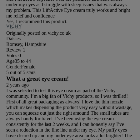
under my eyes as I struggle with sleep issues that was always
my problem. This LiftActive Eye cream truly works and bright
me relief and confidence
Yes, I recommend this product.
Originally posted on vichy.co.uk
Daisies
Romsey, Hampshire
Review
1
Votes
0
Age
35 to 44
Gender
Female
5 out of 5 stars.
What a great eye cream!
2 years ago
I was selected to test this eye cream as part of the Vichy
community. I’m a big fan of Vichy products, so I was thrilled!
First of all great packaging as always! I love the thin nozzle
which makes dispensing the product very easy without wastage,
you can squeeze out just the right amount! The small tubes are
always handy for travel. I’ve been using the eye cream
consistently for the last 2 weeks, and I can honestly say I’ve
seen a reduction in the fine line under my eye. My puffy eyes
have cleared up and my under eye area looks a lot brighter! The