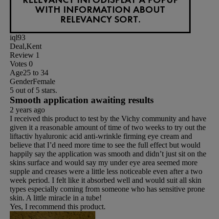
WITH INFORMATION ABOUT
RELEVANCY SORT.
iql93
Deal,Kent
Review
1
Votes
0
Age
25 to 34
Gender
Female
5 out of 5 stars.
Smooth application awaiting results
2 years ago
I received this product to test by the Vichy community and have
given it a reasonable amount of time of two weeks to try out the
liftactiv hyaluronic acid anti-wrinkle firming eye cream and
believe that I’d need more time to see the full effect but would
happily say the application was smooth and didn’t just sit on the
skins surface and would say my under eye area seemed more
supple and creases were a little less noticeable even after a two
week period. I felt like it absorbed well and would suit all skin
types especially coming from someone who has sensitive prone
skin. A little miracle in a tube!
Yes, I recommend this product.