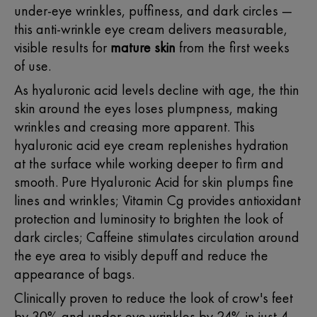
under-eye wrinkles, puffiness, and dark circles —
this anti-wrinkle
eye cream
delivers measurable,
visible results for
mature skin
from the first weeks
of use.
As hyaluronic acid levels decline with age, the thin
skin around the eyes loses plumpness, making
wrinkles and creasing more apparent. This
hyaluronic acid eye cream replenishes hydration
at the surface while working deeper to firm and
smooth. Pure
Hyaluronic Acid for skin
plumps fine
lines and wrinkles; Vitamin Cg provides antioxidant
protection and luminosity to brighten the look of
dark circles; Caffeine stimulates circulation around
the eye area to visibly depuff and reduce the
appearance of bags.
Clinically proven to reduce the look of crow's feet
by 30% and under-eye wrinkles by 24% in just 4