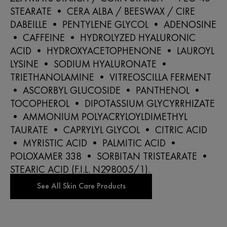
STEARATE • CERA ALBA / BEESWAX / CIRE
DABEILLE • PENTYLENE GLYCOL • ADENOSINE
• CAFFEINE • HYDROLYZED HYALURONIC
ACID • HYDROXYACETOPHENONE • LAUROYL
LYSINE • SODIUM HYALURONATE •
TRIETHANOLAMINE • VITREOSCILLA FERMENT
• ASCORBYL GLUCOSIDE • PANTHENOL •
TOCOPHEROL • DIPOTASSIUM GLYCYRRHIZATE
• AMMONIUM POLYACRYLOYLDIMETHYL
TAURATE • CAPRYLYL GLYCOL • CITRIC ACID
• MYRISTIC ACID • PALMITIC ACID •
POLOXAMER 338 • SORBITAN TRISTEARATE •
STEARIC ACID (F.I.L. N298005/1).