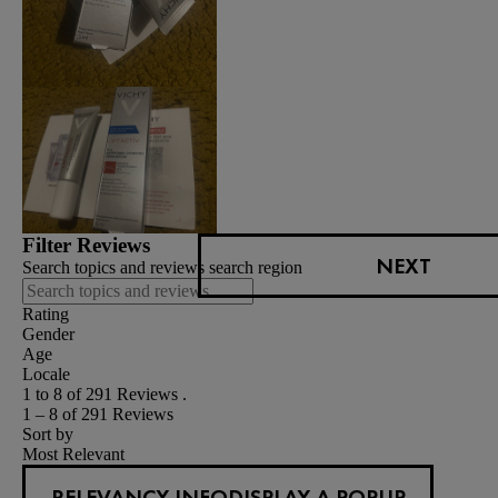
Filter Reviews
NEXT
Search topics and reviews search region
Rating
Gender
Age
Locale
1 to 8 of 291 Reviews .
1 – 8 of 291 Reviews
Sort by
Most Relevant
RELEVANCY INFO
DISPLAY A POPUP