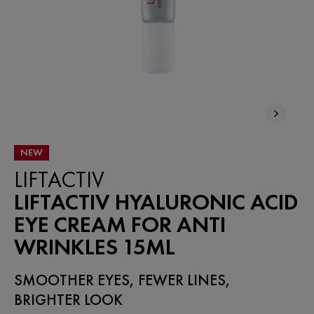
NEW
LIFTACTIV
LIFTACTIV HYALURONIC ACID
EYE CREAM FOR ANTI
WRINKLES 15ML
SMOOTHER EYES, FEWER LINES,
BRIGHTER LOOK