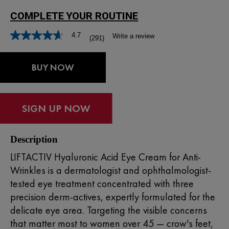
4.7
Write a review
(291)
Read
291
Reviews.
Same
BUY NOW
page
link.
Description
LIFTACTIV Hyaluronic Acid Eye Cream for Anti-
Wrinkles is a dermatologist and ophthalmologist-
tested eye treatment concentrated with three
precision derm-actives, expertly formulated for the
delicate eye area. Targeting the visible concerns
that matter most to women over 45 — crow's feet,