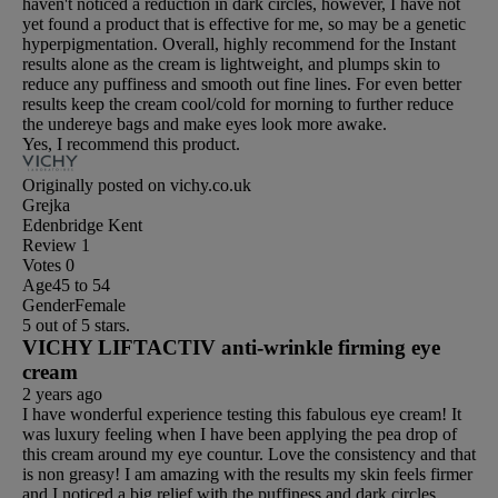
haven't noticed a reduction in dark circles, however, I have not
yet found a product that is effective for me, so may be a genetic
hyperpigmentation. Overall, highly recommend for the Instant
results alone as the cream is lightweight, and plumps skin to
reduce any puffiness and smooth out fine lines. For even better
results keep the cream cool/cold for morning to further reduce
the undereye bags and make eyes look more awake.
Yes, I recommend this product.
Originally posted on vichy.co.uk
Grejka
Edenbridge Kent
Review
1
Votes
0
Age
45 to 54
Gender
Female
5 out of 5 stars.
VICHY LIFTACTIV anti-wrinkle firming eye
cream
2 years ago
I have wonderful experience testing this fabulous eye cream! It
was luxury feeling when I have been applying the pea drop of
this cream around my eye countur. Love the consistency and that
is non greasy! I am amazing with the results my skin feels firmer
and I noticed a big relief with the puffiness and dark circles