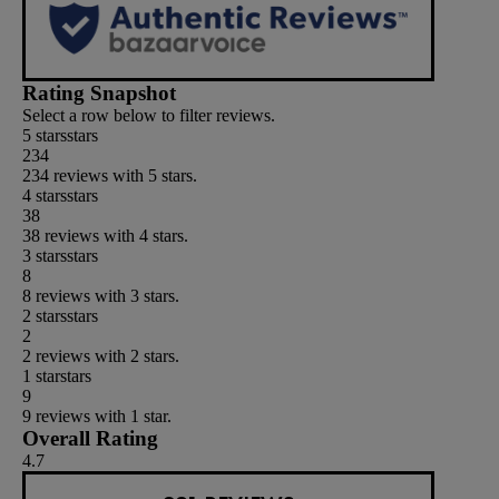
Rating Snapshot
Select a row below to filter reviews.
5 stars
stars
234
234 reviews with 5 stars.
4 stars
stars
38
38 reviews with 4 stars.
3 stars
stars
8
8 reviews with 3 stars.
2 stars
stars
2
2 reviews with 2 stars.
1 star
stars
9
9 reviews with 1 star.
Overall Rating
4.7