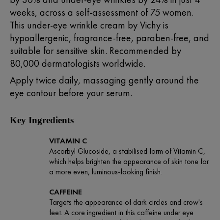
weeks, across a self-assessment of 75 women.
This under-eye wrinkle cream by
Vichy
is
hypoallergenic, fragrance-free, paraben-free, and
suitable for sensitive skin. Recommended by
80,000 dermatologists worldwide.
Apply twice daily, massaging gently around the
eye contour before your serum.
Key Ingredients
VITAMIN C
Ascorbyl Glucoside, a stabilised form of Vitamin C,
which helps brighten the appearance of skin tone for
a more even, luminous-looking finish.
CAFFEINE
Targets the appearance of dark circles and crow's
feet. A core ingredient in this caffeine under eye