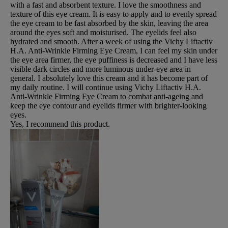
with a fast and absorbent texture. I love the smoothness and
texture of this eye cream. It is easy to apply and to evenly spread
the eye cream to be fast absorbed by the skin, leaving the area
around the eyes soft and moisturised. The eyelids feel also
hydrated and smooth. After a week of using the Vichy Liftactiv
H.A. Anti-Wrinkle Firming Eye Cream, I can feel my skin under
the eye area firmer, the eye puffiness is decreased and I have less
visible dark circles and more luminous under-eye area in
general. I absolutely love this cream and it has become part of
my daily routine. I will continue using Vichy Liftactiv H.A.
Anti-Wrinkle Firming Eye Cream to combat anti-ageing and
keep the eye contour and eyelids firmer with brighter-looking
eyes.
Yes, I recommend this product.