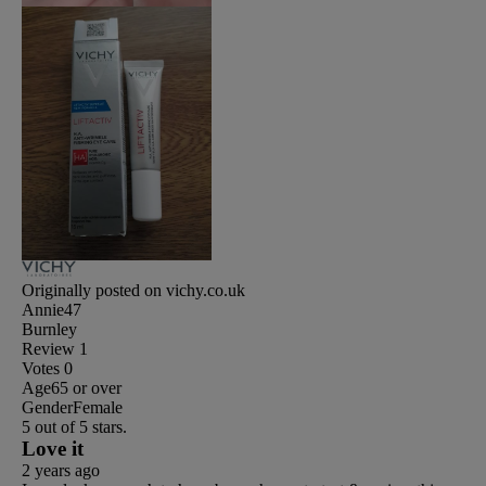
Originally posted on vichy.co.uk
Annie47
Burnley
Review
1
Votes
0
Age
65 or over
Gender
Female
5 out of 5 stars.
Love it
2 years ago