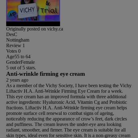
Originally posted on vichy.ca
DesC
Nottingham
Review
1
Votes
0
Age
55 to 64
Gender
Female
5 out of 5 stars.
Anti-wrinkle firming eye cream
2 years ago
As a member of the Vichy Society, I have been testing the Vichy
Liftactiv H.A. Anti-Wrinkle Firming Eye Cream for a week.
This eye cream has an improved formula with three additional
active ingredients: Hyaluronic Acid, Vitamin Cg and Probiotic
fractions. Liftactiv H.A. Anti-Wrinkle firming eye cream helps
promote surface cell renewal to combat signs of ageing,
noticeably reducing the appearance of crow’s feet, dark circles
and puffiness. The cream leaves the under-eye area looking
radiant, smoother, and firmer. The eye cream is suitable for all
skin types, ideal even for sensitive skin. It is a non-greasy cream