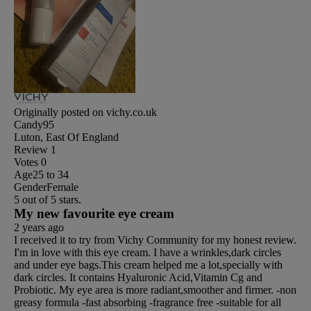
Originally posted on vichy.co.uk
Candy95
Luton, East Of England
Review
1
Votes
0
Age
25 to 34
Gender
Female
5 out of 5 stars.
My new favourite eye cream
2 years ago
I received it to try from Vichy Community for my honest review.
I'm in love with this eye cream. I have a wrinkles,dark circles
and under eye bags.This cream helped me a lot,specially with
dark circles. It contains Hyaluronic Acid,Vitamin Cg and
Probiotic. My eye area is more radiant,smoother and firmer. -non
greasy formula -fast absorbing -fragrance free -suitable for all