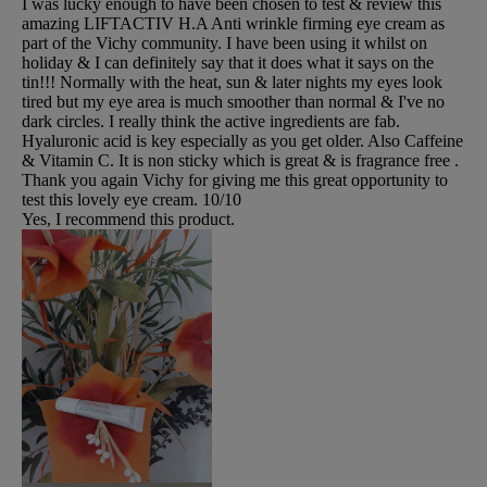
I was lucky enough to have been chosen to test & review this
amazing LIFTACTIV H.A Anti wrinkle firming eye cream as
part of the Vichy community. I have been using it whilst on
holiday & I can definitely say that it does what it says on the
tin!!! Normally with the heat, sun & later nights my eyes look
tired but my eye area is much smoother than normal & I've no
dark circles. I really think the active ingredients are fab.
Hyaluronic acid is key especially as you get older. Also Caffeine
& Vitamin C. It is non sticky which is great & is fragrance free .
Thank you again Vichy for giving me this great opportunity to
test this lovely eye cream. 10/10
Yes, I recommend this product.