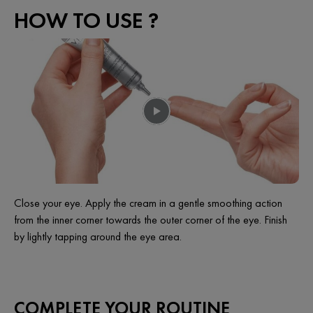
HOW TO USE ?
Close your eye. Apply the cream in a gentle smoothing action
from the inner corner towards the outer corner of the eye. Finish
by lightly tapping around the eye area.
COMPLETE YOUR ROUTINE