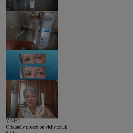
Originally posted on vichy.co.uk
nlau