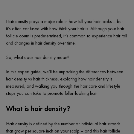
Hair density plays a major role in how
full
your hair looks – but
it’s often confused with how
thick
your hair is. Although your hair
follicle count is predetermined, it’s common to experience
hair fall
and changes in hair density over time.
So, what
does
hair density mean?
In this expert guide, we’ll be unpacking the differences between
hair density vs hair thickness, exploring how hair density is
measured, and walking you through the hair care and lifestyle
steps you can take to promote fuller-looking hair.
What is hair density?
Hair density is defined by the number of individual hair strands
that grow per square inch on your scalp – and this hair follicle