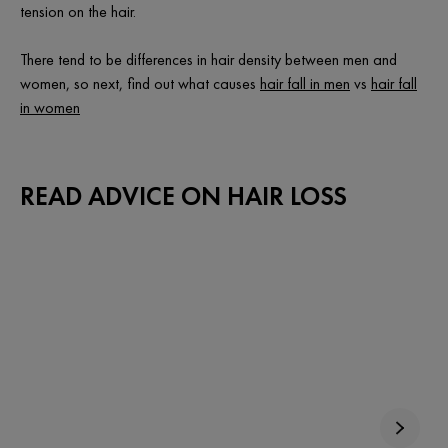
tension on the hair.
There tend to be differences in hair density between men and
women, so next, find out what causes
hair fall in men
vs
hair fall
in women
READ ADVICE ON HAIR LOSS