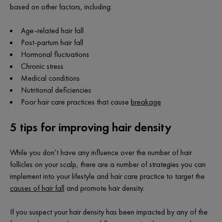
based on other factors, including:
Age-related hair fall
Post-partum hair fall
Hormonal fluctuations
Chronic stress
Medical conditions
Nutritional deficiencies
Poor hair care practices that cause
breakage
5 tips for improving hair density
While you don’t have any influence over the number of hair
follicles on your scalp, there are a number of strategies you can
implement into your lifestyle and hair care practice to target the
causes of hair fall
and promote hair density.
If you suspect your hair density has been impacted by any of the