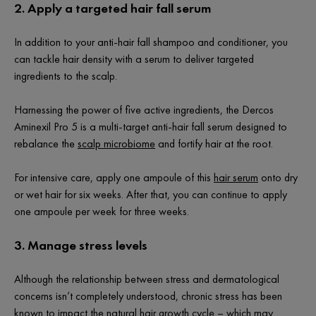
2.
Apply a targeted hair fall serum
In addition to your anti-hair fall shampoo and conditioner, you
can tackle hair density with a serum to deliver targeted
ingredients to the scalp.
Harnessing the power of five active ingredients, the Dercos
Aminexil Pro 5 is a multi-target anti-hair fall serum designed to
rebalance the
scalp microbiome
and fortify hair at the root.
For intensive care, apply one ampoule of this
hair serum
onto dry
or wet hair for six weeks. After that, you can continue to apply
one ampoule per week for three weeks.
3. Manage stress levels
Although the relationship between stress and dermatological
concerns isn’t completely understood, chronic stress has been
known to impact the natural hair growth cycle – which may