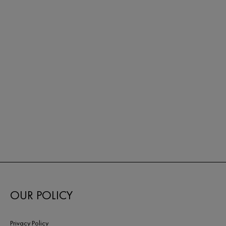
OUR POLICY
Privacy Policy