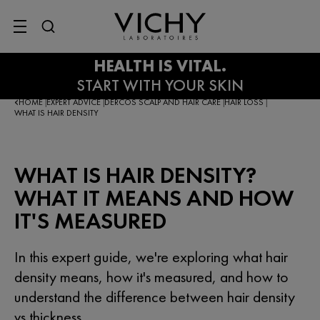
SITE MENU
HOME
EXPERT ADVICE
DERCOS SCALP AND HAIR CARE
HAIR LOSS
|
|
|
|
WHAT IS HAIR DENSITY
WHAT IS HAIR DENSITY?
WHAT IT MEANS AND HOW
IT'S MEASURED
In this expert guide, we're exploring what hair
density means, how it's measured, and how to
understand the difference between hair density
vs thickness.