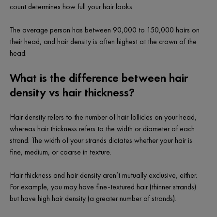
count determines how full your hair looks.
The average person has between 90,000 to 150,000 hairs on
their head, and hair density is often highest at the crown of the
head.
What is the difference between hair
density vs hair thickness?
Hair density refers to the number of hair follicles on your head,
whereas hair
thickness
refers to the width or diameter of each
strand. The width of your strands dictates whether your hair is
fine, medium, or coarse in texture.
Hair thickness and hair density aren’t mutually exclusive, either.
For example, you may have fine-textured hair (thinner strands)
but have high hair density (a greater number of strands).