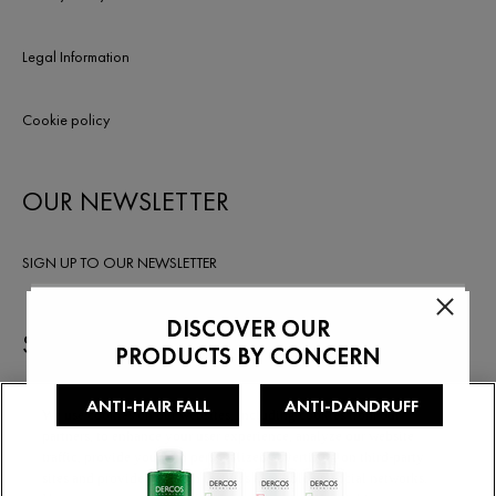
Legal Information
Cookie policy
OUR NEWSLETTER
SIGN UP TO OUR NEWSLETTER
STAY IN TOUCH
We use cookies on our websites, including cookies from our
partners, to enhance your user experience, analyze our website
traffic, provide you with personalized advertising on third-party
sites and provide you with features available on social networks.