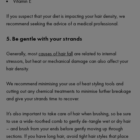
Vitamin E
If you suspect that your diet is impacting your hair density, we
recommend seeking the advice of a medical professional.
5.
Be gentle with your strands
Generally, most
causes of hair fall
are related to internal
stressors, but heat or mechanical damage can also affect your
hair density.
We recommend minimising your use of heat styling tools and
cutting out any chemical treatments to minimise further breakage
and give your strands time to recover.
It’s also important to take care of hair when brushing, so be sure
to use a wide-toothed comb to gently de-tangle wet or dry hair
– and brush from your ends before gently moving up through
sections. If you have long hair, avoid tight hair styles that place