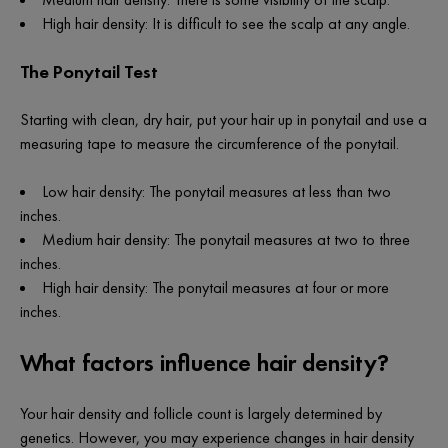
High hair density: It is difficult to see the scalp at any angle.
The Ponytail Test
Starting with clean, dry hair, put your hair up in ponytail and use a
measuring tape to measure the circumference of the ponytail.
Low hair density: The ponytail measures at less than two
inches.
Medium hair density: The ponytail measures at two to three
inches.
High hair density: The ponytail measures at four or more
inches.
What factors influence hair density?
Your hair density and follicle count is largely determined by
genetics. However, you may experience changes in hair density