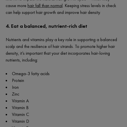
cause more
hair fall than normal
. Keeping stress levels in check
can help support hair growth and improve hair density.
4. Eat a balanced, nutrient-rich diet
Nutrients and vitamins play a key role in supporting a balanced
scalp and the resilience of hair strands. To promote higher hair
density, it’s important that your diet incorporates hair-loving
nutrients, including:
Omega-3 fatty acids
Protein
Iron
Zinc
Vitamin A
Vitamin B
Vitamin C
Vitamin D