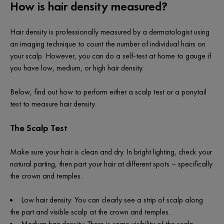
How is hair density measured?
Hair density is professionally measured by a dermatologist using
an imaging technique to count the number of individual hairs on
your scalp. However, you can do a self-test at home to gauge if
you have low, medium, or high hair density.
Below, find out how to perform either a scalp test or a ponytail
test to measure hair density.
The Scalp Test
Make sure your hair is clean and dry. In bright lighting, check your
natural parting, then part your hair at different spots – specifically
the crown and temples.
Low hair density: You can clearly see a strip of scalp along
the part and visible scalp at the crown and temples.
Medium hair density: There is some visibility of the scalp.