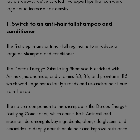
factors above, we’ve curated five expert tips that can work
together to increase hair density.
1. Switch to an anti-hair fall shampoo and
conditioner
The first step in any anti-hair fall regimen is to introduce a
targeted shampoo and conditioner.
The
Dercos Energy+ Stimulating Shampoo
is enriched with
Aminexil
,
niacinamide
, and vitamins B3, B6, and provitamin B5:
which work together to fortify strands and re-anchor hair fibres
from the root.
The natural companion to this shampoo is the
Dercos Energy+
Fortifying Conditioner
, which counts both Aminexil and
niacinamide among its key ingredients, alongside
glycerin
and
ceramides to deeply nourish brittle hair and improve resistance.