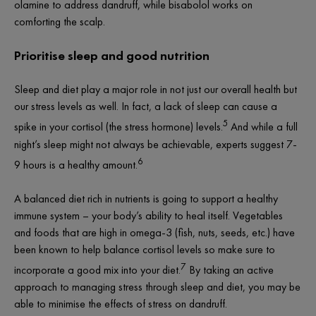
olamine to address dandruff, while bisabolol works on
comforting the scalp.
Prioritise sleep and good nutrition
Sleep and diet play a major role in not just our overall health but
our stress levels as well. In fact, a lack of sleep can cause a
5
spike in your cortisol (the stress hormone) levels.
And while a full
night’s sleep might not always be achievable, experts suggest 7-
6
9 hours is a healthy amount.
A balanced diet rich in nutrients is going to support a healthy
immune system – your body’s ability to heal itself. Vegetables
and foods that are high in omega-3 (fish, nuts, seeds, etc.) have
been known to help balance cortisol levels so make sure to
7
incorporate a good mix into your diet.
By taking an active
approach to managing stress through sleep and diet, you may be
able to minimise the effects of stress on dandruff.