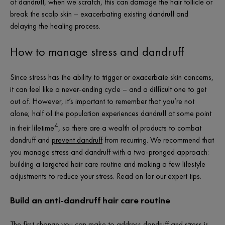
of dandruff, when we scratch, this can damage the hair follicle or
break the scalp skin – exacerbating existing dandruff and
delaying the healing process.
How to manage stress and dandruff
Since stress has the ability to trigger or exacerbate skin concerns,
it can feel like a never-ending cycle – and a difficult one to get
out of. However, it’s important to remember that you’re not
alone; half of the population experiences dandruff at some point
4
in their lifetime
, so there are a wealth of products to combat
dandruff and
prevent dandruff
from recurring. We recommend that
you manage stress and dandruff with a two-pronged approach:
building a targeted hair care routine and making a few lifestyle
adjustments to reduce your stress. Read on for our expert tips.
Build an anti-dandruff hair care routine
The first change you can make to address dandruff and stress is