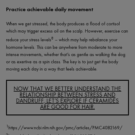
Practice achievable daily movement
When we get stressed, the body produces a flood of cortisol
which may trigger excess oil on the scalp. However, exercise can
8
reduce your stress levels
– which may help rebalance your
hormone levels. This can be anywhere from moderate to more
intense movements, whether that’s as gentle as walking the dog
or as exertive as a spin class. The key is to just get the body
moving each day in a way that feels achievable.
NOW THAT WE BETTER UNDERSTAND THE
RELATIONSHIP BETWEEN STRESS AND
DANDRUFF, LET’S EXPLORE IF CERAMIDES
ARE GOOD FOR HAIR.
1
https://www.ncbi.nlm.nih.gov/pmc/articles/PMC4082169/
2