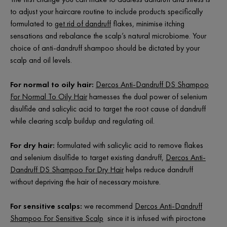
to adjust your haircare routine to include products specifically
formulated to
get rid of dandruff
flakes, minimise itching
sensations and rebalance the scalp’s natural microbiome. Your
choice of anti-dandruff shampoo should be dictated by your
scalp and oil levels.
For normal to oily hair:
Dercos Anti-Dandruff DS Shampoo
For Normal To Oily Hair
harnesses the dual power of selenium
disulfide and salicylic acid to target the root cause of dandruff
while clearing scalp buildup and regulating oil.
For dry hair:
formulated with salicylic acid to remove flakes
and selenium disulfide to target existing dandruff,
Dercos Anti-
Dandruff DS Shampoo For Dry Hair
helps reduce dandruff
without depriving the hair of necessary moisture.
For sensitive scalps:
we recommend
Dercos Anti-Dandruff
Shampoo For Sensitive Scalp
since it is infused with piroctone