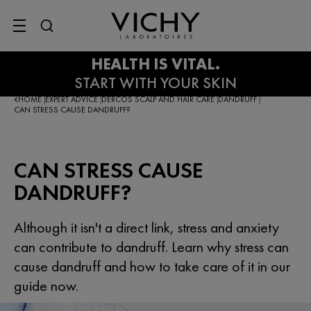
SITE MENU
HOME
EXPERT ADVICE
DERCOS SCALP AND HAIR CARE
DANDRUFF
|
|
|
|
CAN STRESS CAUSE DANDRUFF?
CAN STRESS CAUSE
DANDRUFF?
Although it isn't a direct link, stress and anxiety
can contribute to dandruff. Learn why stress can
cause dandruff and how to take care of it in our
guide now.