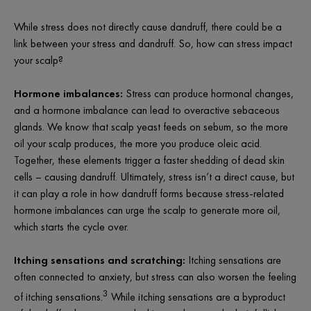
While stress does not directly cause dandruff, there could be a
link between your stress and dandruff. So, how can stress impact
your scalp?
Hormone imbalances:
Stress can produce hormonal changes,
and a hormone imbalance can lead to overactive sebaceous
glands. We know that scalp yeast feeds on sebum, so the more
oil your scalp produces, the more you produce oleic acid.
Together, these elements trigger a faster shedding of dead skin
cells – causing dandruff. Ultimately, stress isn’t a direct cause, but
it can play a role in how dandruff forms because stress-related
hormone imbalances can urge the scalp to generate more oil,
which starts the cycle over.
Itching sensations and scratching:
Itching sensations are
often connected to anxiety, but stress can also worsen the feeling
3
of itching sensations.
While itching sensations are a byproduct