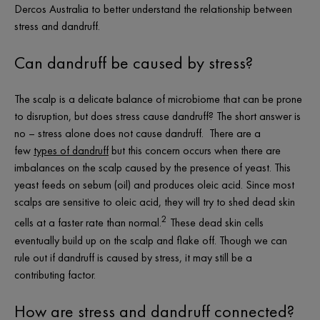
Dercos Australia to better understand the relationship between
stress and dandruff.
Can dandruff be caused by stress?
The scalp is a delicate balance of microbiome that can be prone
to disruption, but does stress cause dandruff? The short answer is
no – stress alone does not cause dandruff. There are a
few
types of dandruff
but this concern occurs when there are
imbalances on the scalp caused by the presence of yeast. This
yeast feeds on sebum (oil) and produces oleic acid. Since most
scalps are sensitive to oleic acid, they will try to shed dead skin
2
cells at a faster rate than normal.
These dead skin cells
eventually build up on the scalp and flake off. Though we can
rule out if dandruff is caused by stress, it may still be a
contributing factor.
How are stress and dandruff connected?