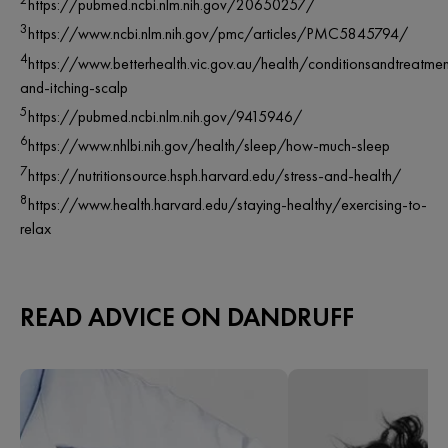
https://pubmed.ncbi.nlm.nih.gov/20650257/
3
https://www.ncbi.nlm.nih.gov/pmc/articles/PMC5845794/
4
https://www.betterhealth.vic.gov.au/health/conditionsandtreatmen
and-itching-scalp
5
https://pubmed.ncbi.nlm.nih.gov/9415946/
6
https://www.nhlbi.nih.gov/health/sleep/how-much-sleep
7
https://nutritionsource.hsph.harvard.edu/stress-and-health/
8
https://www.health.harvard.edu/staying-healthy/exercising-to-
relax
READ ADVICE ON DANDRUFF