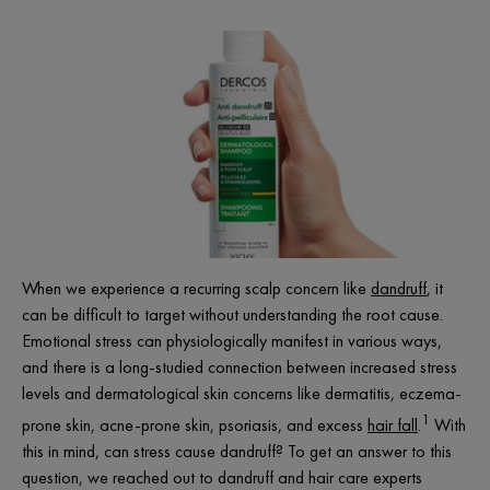
When we experience a recurring scalp concern like
dandruff
, it
can be difficult to target without understanding the root cause.
Emotional stress can physiologically manifest in various ways,
and there is a long-studied connection between increased stress
levels and dermatological skin concerns like dermatitis, eczema-
1
prone skin, acne-prone skin, psoriasis, and excess
hair fall
.
With
this in mind, can stress cause dandruff? To get an answer to this
question, we reached out to dandruff and hair care experts