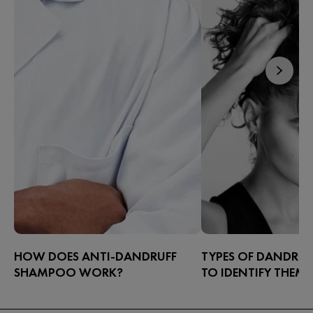
HOW DOES ANTI-DANDRUFF
TYPES OF DANDRU
SHAMPOO WORK?
TO IDENTIFY THEM
The most effective way to alleviate
Dandruff can appear in
dandruff is with a targeted shampoo.
have high concentratio