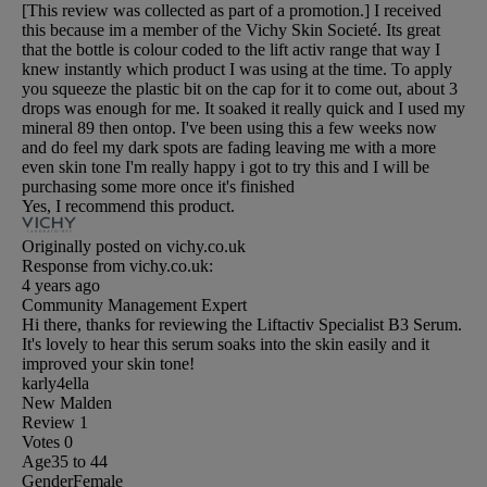
[This review was collected as part of a promotion.] I received
this because im a member of the Vichy Skin Societé. Its great
that the bottle is colour coded to the lift activ range that way I
knew instantly which product I was using at the time. To apply
you squeeze the plastic bit on the cap for it to come out, about 3
drops was enough for me. It soaked it really quick and I used my
mineral 89 then ontop. I've been using this a few weeks now
and do feel my dark spots are fading leaving me with a more
even skin tone I'm really happy i got to try this and I will be
purchasing some more once it's finished
Yes, I recommend this product.
Originally posted on vichy.co.uk
Response from vichy.co.uk:
4 years ago
Community Management Expert
Hi there, thanks for reviewing the Liftactiv Specialist B3 Serum.
It's lovely to hear this serum soaks into the skin easily and it
improved your skin tone!
karly4ella
New Malden
Review
1
Votes
0
Age
35 to 44
Gender
Female