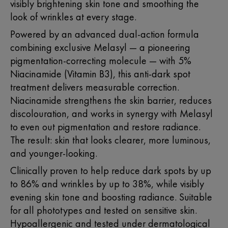
visibly brightening skin tone and smoothing the
look of wrinkles at every stage.
Powered by an advanced dual-action formula
combining exclusive Melasyl — a pioneering
pigmentation-correcting molecule — with 5%
Niacinamide (Vitamin B3)
, this anti-dark spot
treatment delivers measurable correction.
Niacinamide strengthens the skin barrier, reduces
discolouration, and works in synergy with Melasyl
to even out pigmentation and restore radiance.
The result: skin that looks clearer, more luminous,
and younger-looking.
Clinically proven to help reduce dark spots by up
to 86% and wrinkles by up to 38%, while visibly
evening skin tone and boosting radiance. Suitable
for all phototypes and tested on sensitive skin.
Hypoallergenic and tested under dermatological