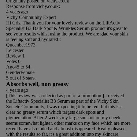
Originally posted on vichy.co.uk
Response from vichy.co.uk:
4 years ago
Vichy Community Expert
Hi Cris, Thank you for your lovely review on the LiftActiv
Specialist B3 Dark Spot & Wrinkles Serum product it's great to
see your results whilst using the product. We are glad your skin
is feeling soft and hydrated !
Queenbee1973
Leicester
Review
1
Votes
0
Age
45 to 54
Gender
Female
5 out of 5 stars.
Absorbs well, non greasy
4 years ago
[This review was collected as part of a promotion.] I received
the Liftactiv Specialist B3 Serum as part of the Vichy Skin
Societé Community, I was expecting it to be red, but this is a
clear no greasy serum which targets dark spots and
pigmentation. After 2 weeks my large sunspot on my cheek
seems somewhat lighter, other marks on my face which are more
recent have also faded and almost disappeared. Really pleased
with the results so far, it's a great addition into my skincare