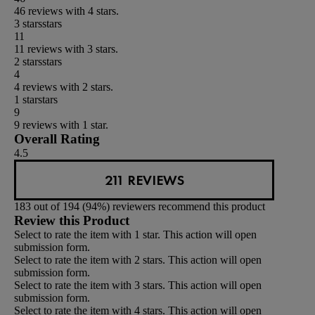
46 reviews with 4 stars.
3 stars
stars
11
11 reviews with 3 stars.
2 stars
stars
4
4 reviews with 2 stars.
1 star
stars
9
9 reviews with 1 star.
Overall Rating
4.5
211 REVIEWS
183 out of 194 (94%) reviewers recommend this product
Review this Product
Select to rate the item with 1 star. This action will open
submission form.
Select to rate the item with 2 stars. This action will open
submission form.
Select to rate the item with 3 stars. This action will open
submission form.
Select to rate the item with 4 stars. This action will open