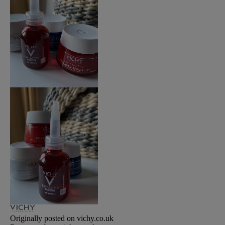
Originally posted on vichy.co.uk