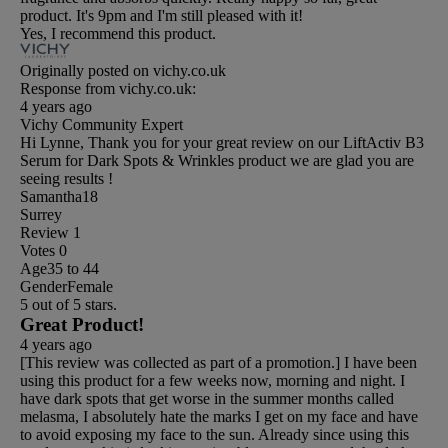
product. It's 9pm and I'm still pleased with it!
Yes, I recommend this product.
Originally posted on vichy.co.uk
Response from vichy.co.uk:
4 years ago
Vichy Community Expert
Hi Lynne, Thank you for your great review on our LiftActiv B3
Serum for Dark Spots & Wrinkles product we are glad you are
seeing results !
Samantha18
Surrey
Review
1
Votes
0
Age
35 to 44
Gender
Female
5 out of 5 stars.
Great Product!
4 years ago
[This review was collected as part of a promotion.] I have been
using this product for a few weeks now, morning and night. I
have dark spots that get worse in the summer months called
melasma, I absolutely hate the marks I get on my face and have
to avoid exposing my face to the sun. Already since using this