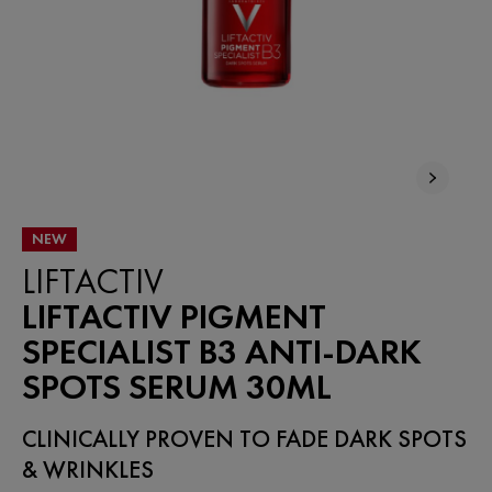
NEW
LIFTACTIV
LIFTACTIV PIGMENT
SPECIALIST B3 ANTI-DARK
SPOTS SERUM 30ML
CLINICALLY PROVEN TO FADE DARK SPOTS
& WRINKLES