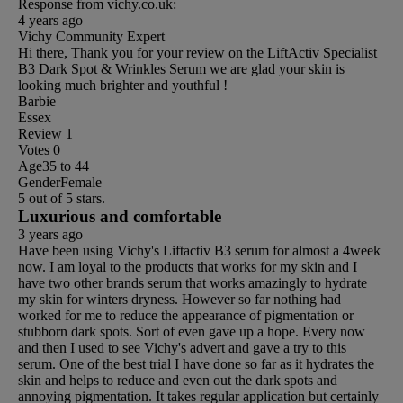
Response from vichy.co.uk:
4 years ago
Vichy Community Expert
Hi there, Thank you for your review on the LiftActiv Specialist
B3 Dark Spot & Wrinkles Serum we are glad your skin is
looking much brighter and youthful !
Barbie
Essex
Review
1
Votes
0
Age
35 to 44
Gender
Female
5 out of 5 stars.
Luxurious and comfortable
3 years ago
Have been using Vichy's Liftactiv B3 serum for almost a 4week
now. I am loyal to the products that works for my skin and I
have two other brands serum that works amazingly to hydrate
my skin for winters dryness. However so far nothing had
worked for me to reduce the appearance of pigmentation or
stubborn dark spots. Sort of even gave up a hope. Every now
and then I used to see Vichy's advert and gave a try to this
serum. One of the best trial I have done so far as it hydrates the
skin and helps to reduce and even out the dark spots and
annoying pigmentation. It takes regular application but certainly