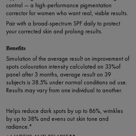
control — a high-performance pigmentation
corrector for women who want real, visible results.
Pair with a broad-spectrum SPF daily to protect
your corrected skin and prolong results.
Benefits
Simulation of the average result on improvement of
spots colouration intensity calculated on 33%of
panel after 3 months, average result on 39
subjects is 38.5% under normal conditions od use.
Results may vary from one individual to another.
Helps reduce dark spots by up to 86%, wrinkles
by up to 38% and evens out skin tone and
radiance.*