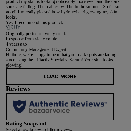
product my skin is looking noticeably more even and the dark
spots are fading. The real test will be In the summer. So far so
good! I’m really pleased how hydrated and glowing my skin
looks.
Yes, I recommend this product.
Originally posted on vichy.co.uk
Response from vichy.co.uk:
4 years ago
Community Management Expert
Hi there, we're happy to hear that your dark spots are fading
since using the Liftactiv Specialist Serum! Your skin looks
glowing!
LOAD MORE
Reviews
Rating Snapshot
Select a row below to filter reviews.