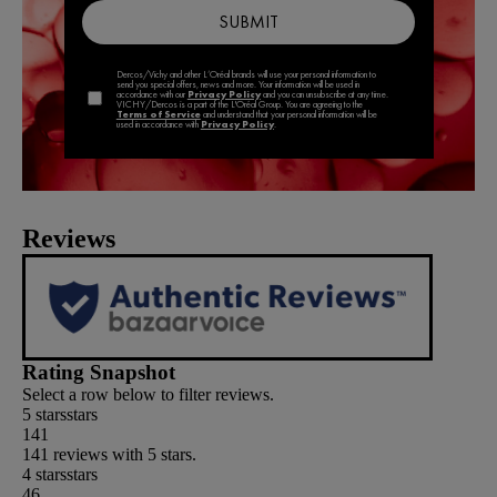
Reviews
Rating Snapshot
Select a row below to filter reviews.
5 stars
stars
141
141 reviews with 5 stars.
4 stars
stars
46