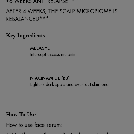
+6 WEEKS ANTI RELAPSE**
AFTER 4 WEEKS, THE SCALP MICROBIOME IS
REBALANCED***
Key Ingredients
MELASYL
Intercept excess melanin
NIACINAMIDE [B3]
Lightens dark spots and even out skin tone
How To Use
How to use face serum: