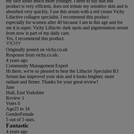
my face looks much more younger. I need to say that this
product is very efficient, does not irritate my sensitive skin and is
absorbed very quickly. I use this serum with a red cream Vichy
Lifactive collagen specialist. I recommend this product
especially for women after 40 because I am in this age and for
me it is super. Vichy Liftactiv dark spots and pigmentation serum
from now is part of my daily care.
Yes, I recommend this product.
Originally posted on vichy.co.uk
Response from vichy.co.uk:
4 years ago
Community Management Expert
Hi there, we're so pleased to hear the Liftactiv Specialist B3
Serum has improved your skin and it looks brighter, more
radiant and firmer. Thanks for your great review!
Jane
Hull, East Yorkshire
Review
1
Votes
0
Age
25 to 34
Gender
Female
5 out of 5 stars.
Fantastic
4 years ago