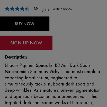
4.5
Write a review
(211)
Read
211
Reviews.
Same
BUY NOW
page
link.
Description
Liftactiv Pigment Specialist B3 Anti-Dark Spots
Niacinamide Serum by
Vichy
is our most complete
correcting
facial serum
, engineered to
simultaneously tackle stubborn
dark spots
and
deep wrinkles. As s matures, uneven pigmentation
and age spots become more pronounced — this
targeted dark spot serum works at the source,