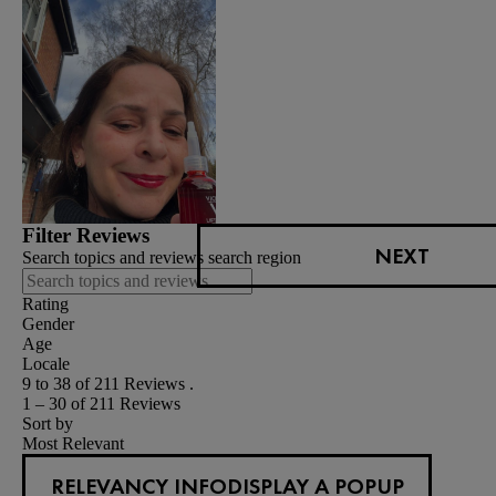
Filter Reviews
NEXT
Search topics and reviews search region
Rating
Gender
Age
Locale
9 to 38 of 211 Reviews .
1 – 30 of 211 Reviews
Sort by
Most Relevant
RELEVANCY INFO
DISPLAY A POPUP