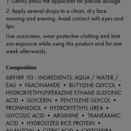
1. Gently press the applicator for precise dosage.
2. Apply several drops to a clean, dry face
morning and evening. Avoid contact with eyes and
lips.
Use sunscreen, wear protective clothing and limit
sun exposure while using this product and for one
week afterwards.
Composition
689189 110 - INGREDIENTS: AQUA / WATER /
EAU • NIACINAMIDE • BUTYLENE GLYCOL •
HYDROXYETHYLPIPERAZINE ETHANE SULFONIC
ACID • GLYCERIN • PENTYLENE GLYCOL •
PROPANEDIOL • HYDROXYETHYL UREA •
GLYCOLIC ACID • ARGININE • TRANEXAMIC
ACID • HYDROLYZED RICE PROTEIN •
ALLANTOIN • CITRIC ACID • CYSTOSEIRA