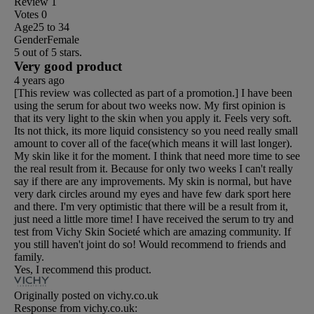
Review
1
Votes
0
Age
25 to 34
Gender
Female
5 out of 5 stars.
Very good product
4 years ago
[This review was collected as part of a promotion.] I have been
using the serum for about two weeks now. My first opinion is
that its very light to the skin when you apply it. Feels very soft.
Its not thick, its more liquid consistency so you need really small
amount to cover all of the face(which means it will last longer).
My skin like it for the moment. I think that need more time to see
the real result from it. Because for only two weeks I can't really
say if there are any improvements. My skin is normal, but have
very dark circles around my eyes and have few dark sport here
and there. I'm very optimistic that there will be a result from it,
just need a little more time! I have received the serum to try and
test from Vichy Skin Societé which are amazing community. If
you still haven't joint do so! Would recommend to friends and
family.
Yes, I recommend this product.
Originally posted on vichy.co.uk
Response from vichy.co.uk: