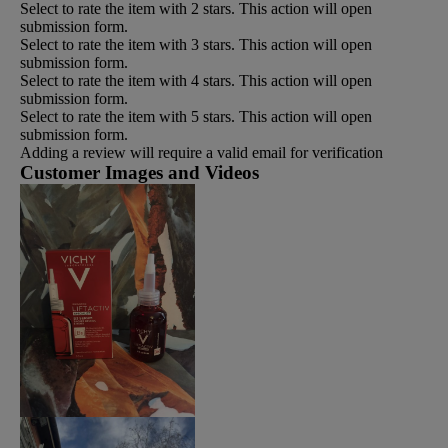
Select to rate the item with 2 stars. This action will open
submission form.
Select to rate the item with 3 stars. This action will open
submission form.
Select to rate the item with 4 stars. This action will open
submission form.
Select to rate the item with 5 stars. This action will open
submission form.
Adding a review will require a valid email for verification
Customer Images and Videos