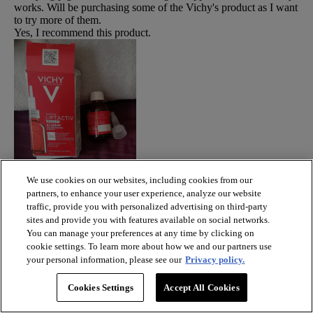
works. Will be purchasing some of the Vichy's product as I want
to try more of them.
Yes, I recommend this product.
We use cookies on our websites, including cookies from our
partners, to enhance your user experience, analyze our website
traffic, provide you with personalized advertising on third-party
sites and provide you with features available on social networks.
You can manage your preferences at any time by clicking on
cookie settings. To learn more about how we and our partners use
Originally posted on vichy.co.uk
your personal information, please see our
Privacy policy.
Response from vichy.co.uk:
3 years ago
Cookies Settings
Accept All Cookies
Community skin expert
Hi Barbie, so pleased to hear you are so delighted with this