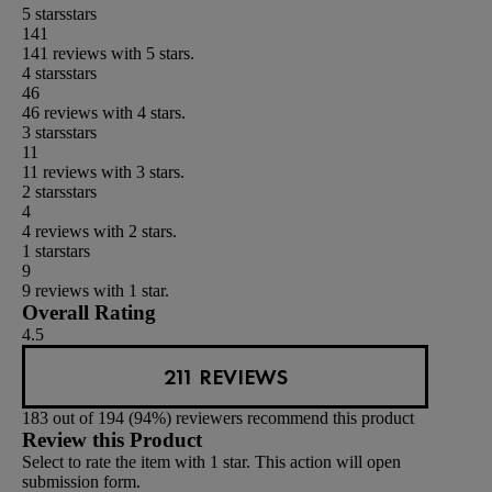
5 stars
stars
141
141 reviews with 5 stars.
4 stars
stars
46
46 reviews with 4 stars.
3 stars
stars
11
11 reviews with 3 stars.
2 stars
stars
4
4 reviews with 2 stars.
1 star
stars
9
9 reviews with 1 star.
Overall Rating
4.5
211 REVIEWS
183 out of 194 (94%) reviewers recommend this product
Review this Product
Select to rate the item with 1 star. This action will open
submission form.