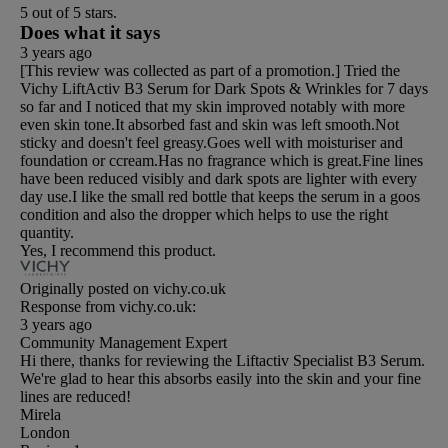
5 out of 5 stars.
Does what it says
3 years ago
[This review was collected as part of a promotion.] Tried the
Vichy LiftActiv B3 Serum for Dark Spots & Wrinkles for 7 days
so far and I noticed that my skin improved notably with more
even skin tone.It absorbed fast and skin was left smooth.Not
sticky and doesn't feel greasy.Goes well with moisturiser and
foundation or ccream.Has no fragrance which is great.Fine lines
have been reduced visibly and dark spots are lighter with every
day use.I like the small red bottle that keeps the serum in a goos
condition and also the dropper which helps to use the right
quantity.
Yes, I recommend this product.
Originally posted on vichy.co.uk
Response from vichy.co.uk:
3 years ago
Community Management Expert
Hi there, thanks for reviewing the Liftactiv Specialist B3 Serum.
We're glad to hear this absorbs easily into the skin and your fine
lines are reduced!
Mirela
London