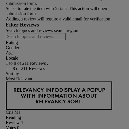
submission form.
Select to rate the item with 5 stars. This action will open
submission form.
Adding a review will require a valid email for verification
Filter Reviews
Search topics and reviews search region
Rating
Gender
Age
Locale
1 to 8 of 211 Reviews .
1 – 8 of 211 Reviews
Sort by
Most Relevant
RELEVANCY INFO
DISPLAY A POPUP
WITH INFORMATION ABOUT
RELEVANCY SORT.
Cris Ma
Reading
Review
1
Votes
0