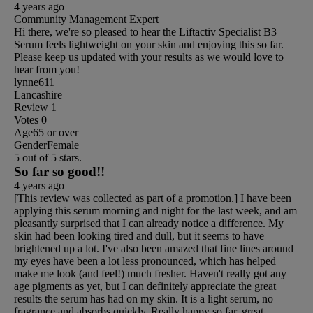
4 years ago
Community Management Expert
Hi there, we're so pleased to hear the Liftactiv Specialist B3
Serum feels lightweight on your skin and enjoying this so far.
Please keep us updated with your results as we would love to
hear from you!
lynne611
Lancashire
Review
1
Votes
0
Age
65 or over
Gender
Female
5 out of 5 stars.
So far so good!!
4 years ago
[This review was collected as part of a promotion.] I have been
applying this serum morning and night for the last week, and am
pleasantly surprised that I can already notice a difference. My
skin had been looking tired and dull, but it seems to have
brightened up a lot. I've also been amazed that fine lines around
my eyes have been a lot less pronounced, which has helped
make me look (and feel!) much fresher. Haven't really got any
age pigments as yet, but I can definitely appreciate the great
results the serum has had on my skin. It is a light serum, no
fragrance and absorbs quickly. Really happy so far, great