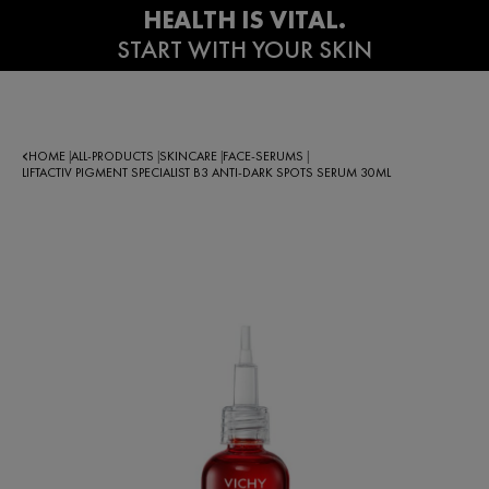
HOME
ALL-PRODUCTS
SKINCARE
FACE-SERUMS
|
|
|
|
LIFTACTIV PIGMENT SPECIALIST B3 ANTI-DARK SPOTS SERUM 30ML