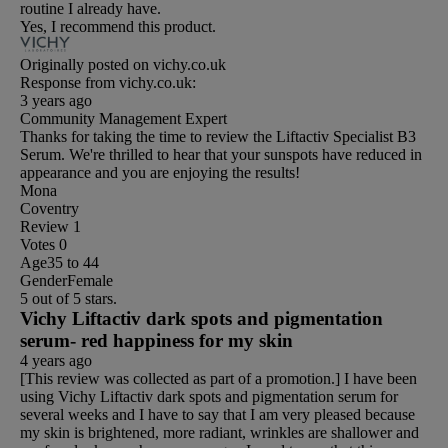
routine I already have.
Yes, I recommend this product.
Originally posted on vichy.co.uk
Response from vichy.co.uk:
3 years ago
Community Management Expert
Thanks for taking the time to review the Liftactiv Specialist B3
Serum. We're thrilled to hear that your sunspots have reduced in
appearance and you are enjoying the results!
Mona
Coventry
Review
1
Votes
0
Age
35 to 44
Gender
Female
5 out of 5 stars.
Vichy Liftactiv dark spots and pigmentation
serum- red happiness for my skin
4 years ago
[This review was collected as part of a promotion.] I have been
using Vichy Liftactiv dark spots and pigmentation serum for
several weeks and I have to say that I am very pleased because
my skin is brightened, more radiant, wrinkles are shallower and