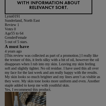
WITH INFORMATION ABOUT
RELEVANCY SORT.
Lynn0191
Sunderland, North East
Review
1
Votes
0
Age
55 to 64
Gender
Female
5 out of 5 stars.
A must have
4 years ago
[This review was collected as part of a promotion.] I really like
the texture of this, it feels silky with a bit of oil, however the oil
disappears when I rub into my skin. Leaving my skin feeling
soft and slightly tighter. No oil residue. I have used this all over
my face for the last week and am really happy with the results.
My skin looks so much brighter and my lines aren’t as visible as
they were. My skin tone looks more uniform and even. Another
staple added to keep me with youthful skin.
Yes, I recommend this product.