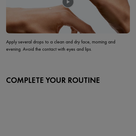
Apply several drops to a clean and dry face, morning and
evening. Avoid the contact with eyes and lips.
COMPLETE YOUR ROUTINE