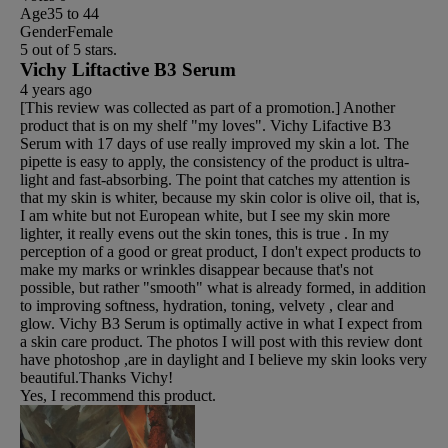
Age
35 to 44
Gender
Female
5 out of 5 stars.
Vichy Liftactive B3 Serum
4 years ago
[This review was collected as part of a promotion.] Another
product that is on my shelf "my loves". Vichy Lifactive B3
Serum with 17 days of use really improved my skin a lot. The
pipette is easy to apply, the consistency of the product is ultra-
light and fast-absorbing. The point that catches my attention is
that my skin is whiter, because my skin color is olive oil, that is,
I am white but not European white, but I see my skin more
lighter, it really evens out the skin tones, this is true . In my
perception of a good or great product, I don't expect products to
make my marks or wrinkles disappear because that's not
possible, but rather "smooth" what is already formed, in addition
to improving softness, hydration, toning, velvety , clear and
glow. Vichy B3 Serum is optimally active in what I expect from
a skin care product. The photos I will post with this review dont
have photoshop ,are in daylight and I believe my skin looks very
beautiful.Thanks Vichy!
Yes, I recommend this product.