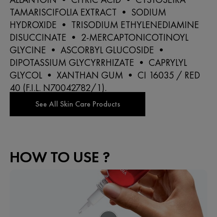
TAMARISCIFOLIA EXTRACT • SODIUM
HYDROXIDE • TRISODIUM ETHYLENEDIAMINE
DISUCCINATE • 2-MERCAPTONICOTINOYL
GLYCINE • ASCORBYL GLUCOSIDE •
DIPOTASSIUM GLYCYRRHIZATE • CAPRYLYL
GLYCOL • XANTHAN GUM • CI 16035 / RED
40 (F.I.L. N70042782/1).
HOW TO USE ?