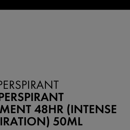
PERSPIRANT
PERSPIRANT
MENT 48HR (INTENSE
IRATION) 50ML