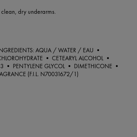
o clean, dry underarms.
 INGREDIENTS: AQUA / WATER / EAU •
HLOROHYDRATE • CETEARYL ALCOHOL •
33 • PENTYLENE GLYCOL • DIMETHICONE •
AGRANCE (F.I.L. N70031672/1)