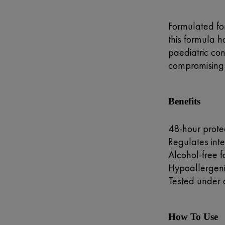
Formulated for
this formula 
paediatric con
compromising 
Benefits
48-hour prote
Regulates inte
Alcohol-free 
Hypoallergenic
Tested under 
How To Use