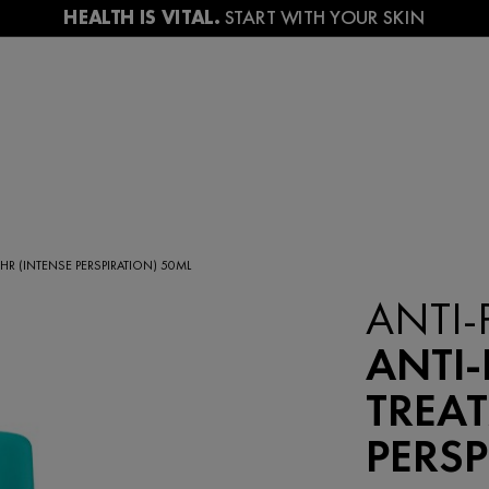
HR (INTENSE PERSPIRATION) 50ML
ANTI-
ANTI-
TREAT
PERSP