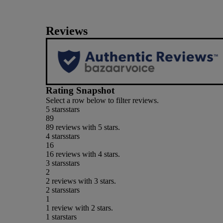
Reviews
Rating Snapshot
Select a row below to filter reviews.
5 stars
stars
89
89 reviews with 5 stars.
4 stars
stars
16
16 reviews with 4 stars.
3 stars
stars
2
2 reviews with 3 stars.
2 stars
stars
1
1 review with 2 stars.
1 star
stars