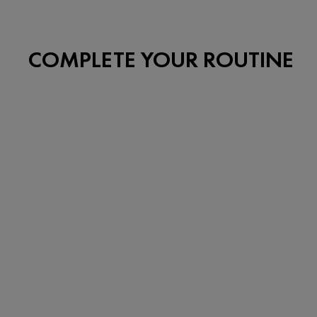
COMPLETE YOUR ROUTINE