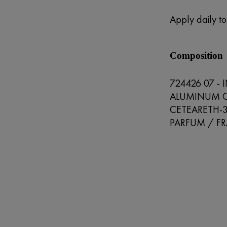
Apply daily t
Composition
724426 07 -
ALUMINUM C
CETEARETH-
PARFUM / FR