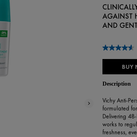
CLINICAL
AGAINST 
AND GENTL
BUY
Description
Vichy Anti-Per
formulated fo
Delivering 48-
works to regu
freshness, ev