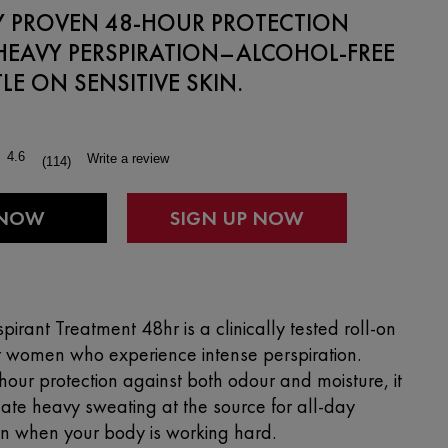
LY PROVEN 48-HOUR PROTECTION
HEAVY PERSPIRATION–ALCOHOL-FREE
E ON SENSITIVE SKIN.
4.6
Write a review
(114)
Read
114
Reviews.
 NOW
Same
page
link.
spirant Treatment 48hr is a clinically tested roll-on
r women who experience intense perspiration.
hour protection against both odour and moisture, it
late heavy sweating at the source for all-day
en when your body is working hard.