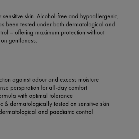
 sensitive skin. Alcohol-free and hypoallergenic,
has been tested under both dermatological and
trol – offering maximum protection without
on gentleness.
ction against odour and excess moisture
nse perspiration for all-day comfort
formula with optimal tolerance
 & dermatologically tested on sensitive skin
dermatological and paediatric control