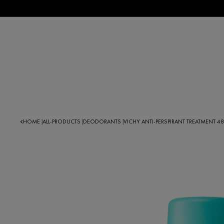
HOME
ALL-PRODUCTS
DEODORANTS
VICHY ANTI-PERSPIRANT TREATMENT 48
|
|
|