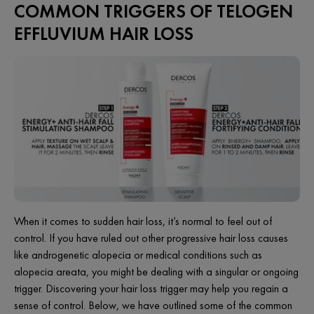
COMMON TRIGGERS OF TELOGEN
EFFLUVIUM HAIR LOSS
When it comes to sudden hair loss, it’s normal to feel out of
control. If you have ruled out other progressive hair loss causes
like androgenetic alopecia or medical conditions such as
alopecia areata, you might be dealing with a singular or ongoing
trigger. Discovering your hair loss trigger may help you regain a
sense of control. Below, we have outlined some of the common