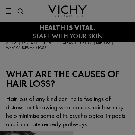
SITE MENU
HOME
EXPERT ADVICE
DERCOS SCALP AND HAIR CARE
HAIR LOSS
|
|
|
|
WHAT CAUSES HAIR LOSS
WHAT ARE THE CAUSES OF
HAIR LOSS?
Hair loss of any kind can incite feelings of
distress, but knowing what causes hair loss may
help minimise some of its psychological impacts
and illuminate remedy pathways.