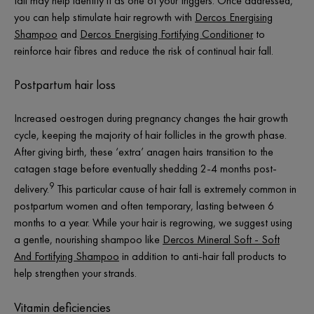
fall may help identify it as one of your triggers. Once addressed,
you can help stimulate hair regrowth with
Dercos Energising
Shampoo
and
Dercos Energising Fortifying Conditioner
to
reinforce hair fibres and reduce the risk of continual hair fall.
Postpartum hair loss
Increased oestrogen during pregnancy changes the hair growth
cycle, keeping the majority of hair follicles in the growth phase.
After giving birth, these ‘extra’ anagen hairs transition to the
catagen stage before eventually shedding 2-4 months post-
9
delivery.
This particular cause of hair fall is extremely common in
postpartum women and often temporary, lasting between 6
months to a year. While your hair is regrowing, we suggest using
a gentle, nourishing shampoo like
Dercos Mineral Soft - Soft
And Fortifying Shampoo
in addition to anti-hair fall products to
help strengthen your strands.
Vitamin deficiencies