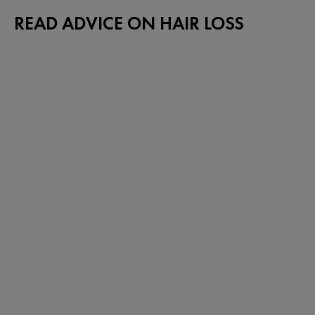
READ ADVICE ON HAIR LOSS