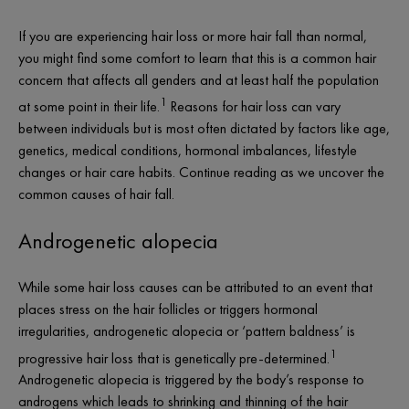
If you are experiencing hair loss or more
hair fall
than normal,
you might find some comfort to learn that this is a common hair
concern that affects all genders and at least half the population
1
at some point in their life.
Reasons for hair loss can vary
between individuals but is most often dictated by factors like age,
genetics, medical conditions, hormonal imbalances, lifestyle
changes or hair care habits. Continue reading as we uncover the
common causes of hair fall.
Androgenetic alopecia
While some hair loss causes can be attributed to an event that
places stress on the hair follicles or triggers hormonal
irregularities, androgenetic alopecia or ‘pattern baldness’ is
1
progressive hair loss that is genetically pre-determined.
Androgenetic alopecia is triggered by the body’s response to
androgens which leads to shrinking and thinning of the hair