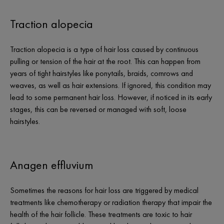
Traction alopecia
Traction alopecia is a type of hair loss caused by continuous
pulling or tension of the hair at the root. This can happen from
years of tight hairstyles like ponytails, braids, cornrows and
weaves, as well as hair extensions. If ignored, this condition may
lead to some permanent hair loss. However, if noticed in its early
stages, this can be reversed or managed with soft, loose
hairstyles.
Anagen effluvium
Sometimes the reasons for hair loss are triggered by medical
treatments like chemotherapy or radiation therapy that impair the
health of the hair follicle. These treatments are toxic to hair