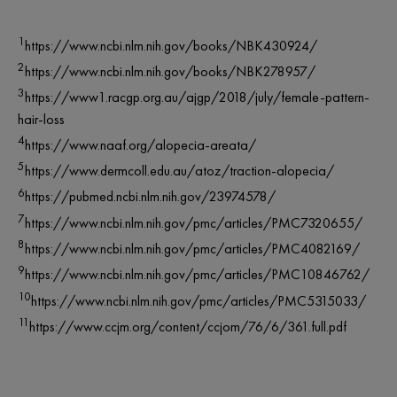
1
https://www.ncbi.nlm.nih.gov/books/NBK430924/
2
https://www.ncbi.nlm.nih.gov/books/NBK278957/
3
https://www1.racgp.org.au/ajgp/2018/july/female-pattern-
hair-loss
4
https://www.naaf.org/alopecia-areata/
5
https://www.dermcoll.edu.au/atoz/traction-alopecia/
6
https://pubmed.ncbi.nlm.nih.gov/23974578/
7
https://www.ncbi.nlm.nih.gov/pmc/articles/PMC7320655/
8
https://www.ncbi.nlm.nih.gov/pmc/articles/PMC4082169/
9
https://www.ncbi.nlm.nih.gov/pmc/articles/PMC10846762/
10
https://www.ncbi.nlm.nih.gov/pmc/articles/PMC5315033/
11
https://www.ccjm.org/content/ccjom/76/6/361.full.pdf