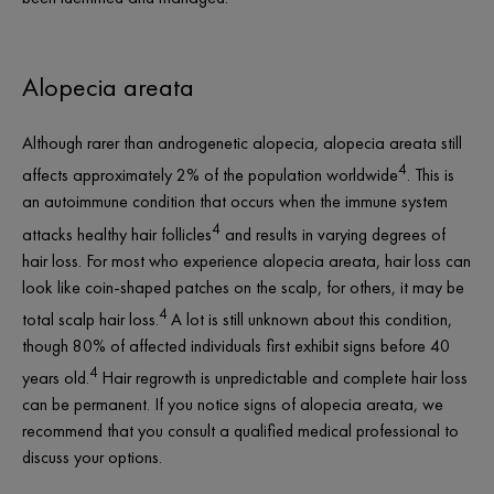
Alopecia areata
Although rarer than androgenetic alopecia, alopecia areata still
4
affects approximately 2% of the population worldwide
. This is
an autoimmune condition that occurs when the immune system
4
attacks healthy hair follicles
and results in varying degrees of
hair loss. For most who experience alopecia areata, hair loss can
look like coin-shaped patches on the scalp, for others, it may be
4
total scalp hair loss.
A lot is still unknown about this condition,
though 80% of affected individuals first exhibit signs before 40
4
years old.
Hair regrowth is unpredictable and complete hair loss
can be permanent. If you notice signs of alopecia areata, we
recommend that you consult a qualified medical professional to
discuss your options.