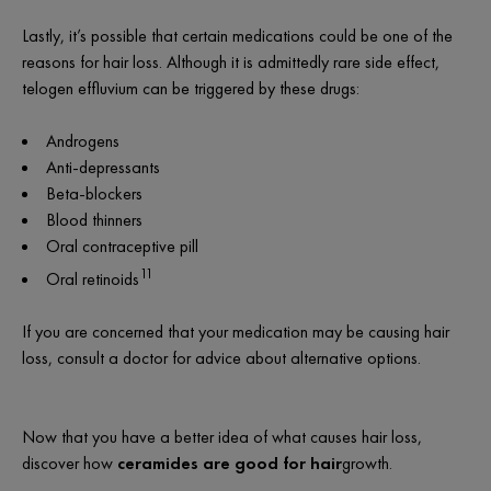
Lastly, it’s possible that certain medications could be one of the
reasons for hair loss. Although it is admittedly rare side effect,
telogen effluvium can be triggered by these drugs:
Androgens
Anti-depressants
Beta-blockers
Blood thinners
Oral contraceptive pill
11
Oral retinoids
If you are concerned that your medication may be causing hair
loss, consult a doctor for advice about alternative options.
Now that you have a better idea of what causes hair loss,
discover how
ceramides are good for hair
growth.