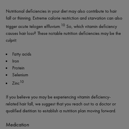
Nutritional deficiencies in your diet may also contribute to hair
fall or thinning. Extreme calorie restriction and starvation can also
10
trigger acute telogen effluvium.
So, which vitamin deficiency
causes hair loss? These notable nutrition deficiencies may be the
culprit:
Fatty acids
Iron
Protein
Selenium
10
Zinc
If you believe you may be experiencing vitamin deficiency-
related hair fall, we suggest that you reach out to a doctor or
qualified dietitian to establish a nutrition plan moving forward.
Medication