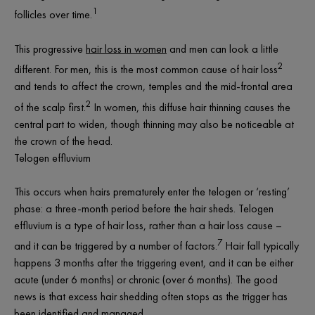
1
follicles over time.
This progressive
hair loss in women
and men can look a little
2
different. For men, this is the most common cause of hair loss
and tends to affect the crown, temples and the mid-frontal area
2
of the scalp first.
In women, this diffuse hair thinning causes the
central part to widen, though thinning may also be noticeable at
the crown of the head.
Telogen effluvium
This occurs when hairs prematurely enter the telogen or ‘resting’
phase: a three-month period before the hair sheds. Telogen
effluvium is a type of hair loss, rather than a hair loss
cause
–
7
and it can be triggered by a number of factors.
Hair fall typically
happens 3 months after the triggering event, and it can be either
acute (under 6 months) or chronic (over 6 months). The good
news is that excess hair shedding often stops as the trigger has
been identified and managed.