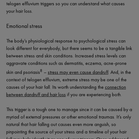
telogen effluvium triggers so you can understand what causes
your hair loss.
Emotional stress
The body’s physiological response to psychological stress can
look different for everybody, but there seems to be a tangible link
between stress and skin conditions. Increased stress levels can
aggravate conditions such as dermatitis, eczema, acne-prone
8
skin and psoriasis
–
stress may even cause dandruff
. And, in the
context of telogen effluvium, extreme stress may be one of the
causes of your hair fall. Its worth understanding the
connection
between dandruff and hair loss
if you are experiencing both.
This trigger is a tough one to manage since it can be caused by a
myriad of external pressures or other emotional traumas. It’s only
natural that hair falling out causes even more anguish, so
pinpointing the source of your stress and a timeline of your hair