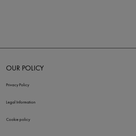
OUR POLICY
Privacy Policy
Legal Information
Cookie policy