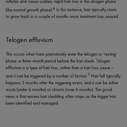
follicles and cause sudden, rapid hair loss in the anagen phase
6
(the normal growth phase).
In this instance, hair typically starts
to grow back in a couple of months once treatment has ceased.
Telogen effluvium
This occurs when hairs prematurely enter the telogen or ‘resting’
phase: a three-month period before the hair sheds. Telogen
effluvium is a type of hair loss, rather than a hair loss
cause
–
7
and it can be triggered by a number of factors.
Hair fall typically
happens 3 months after the triggering event, and it can be either
acute (under 6 months) or chronic (over 6 months). The good
news is that excess hair shedding often stops as the trigger has
been identified and managed.