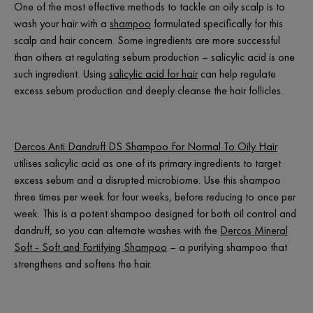
One of the most effective methods to tackle an oily scalp is to
wash your hair with a
shampoo
formulated specifically for this
scalp and hair concern. Some ingredients are more successful
than others at regulating sebum production – salicylic acid is one
such ingredient. Using
salicylic acid for hair
can help regulate
excess sebum production and deeply cleanse the hair follicles.
Dercos Anti Dandruff DS Shampoo For Normal To Oily Hair
utilises salicylic acid as one of its primary ingredients to target
excess sebum and a disrupted microbiome. Use this shampoo
three times per week for four weeks, before reducing to once per
week. This is a potent shampoo designed for both oil control and
dandruff, so you can alternate washes with the
Dercos Mineral
Soft - Soft and Fortifying Shampoo
– a purifying shampoo that
strengthens and softens the hair.