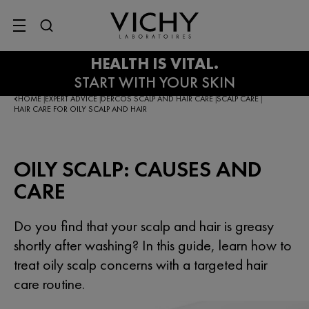
SITE MENU
HOME
EXPERT ADVICE
DERCOS SCALP AND HAIR CARE
SCALP CARE
|
|
|
|
HAIR CARE FOR OILY SCALP AND HAIR
OILY SCALP: CAUSES AND
CARE
Do you find that your scalp and hair is greasy
shortly after washing? In this guide, learn how to
treat oily scalp concerns with a targeted hair
care routine.