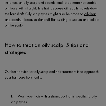
instance, an oily scalp and strands tend to be more noticeable
on those with straight, fine hair because oil readily travels down
the hair shaft. Oily scalp types might also be prone to
oily hair
and dandruff
because dandruff flakes cling to sebum and collect
on the scalp.
How to treat an oily scalp: 5 tips and
strategies
Our best advice for oily scalp and hair treatment is to approach
your hair care holistically:
1.
Wash your hair with a shampoo that is specific to oily
scalp types.