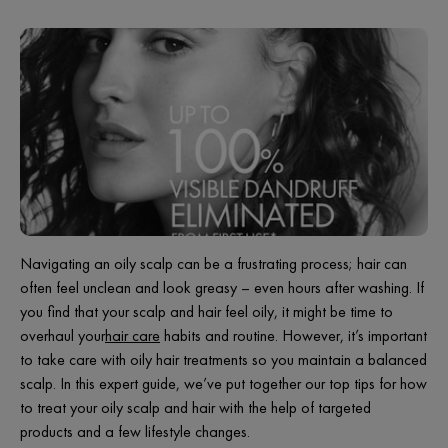
Navigating an oily scalp can be a frustrating process; hair can
often feel unclean and look greasy – even hours after washing. If
you find that your scalp and hair feel oily, it might be time to
overhaul your
hair care
habits and routine. However, it’s important
to take care with oily hair treatments so you maintain a balanced
scalp. In this expert guide, we’ve put together our top tips for how
to treat your oily scalp and hair with the help of targeted
products and a few lifestyle changes.