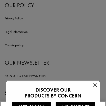
OUR POLICY
Privacy Policy
Legal Information
Cookie policy
OUR NEWSLETTER
SIGN UP TO OUR NEWSLETTER
STAY IN TOUCH