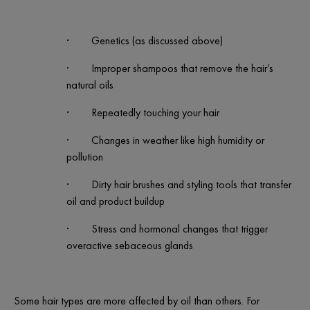
·
Genetics (as discussed above)
·
Improper shampoos that remove the hair’s
natural oils
·
Repeatedly touching your hair
·
Changes in weather like high humidity or
pollution
·
Dirty hair brushes and styling tools that transfer
oil and product buildup
·
Stress and hormonal changes that trigger
overactive sebaceous glands
Some hair types are more affected by oil than others. For