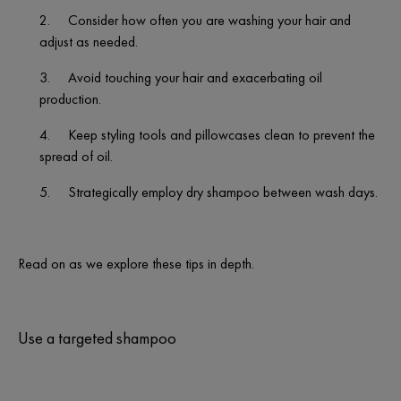
2.
Consider how often you are washing your hair and
adjust as needed.
3.
Avoid touching your hair and exacerbating oil
production.
4.
Keep styling tools and pillowcases clean to prevent the
spread of oil.
5.
Strategically employ dry shampoo between wash days.
Read on as we explore these tips in depth.
Use a targeted shampoo