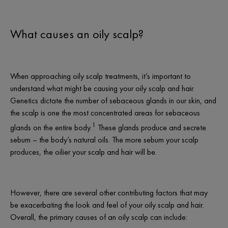
What causes an oily scalp?
When approaching
oily scalp treatments
, it’s important to
understand what might be causing your oily scalp and hair.
Genetics dictate the number of sebaceous glands in our skin, and
the scalp is one the most concentrated areas for sebaceous
1
glands on the entire body.
These glands produce and secrete
sebum – the body’s natural oils. The more sebum your scalp
produces, the oilier your scalp and hair will be.
However, there are several other contributing factors that may
be exacerbating the look and feel of your oily scalp and hair.
Overall, the primary causes of an oily scalp can include: