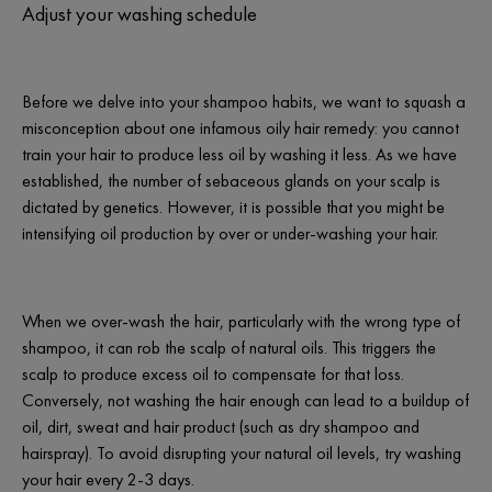
Adjust your washing schedule
Before we delve into your shampoo habits, we want to squash a
misconception about one infamous oily hair remedy: you cannot
train your hair to produce less oil by washing it less. As we have
established, the number of sebaceous glands on your scalp is
dictated by genetics. However, it is possible that you might be
intensifying oil production by over or under-washing your hair.
When we over-wash the hair, particularly with the wrong type of
shampoo, it can rob the scalp of natural oils. This triggers the
scalp to produce excess oil to compensate for that loss.
Conversely, not washing the hair enough can lead to a buildup of
oil, dirt, sweat and hair product (such as dry shampoo and
hairspray). To avoid disrupting your natural oil levels, try washing
your hair every 2-3 days.