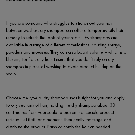
If you are someone who struggles to stretch out your hair
between washes, dry shampoo can offer a temporary oily hair
remedy to refresh the look of your roots. Dry shampoos are
available in a range of different formulations including sprays,
powders and mousses. They can also boost volume – which is a
blessing for flat, oily hair. Ensure that you don’t rely on dry
shampoo in place of washing to avoid product buildup on the
scalp.
Choose the type of dry shampoo that is right for you and apply
to oily sections of hair, holding the dry shampoo about 30
centimetres from your scalp to prevent noticeable product
residue. Let it sit for a moment, then gently massage and
distribute the product. Brush or comb the hair as needed.