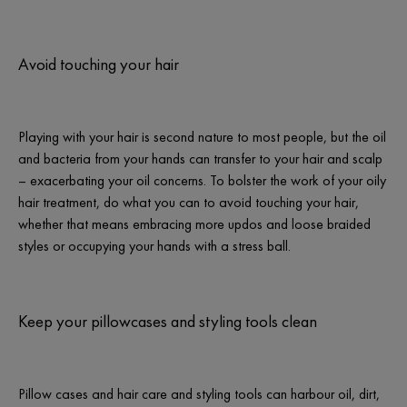
Avoid touching your hair
Playing with your hair is second nature to most people, but the oil
and bacteria from your hands can transfer to your hair and scalp
– exacerbating your oil concerns. To bolster the work of your oily
hair treatment, do what you can to avoid touching your hair,
whether that means embracing more updos and loose braided
styles or occupying your hands with a stress ball.
Keep your pillowcases and styling tools clean
Pillow cases and hair care and styling tools can harbour oil, dirt,