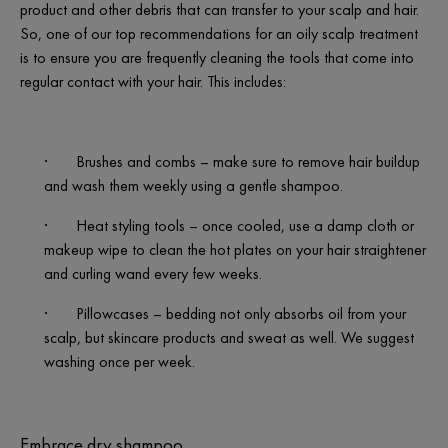
product and other debris that can transfer to your scalp and hair.
So, one of our top recommendations for an oily scalp treatment
is to ensure you are frequently cleaning the tools that come into
regular contact with your hair. This includes:
·
Brushes and combs – make sure to remove hair buildup
and wash them weekly using a gentle shampoo.
·
Heat styling tools – once cooled, use a damp cloth or
makeup wipe to clean the hot plates on your hair straightener
and curling wand every few weeks.
·
Pillowcases – bedding not only absorbs oil from your
scalp, but skincare products and sweat as well. We suggest
washing once per week.
Embrace dry shampoo