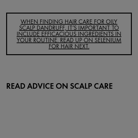
WHEN FINDING HAIR CARE FOR OILY
SCALP DANDRUFF, IT’S IMPORTANT TO
INCLUDE EFFICACIOUS INGREDIENTS IN
YOUR ROUTINE. READ UP ON SELENIUM
FOR HAIR NEXT.
READ ADVICE ON SCALP CARE