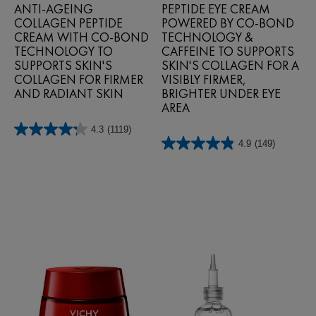
ANTI-AGEING
PEPTIDE EYE CREAM
COLLAGEN PEPTIDE
POWERED BY CO‑BOND
CREAM WITH CO-BOND
TECHNOLOGY &
TECHNOLOGY TO
CAFFEINE TO SUPPORTS
SUPPORTS SKIN'S
SKIN'S COLLAGEN FOR A
COLLAGEN FOR FIRMER
VISIBLY FIRMER,
AND RADIANT SKIN
BRIGHTER UNDER EYE
AREA
4.3
(1119)
4.3
4.9
(149)
out
4.9
of
out
5
of
stars.
5
1119
stars.
reviews
149
reviews