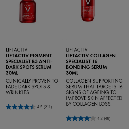
LIFTACTIV
LIFTACTIV
LIFTACTIV PIGMENT
LIFTACTIV COLLAGEN
SPECIALIST B3 ANTI-
SPECIALIST 16
DARK SPOTS SERUM
BONDING SERUM
30ML
30ML
CLINICALLY PROVEN TO
COLLAGEN SUPPORTING
FADE DARK SPOTS &
SERUM THAT TARGETS 16
WRINKLES
SIGNS OF AGEING TO
IMPROVE SKIN AFFECTED
BY COLLAGEN LOSS.
4.5
(211)
4.5
out
4.2
(49)
of
4.2
5
out