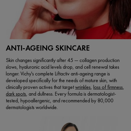
ANTI-AGEING SKINCARE
Skin changes significantly after 45 — collagen production
slows, hyaluronic acid levels drop, and cell renewal takes
longer. Vichy's complete Liftactiv anti-ageing range is
developed specifically for the needs of mature skin, with
clinically proven actives that target
wrinkles
,
loss of firmness
,
dark spots
, and dullness. Every formula is dermatologist-
tested, hypoallergenic, and recommended by 80,000
dermatologists worldwide.