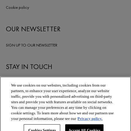
Cookie policy
OUR NEWSLETTER
SIGN UP TO OUR NEWSLETTER
STAY IN TOUCH
We use cookies on our websites, including cookies from our
partners, to enhance your user experience, analyze our website
traffic, provide you with personalized advertising on third-party
sites and provide you with features available on social networks.
You can manage your preferences at any time by clicking on
cookie settings. To learn more about how we and our partners use
your personal information, please see our
Privacy policy.
Cookies Settings
Accept All Cookies