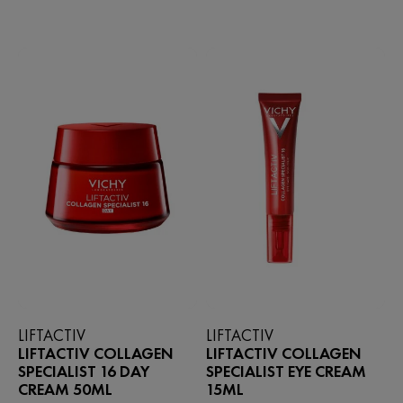
stars.
of
211
5
reviews
stars.
49
reviews
LIFTACTIV
LIFTACTIV
LIFTACTIV COLLAGEN
LIFTACTIV COLLAGEN
SPECIALIST 16 DAY
SPECIALIST EYE CREAM
CREAM 50ML
15ML