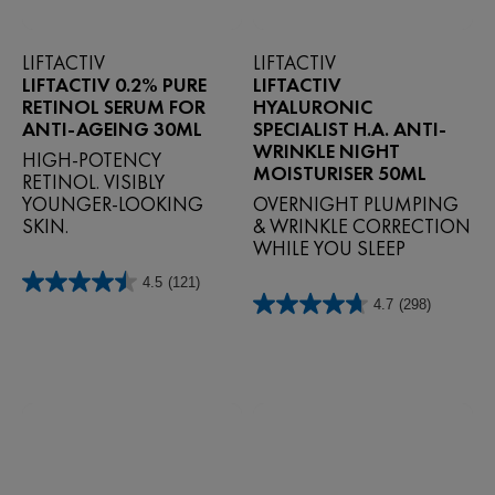
LIFTACTIV
LIFTACTIV
LIFTACTIV 0.2% PURE
LIFTACTIV
RETINOL SERUM FOR
HYALURONIC
ANTI-AGEING 30ML
SPECIALIST H.A. ANTI-
WRINKLE NIGHT
HIGH-POTENCY
MOISTURISER 50ML
RETINOL. VISIBLY
YOUNGER-LOOKING
OVERNIGHT PLUMPING
SKIN.
& WRINKLE CORRECTION
WHILE YOU SLEEP
4.5
(121)
4.5
4.7
(298)
out
4.7
of
out
5
of
stars.
5
121
stars.
reviews
298
reviews