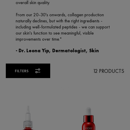
12 PRODUCTS
FILTERS