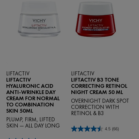
LIFTACTIV
LIFTACTIV
LIFTACTIV
LIFTACTIV B3 TONE
HYALURONIC ACID
CORRECTING RETINOL
ANTI-WRINKLE DAY
NIGHT CREAM 50 ML
CREAM FOR NORMAL
OVERNIGHT DARK SPOT
TO COMBINATION
CORRECTION WITH
SKIN 50ML
RETINOL & B3
PLUMP, FIRM, LIFTED
SKIN — ALL DAY LONG
4.5
(66)
4.5
out