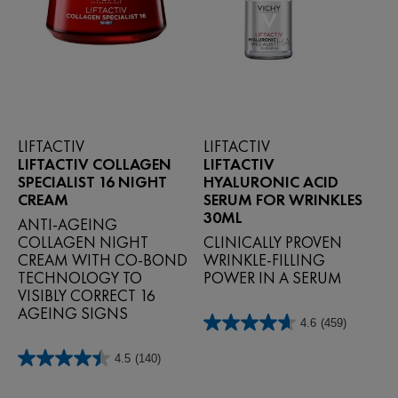
LIFTACTIV
LIFTACTIV
LIFTACTIV COLLAGEN
LIFTACTIV
SPECIALIST 16 NIGHT
HYALURONIC ACID
CREAM
SERUM FOR WRINKLES
30ML
ANTI‑AGEING
COLLAGEN NIGHT
CLINICALLY PROVEN
CREAM WITH CO‑BOND
WRINKLE-FILLING
TECHNOLOGY TO
POWER IN A SERUM
VISIBLY CORRECT 16
AGEING SIGNS
4.6
(459)
4.6
out
4.5
(140)
of
4.5
5
out
stars.
of