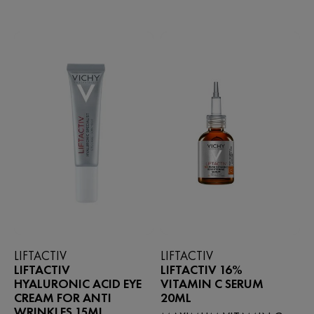
459
5
reviews
stars.
140
reviews
LIFTACTIV
LIFTACTIV
LIFTACTIV
LIFTACTIV 16%
HYALURONIC ACID EYE
VITAMIN C SERUM
CREAM FOR ANTI
20ML
WRINKLES 15ML