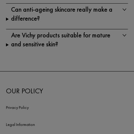
Can anti-ageing skincare really make a
difference?
Are Vichy products suitable for mature
and sensitive skin?
OUR POLICY
Privacy Policy
Legal Information