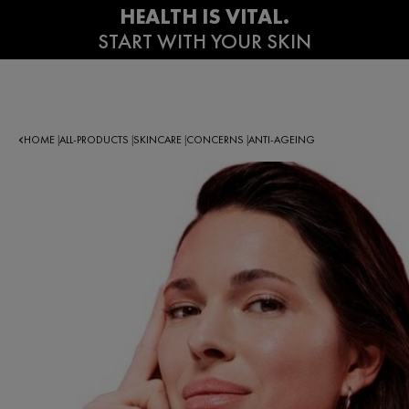
HOME
ALL-PRODUCTS
SKINCARE
CONCERNS
ANTI-AGEING
|
|
|
|