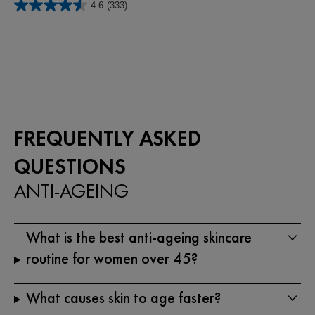
4.6
(333)
of
4.6
5
out
stars.
of
66
5
reviews
stars.
333
reviews
FREQUENTLY ASKED
QUESTIONS
ANTI-AGEING
What is the best anti-ageing skincare
routine for women over 45?
What causes skin to age faster?