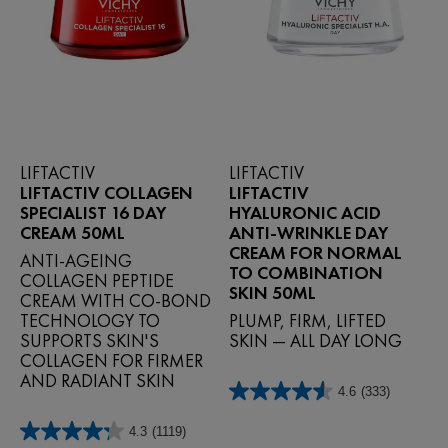
LIFTACTIV
LIFTACTIV
LIFTACTIV COLLAGEN
LIFTACTIV
SPECIALIST 16 DAY
HYALURONIC ACID
CREAM 50ML
ANTI-WRINKLE DAY
CREAM FOR NORMAL
ANTI-AGEING
TO COMBINATION
COLLAGEN PEPTIDE
SKIN 50ML
CREAM WITH CO-BOND
TECHNOLOGY TO
PLUMP, FIRM, LIFTED
SUPPORTS SKIN'S
SKIN — ALL DAY LONG
COLLAGEN FOR FIRMER
AND RADIANT SKIN
4.6
(333)
4.6
out
4.3
(1119)
of
4.3