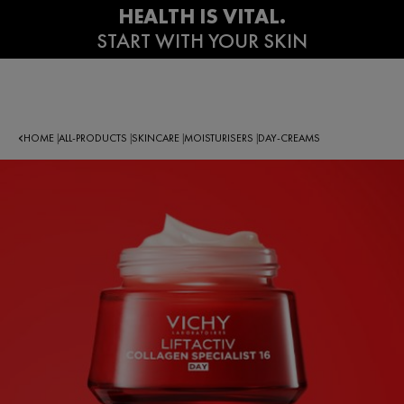
HOME
ALL-PRODUCTS
SKINCARE
MOISTURISERS
DAY-CREAMS
|
|
|
|