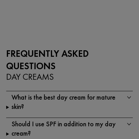
5
out
stars.
of
333
5
reviews
stars.
1119
reviews
FREQUENTLY ASKED
QUESTIONS
DAY CREAMS
What is the best day cream for mature
skin?
Should I use SPF in addition to my day
cream?