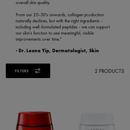
2 PRODUCTS
FILTERS