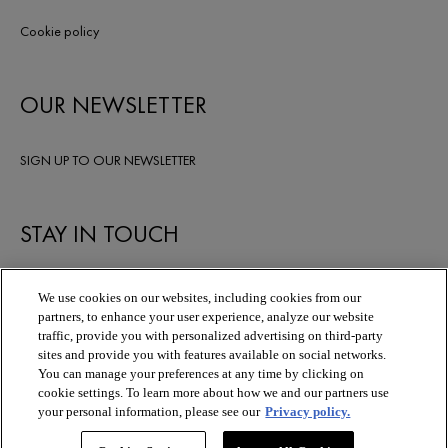
Cookie policy
OUR NEWSLETTER
SIGN UP TO OUR NEWSLETTER
STAY IN TOUCH
We use cookies on our websites, including cookies from our
partners, to enhance your user experience, analyze our website
traffic, provide you with personalized advertising on third-party
sites and provide you with features available on social networks.
You can manage your preferences at any time by clicking on
cookie settings. To learn more about how we and our partners use
your personal information, please see our
Privacy policy.