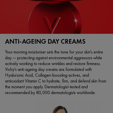
ANTI-AGEING DAY CREAMS
Your morning moisturiser sets the tone for your skin's entire
day — protecting against environmental aggressors while
actively working to reduce wrinkles and restore firmness.
Vichy's anti-ageing day creams are formulated with
Hyaluronic Acid, Collagen-boosting actives, and
antioxidant Vitamin C to hydrate, firm, and defend skin from
the moment you apply. Dermatologist-tested and
recommended by 80,000 dermatologists worldwide.