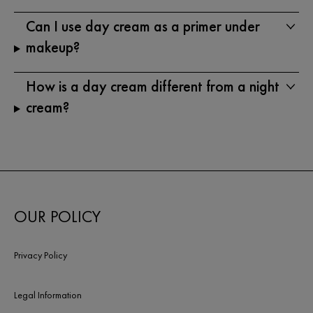
Can I use day cream as a primer under
makeup?
How is a day cream different from a night
cream?
OUR POLICY
Privacy Policy
Legal Information