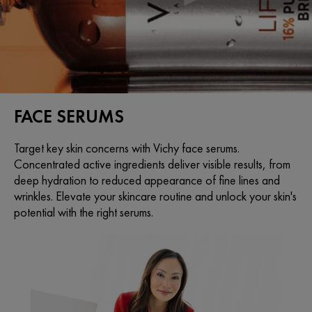
FACE SERUMS
Target key skin concerns with Vichy face serums.
Concentrated active ingredients deliver visible results, from
deep hydration to reduced appearance of fine lines and
wrinkles. Elevate your skincare routine and unlock your skin's
potential with the right serums.