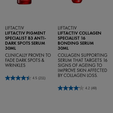
LIFTACTIV
LIFTACTIV
LIFTACTIV PIGMENT
LIFTACTIV COLLAGEN
SPECIALIST B3 ANTI-
SPECIALIST 16
DARK SPOTS SERUM
BONDING SERUM
30ML
30ML
CLINICALLY PROVEN TO
COLLAGEN SUPPORTING
FADE DARK SPOTS &
SERUM THAT TARGETS 16
WRINKLES
SIGNS OF AGEING TO
IMPROVE SKIN AFFECTED
BY COLLAGEN LOSS.
4.5
(211)
4.5
out
4.2
(49)
of
4.2
5
out
stars.
of
211
5
reviews
stars.
49