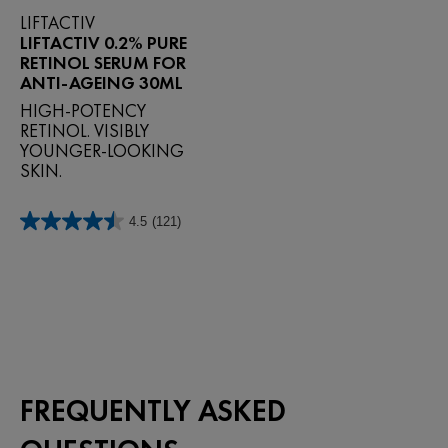
LIFTACTIV
LIFTACTIV 0.2% PURE
RETINOL SERUM FOR
ANTI-AGEING 30ML
HIGH-POTENCY
RETINOL. VISIBLY
YOUNGER-LOOKING
SKIN.
4.5
(121)
4.5
out
of
5
stars.
121
reviews
FREQUENTLY ASKED