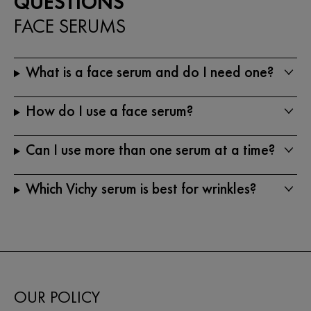
QUESTIONS
FACE SERUMS
What is a face serum and do I need one?
How do I use a face serum?
Can I use more than one serum at a time?
Which Vichy serum is best for wrinkles?
OUR POLICY