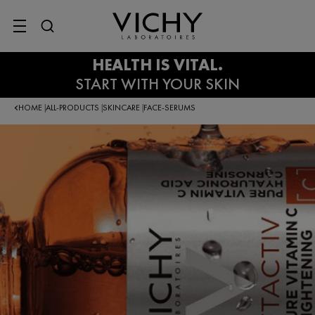
SITE MENU
HOME
ALL-PRODUCTS
SKINCARE
FACE-SERUMS
|
|
|