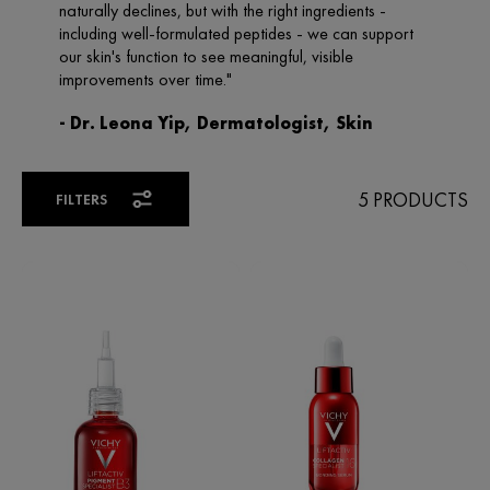
5 PRODUCTS
FILTERS