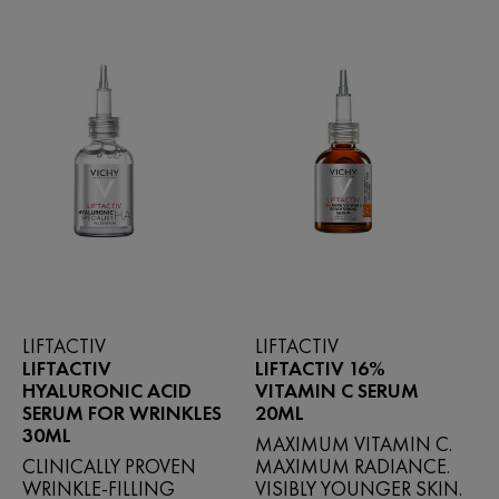
reviews
LIFTACTIV
LIFTACTIV
LIFTACTIV
LIFTACTIV 16%
HYALURONIC ACID
VITAMIN C SERUM
SERUM FOR WRINKLES
20ML
30ML
MAXIMUM VITAMIN C.
CLINICALLY PROVEN
MAXIMUM RADIANCE.
WRINKLE-FILLING
VISIBLY YOUNGER SKIN.