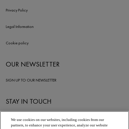
Privacy Policy
Legal Information
Cookie policy
OUR NEWSLETTER
SIGN UP TO OUR NEWSLETTER
STAY IN TOUCH
We use cookies on our websites, including cookies from our
partners, to enhance your user experience, analyze our website