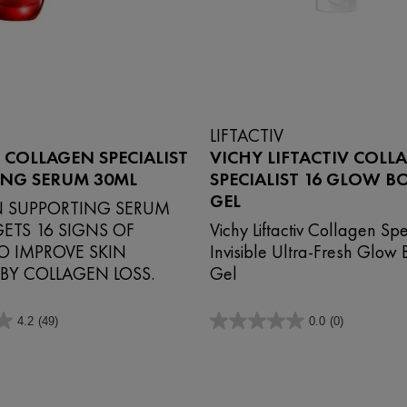
LIFTACTIV
V COLLAGEN SPECIALIST
VICHY LIFTACTIV COLL
ING SERUM 30ML
SPECIALIST 16 GLOW 
GEL
 SUPPORTING SERUM
ETS 16 SIGNS OF
Vichy Liftactiv Collagen Spe
O IMPROVE SKIN
Invisible Ultra-Fresh Glow 
 BY COLLAGEN LOSS.
Gel
4.2
(49)
0.0
(0)
0.0
out
of
5
stars.