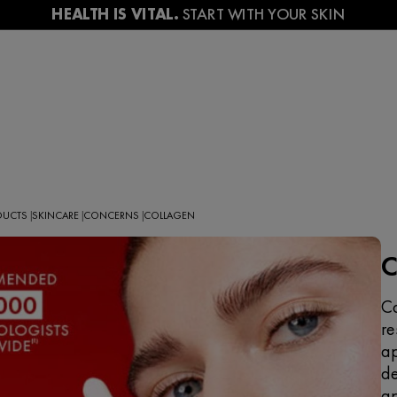
ODUCTS
SKINCARE
CONCERNS
COLLAGEN
|
|
|
Co
re
ap
de
ap