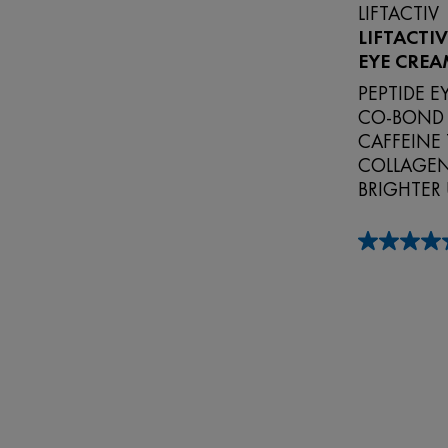
LIFTACTIV
LIFTACTI
EYE CREA
PEPTIDE 
CO‑BOND
CAFFEINE 
COLLAGEN 
BRIGHTER
4.9
out
of
5
stars.
149
reviews