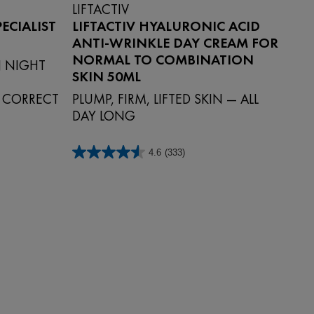
LIFTACTIV
ECIALIST
LIFTACTIV HYALURONIC ACID
ANTI-WRINKLE DAY CREAM FOR
NORMAL TO COMBINATION
 NIGHT
SKIN 50ML
Y CORRECT
PLUMP, FIRM, LIFTED SKIN — ALL
DAY LONG
4.6
(333)
4.6
out
of
5
stars.
333
reviews