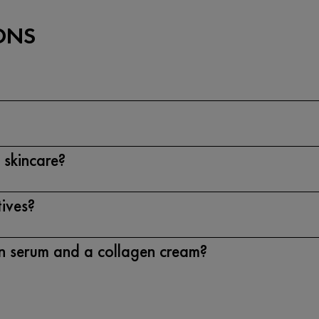
ONS
 skincare?
tives?
en serum and a collagen cream?