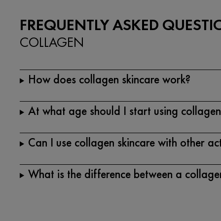
FREQUENTLY ASKED QUESTI
COLLAGEN
How does collagen skincare work?
At what age should I start using collagen
Can I use collagen skincare with other ac
What is the difference between a collag