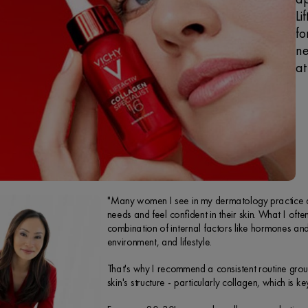
Li
fo
ne
at