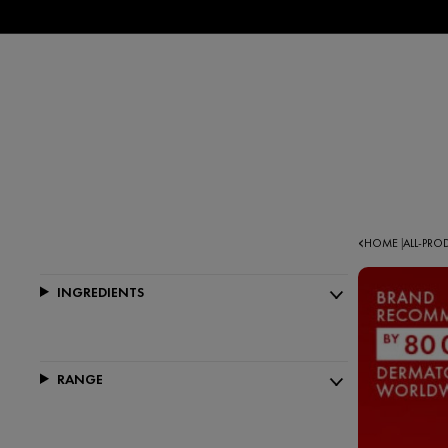
HOME
ALL-PR
|
INGREDIENTS
RANGE