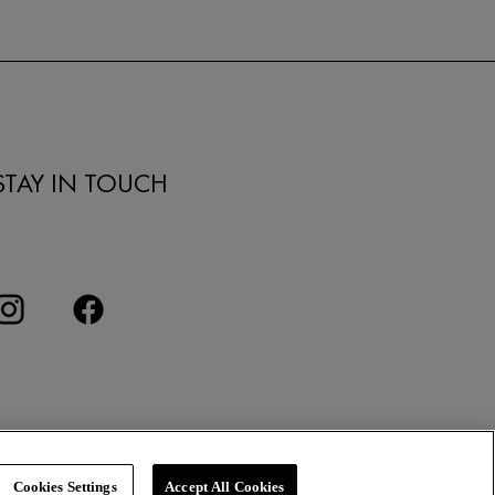
STAY IN TOUCH
Cookies Settings
Accept All Cookies