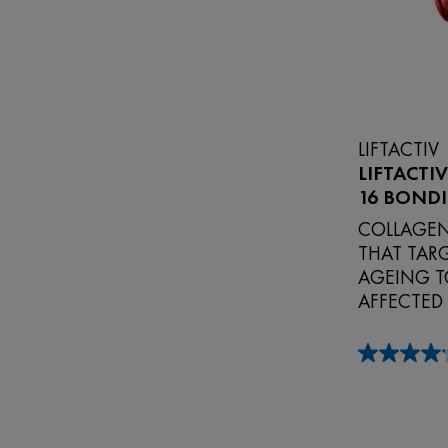
LIFTACTIV
LIFTACTI
16 BOND
COLLAGEN
THAT TARG
AGEING T
AFFECTED
4.2
out
of
5
stars.