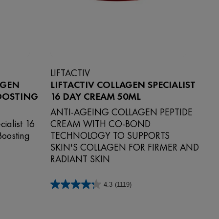
LIFTACTIV
AGEN
LIFTACTIV COLLAGEN SPECIALIST
BOOSTING
16 DAY CREAM 50ML
ANTI-AGEING COLLAGEN PEPTIDE
cialist 16
CREAM WITH CO-BOND
Boosting
TECHNOLOGY TO SUPPORTS
SKIN'S COLLAGEN FOR FIRMER AND
RADIANT SKIN
4.3
(1119)
4.3
out
of
5