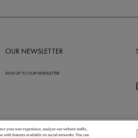
OUR NEWSLETTER
SIGN UP TO OUR NEWSLETTER
ce your user experience, analyze our website traffic,
ou with features available on social networks. You can