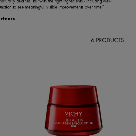
6 PRODUCTS