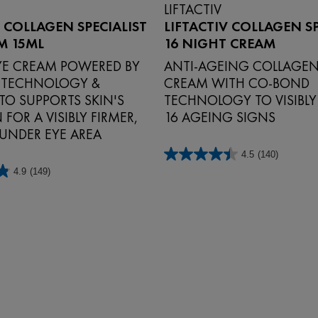
LIFTACTIV
V COLLAGEN SPECIALIST
LIFTACTIV COLLAGEN SP
M 15ML
16 NIGHT CREAM
EYE CREAM POWERED BY
ANTI‑AGEING COLLAGEN
 TECHNOLOGY &
CREAM WITH CO‑BOND
TO SUPPORTS SKIN'S
TECHNOLOGY TO VISIBL
FOR A VISIBLY FIRMER,
16 AGEING SIGNS
 UNDER EYE AREA
4.5
(140)
4.5
4.9
(149)
out
of
5
stars.
140
reviews