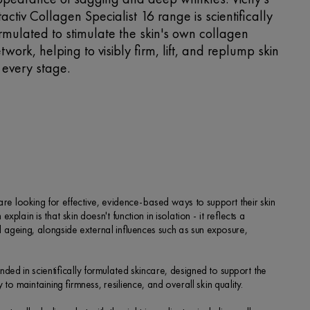
ftactiv Collagen Specialist 16 range is scientifically
rmulated to stimulate the skin's own collagen
twork, helping to visibly firm, lift, and replump skin
 every stage.