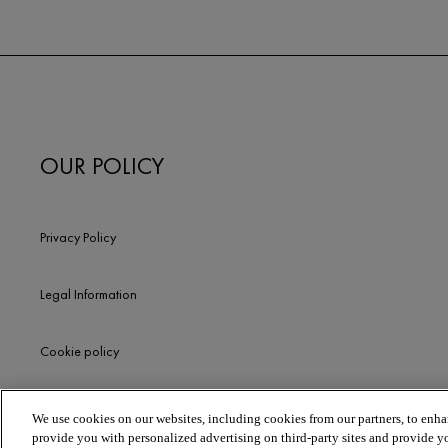
OUR POLICY
Privacy Policy
Legal Information
Cookie policy
We use cookies on our websites, including cookies from our partners, to enhan
provide you with personalized advertising on third-party sites and provide y