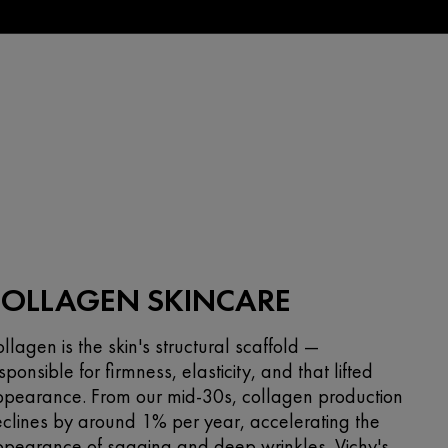
COLLAGEN SKINCARE
llagen is the skin's structural scaffold —
sponsible for firmness, elasticity, and that lifted
pearance. From our mid-30s, collagen production
clines by around 1% per year, accelerating the
pearance of sagging and deep wrinkles. Vichy's