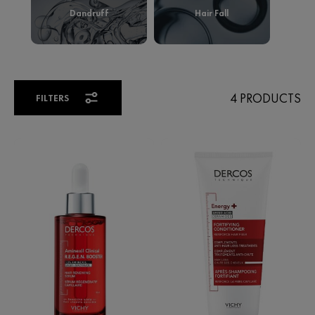
4 PRODUCTS
FILTERS