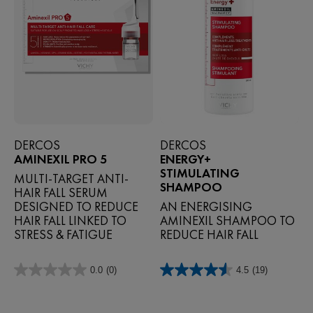
DERCOS
DERCOS
AMINEXIL PRO 5
ENERGY+
STIMULATING
MULTI-TARGET ANTI-
SHAMPOO
HAIR FALL SERUM
DESIGNED TO REDUCE
AN ENERGISING
HAIR FALL LINKED TO
AMINEXIL SHAMPOO TO
STRESS & FATIGUE
REDUCE HAIR FALL
0.0
(0)
4.5
(19)
0.0
4.5
out
out
of
of