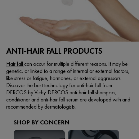
ANTI-HAIR FALL PRODUCTS
Hair fall
can occur for multiple different reasons. It may be
genetic, or linked to a range of internal or external factors,
like stress or fatigue, hormones, or external aggressors.
Discover the best technology for anti-hair fall from
DERCOS by Vichy. DERCOS anti-hair fall shampoo,
conditioner and anti-hair fall serum are developed with and
recommended by dermatologists.