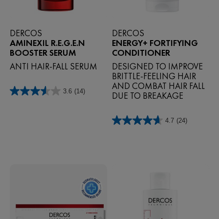
DERCOS
DERCOS
AMINEXIL R.E.G.E.N
ENERGY+ FORTIFYING
BOOSTER SERUM
CONDITIONER
ANTI HAIR-FALL SERUM
DESIGNED TO IMPROVE
BRITTLE-FEELING HAIR
AND COMBAT HAIR FALL
3.6
(14)
DUE TO BREAKAGE
3.6
out
of
4.7
(24)
5
4.7
stars.
out
14
of
reviews
5
stars.
24
reviews