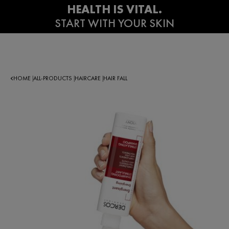
HOME
ALL-PRODUCTS
HAIRCARE
HAIR FALL
|
|
|