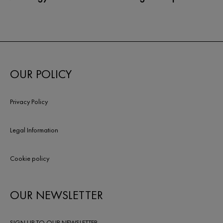
OUR POLICY
Privacy Policy
Legal Information
Cookie policy
OUR NEWSLETTER
SIGN UP TO OUR NEWSLETTER