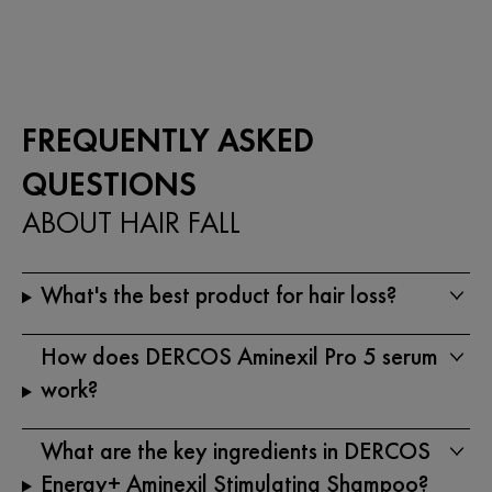
5
5
stars.
stars.
19
reviews
FREQUENTLY ASKED
QUESTIONS
ABOUT HAIR FALL
What's the best product for hair loss?
How does DERCOS Aminexil Pro 5 serum
work?
What are the key ingredients in DERCOS
Energy+ Aminexil Stimulating Shampoo?